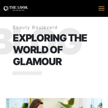
BLOG
Beauty Boulevard
EXPLORING THE
WORLD OF
GLAMOUR