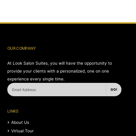
OUR COMPANY
At Look Salon Suites, you will have the opportunity to
provide your clients with a personalized, one on one
experience every single time.
GO!
LINKS
About Us
Virtual Tour