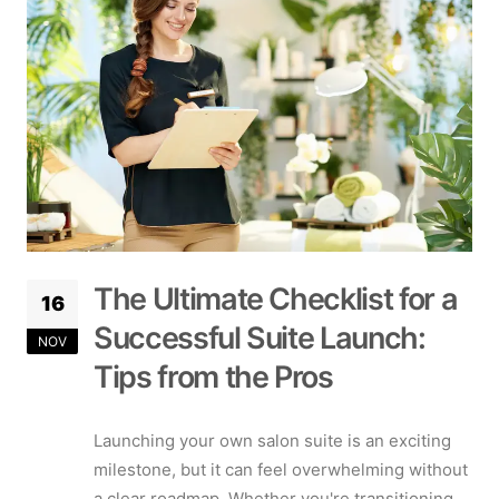
The Ultimate Checklist for a
16
Successful Suite Launch:
NOV
Tips from the Pros
Launching your own salon suite is an exciting
milestone, but it can feel overwhelming without
a clear roadmap. Whether you're transitioning