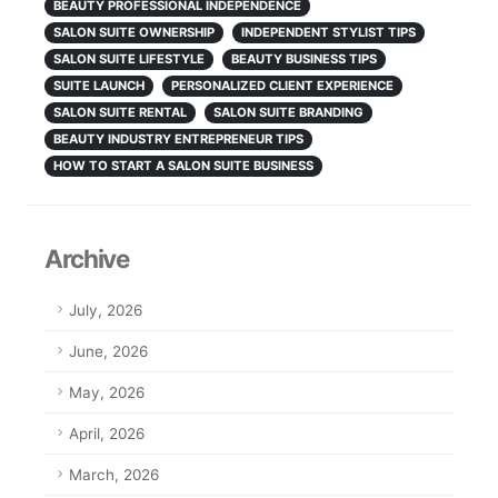
BEAUTY PROFESSIONAL INDEPENDENCE
SALON SUITE OWNERSHIP
INDEPENDENT STYLIST TIPS
SALON SUITE LIFESTYLE
BEAUTY BUSINESS TIPS
SUITE LAUNCH
PERSONALIZED CLIENT EXPERIENCE
SALON SUITE RENTAL
SALON SUITE BRANDING
BEAUTY INDUSTRY ENTREPRENEUR TIPS
HOW TO START A SALON SUITE BUSINESS
Archive
July, 2026
June, 2026
May, 2026
April, 2026
March, 2026