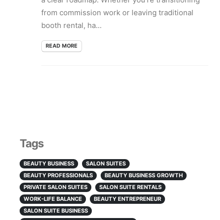
from commission work or leaving traditional
booth rental, ha...
READ MORE
Tags
BEAUTY BUSINESS
SALON SUITES
BEAUTY PROFESSIONALS
BEAUTY BUSINESS GROWTH
PRIVATE SALON SUITES
SALON SUITE RENTALS
WORK-LIFE BALANCE
BEAUTY ENTREPRENEUR
SALON SUITE BUSINESS