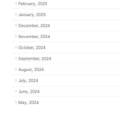
February, 2025
January, 2025
December, 2024
November, 2024
October, 2024
September, 2024
August, 2024
July, 2024
June, 2024
May, 2024