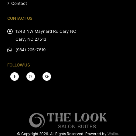
Contact
CONTACT US
1243 NW Maynard Rd Cary NC
Cary, NC 27513
(984) 205-7619
FOLLOW US
© Copyright 2026. All Rights Reserved. Powered by
Walibu