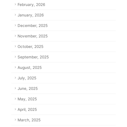
February, 2026
January, 2026
December, 2025
November, 2025
October, 2025
September, 2025
August, 2025
July, 2025
June, 2025
May, 2025
April, 2025
March, 2025