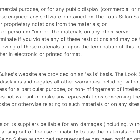
mercial purpose, or for any public display (commercial or
rse engineer any software contained on The Look Salon Sui
 proprietary notations from the materials; or
her person or "mirror" the materials on any other server.
erminate if you violate any of these restrictions and may b
iewing of these materials or upon the termination of this 
er in electronic or printed format.
uites's website are provided on an 'as is' basis. The Look
isclaims and negates all other warranties including, without
ess for a particular purpose, or non-infringement of intellec
s not warrant or make any representations concerning the acc
site or otherwise relating to such materials or on any sites l
s or its suppliers be liable for any damages (including, with
) arising out of the use or inability to use the materials on 
lon Suites authorized representative has been notified orall