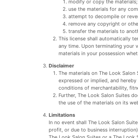
modify or copy the materials;
use the materials for any com
attempt to decompile or reve
remove any copyright or other
transfer the materials to anot
This license shall automatically t
any time. Upon terminating your v
materials in your possession wheth
Disclaimer
The materials on The Look Salon S
expressed or implied, and hereby d
conditions of merchantability, fitn
Further, The Look Salon Suites doe
the use of the materials on its web
Limitations
In no event shall The Look Salon Suite
profit, or due to business interruption
The Look Salon Suites or a The Look Sa