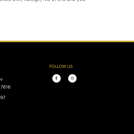
FOLLOW US
ev
27616
797