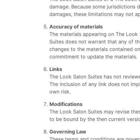
damage. Because some jurisdictions do n
damages, these limitations may not ap
Accuracy of materials
The materials appearing on The Look S
Suites does not warrant that any of t
changes to the materials contained on
commitment to update the materials.
Links
The Look Salon Suites has not reviewed 
The inclusion of any link does not imp
own risk.
Modifications
The Look Salon Suites may revise these
to be bound by the then current versio
Governing Law
These terms and conditions are gover