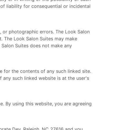
f liability for consequential or incidental
, or photographic errors. The Look Salon
ent. The Look Salon Suites may make
k Salon Suites does not make any
e for the contents of any such linked site.
 any such linked website is at the user's
e. By using this website, you are agreeing
orate Dev, Raleigh, NC 27616 and you