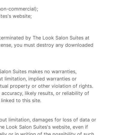
 non-commercial);
tes's website;
e terminated by The Look Salon Suites at
license, you must destroy any downloaded
 Salon Suites makes no warranties,
 limitation, implied warranties or
tual property or other violation of rights.
uracy, likely results, or reliability of
inked to this site.
out limitation, damages for loss of data or
The Look Salon Suites's website, even if
y or in writing of the possibility of such