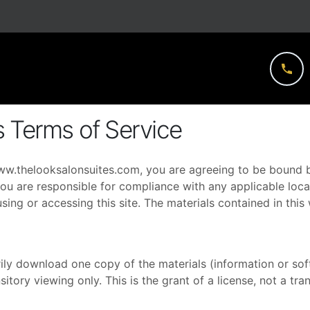
s Terms of Service
ww.thelooksalonsuites.com
, you are agreeing to be bound b
ou are responsible for compliance with any applicable local
sing or accessing this site. The materials contained in thi
ily download one copy of the materials (information or so
tory viewing only. This is the grant of a license, not a tran