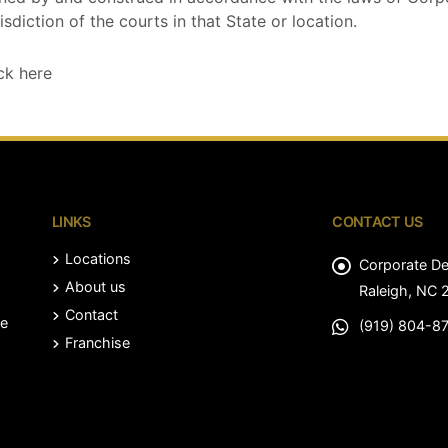
isdiction of the courts in that State or location.
ck here
LINKS
CONTACT US
Locations
Corporate D
About us
Raleigh, NC 
Contact
le
(919) 804-8
Franchise