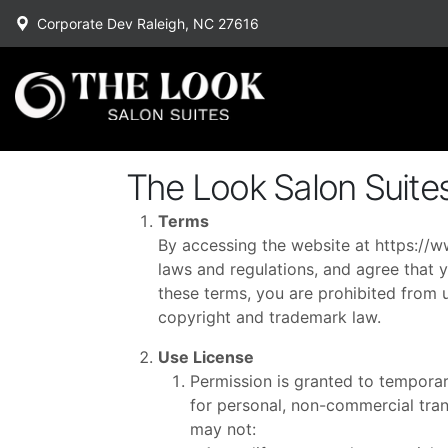
Corporate Dev Raleigh, NC 27616
The Look Salon Suite
Terms
By accessing the website at
https://w
laws and regulations, and agree that y
these terms, you are prohibited from u
copyright and trademark law.
Use License
Permission is granted to temporar
for personal, non-commercial transi
may not: