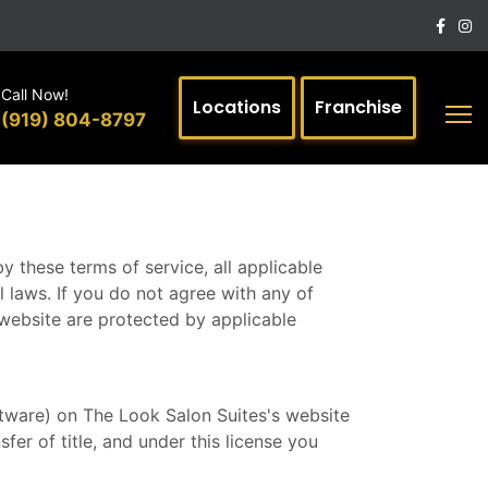
Call Now!
Locations
Franchise
(919) 804-8797
y these terms of service, all applicable
 laws. If you do not agree with any of
s website are protected by applicable
ftware) on The Look Salon Suites's website
sfer of title, and under this license you