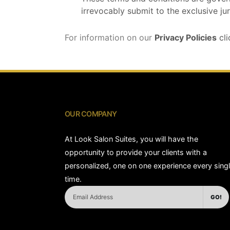
irrevocably submit to the exclusive jur
For information on our
Privacy Policies
cli
OUR COMPANY
At Look Salon Suites, you will have the
opportunity to provide your clients with a
personalized, one on one experience every sing
time.
GO!