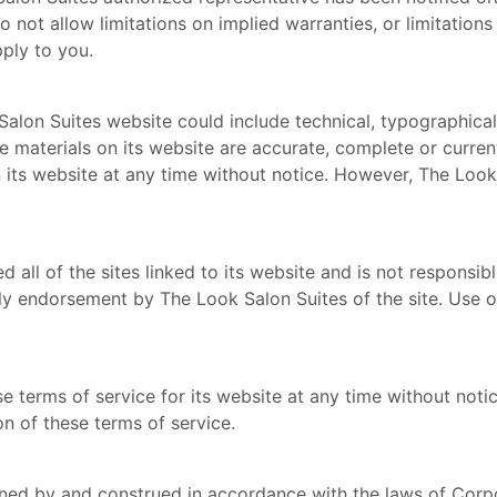
ot allow limitations on implied warranties, or limitations o
ply to you.
alon Suites website could include technical, typographical
he materials on its website are accurate, complete or curr
 its website at any time without notice. However, The Loo
all of the sites linked to its website and is not responsibl
ly endorsement by The Look Salon Suites of the site. Use of
 terms of service for its website at any time without notic
n of these terms of service.
ned by and construed in accordance with the laws of Corp