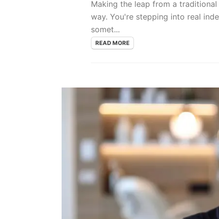
Making the leap from a traditional
way. You're stepping into real ind
somet...
READ MORE