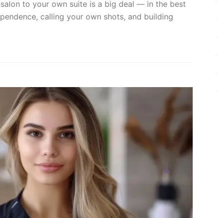
 salon to your own suite is a big deal — in the best
ependence, calling your own shots, and building