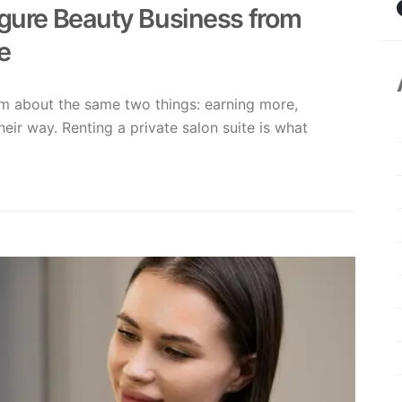
igure Beauty Business from
e
am about the same two things: earning more,
their way. Renting a private salon suite is what