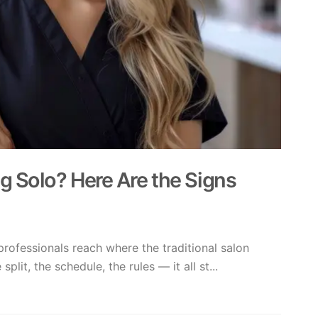
g Solo? Here Are the Signs
rofessionals reach where the traditional salon
plit, the schedule, the rules — it all st...