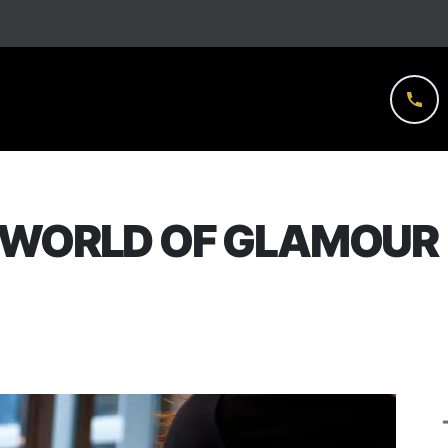
 WORLD OF GLAMOUR