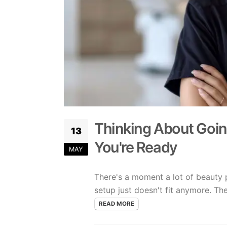
Thinking About Goin
13
You're Ready
MAY
There's a moment a lot of beauty p
setup just doesn't fit anymore. The s
READ MORE