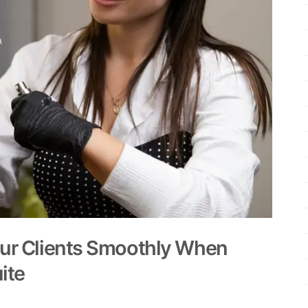
our Clients Smoothly When
ite