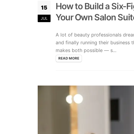
How to Build a Six-F
15
Your Own Salon Suit
JUL
A lot of beauty professionals dre
and finally running their business 
makes both possible — s...
READ MORE