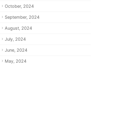
October, 2024
September, 2024
August, 2024
July, 2024
June, 2024
May, 2024