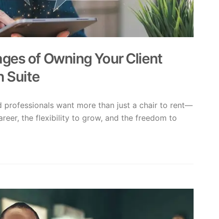
ges of Owning Your Client
n Suite
ed professionals want more than just a chair to rent—
areer, the flexibility to grow, and the freedom to