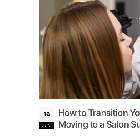
How to Transition Y
16
Moving to a Salon Su
JUN