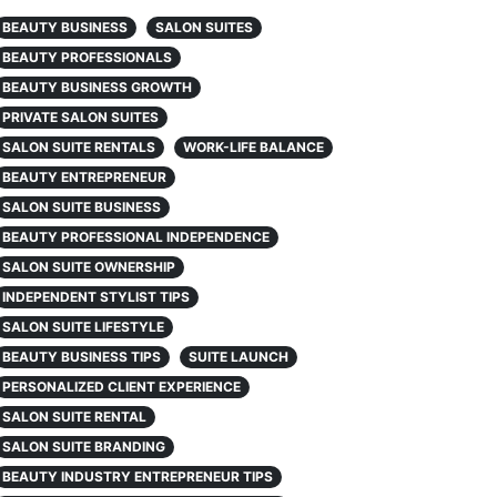
BEAUTY BUSINESS
SALON SUITES
BEAUTY PROFESSIONALS
BEAUTY BUSINESS GROWTH
PRIVATE SALON SUITES
SALON SUITE RENTALS
WORK-LIFE BALANCE
BEAUTY ENTREPRENEUR
SALON SUITE BUSINESS
BEAUTY PROFESSIONAL INDEPENDENCE
SALON SUITE OWNERSHIP
INDEPENDENT STYLIST TIPS
SALON SUITE LIFESTYLE
BEAUTY BUSINESS TIPS
SUITE LAUNCH
PERSONALIZED CLIENT EXPERIENCE
SALON SUITE RENTAL
SALON SUITE BRANDING
BEAUTY INDUSTRY ENTREPRENEUR TIPS