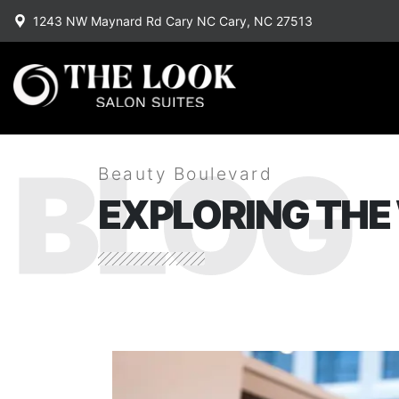
1243 NW Maynard Rd Cary NC Cary, NC 27513
BLOG
Beauty Boulevard
EXPLORING THE