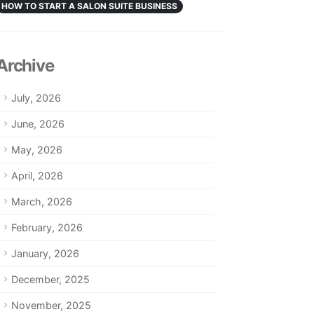
HOW TO START A SALON SUITE BUSINESS
Archive
July, 2026
June, 2026
May, 2026
April, 2026
March, 2026
February, 2026
January, 2026
December, 2025
November, 2025