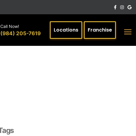
Call Now!
Locations
Franchise
(984) 205-7619
Tags