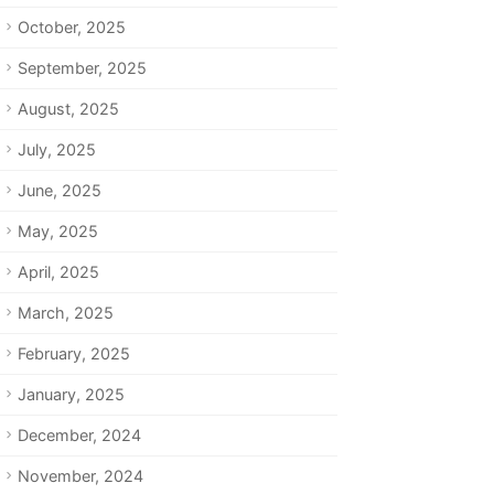
October, 2025
September, 2025
August, 2025
July, 2025
June, 2025
May, 2025
April, 2025
March, 2025
February, 2025
January, 2025
December, 2024
November, 2024