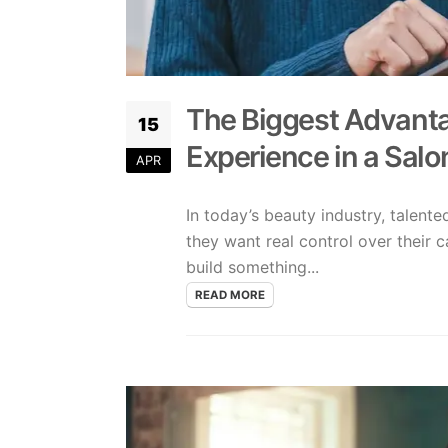
The Biggest Advanta
15
Experience in a Salo
APR
In today’s beauty industry, talent
they want real control over their c
build something...
READ MORE