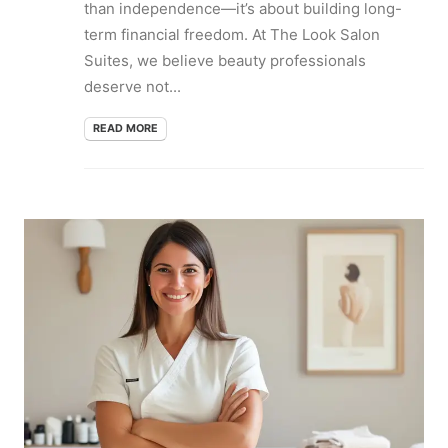
than independence—it’s about building long-
term financial freedom. At The Look Salon
Suites, we believe beauty professionals
deserve not...
READ MORE