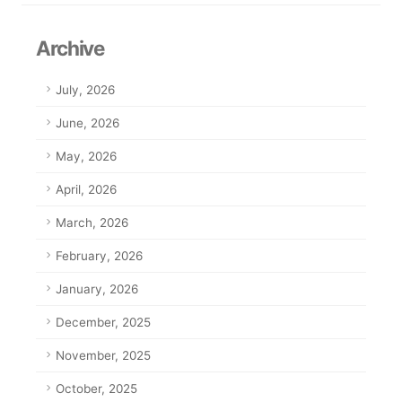
Archive
July, 2026
June, 2026
May, 2026
April, 2026
March, 2026
February, 2026
January, 2026
December, 2025
November, 2025
October, 2025