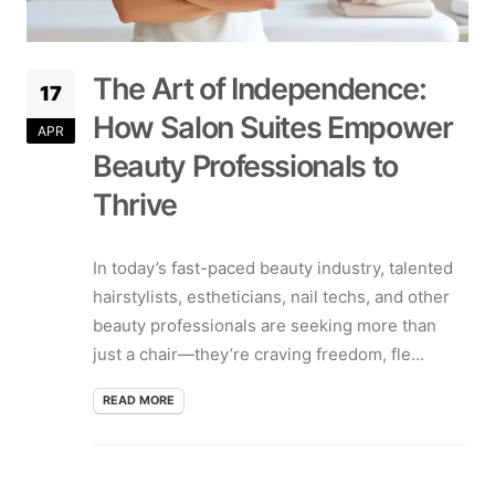
The Art of Independence:
17
How Salon Suites Empower
APR
Beauty Professionals to
Thrive
In today’s fast-paced beauty industry, talented
hairstylists, estheticians, nail techs, and other
beauty professionals are seeking more than
just a chair—they’re craving freedom, fle...
READ MORE