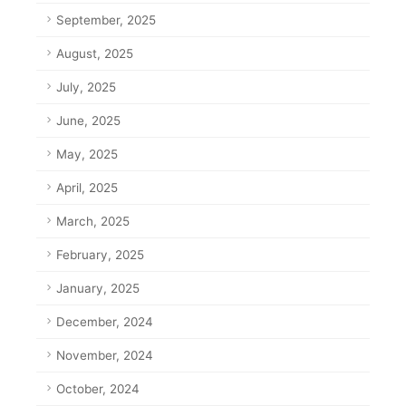
September, 2025
August, 2025
July, 2025
June, 2025
May, 2025
April, 2025
March, 2025
February, 2025
January, 2025
December, 2024
November, 2024
October, 2024