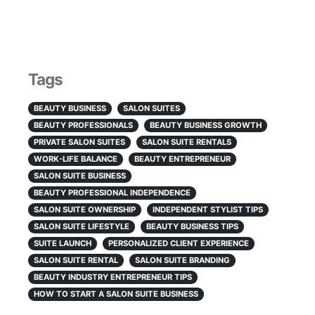
Tags
BEAUTY BUSINESS
SALON SUITES
BEAUTY PROFESSIONALS
BEAUTY BUSINESS GROWTH
PRIVATE SALON SUITES
SALON SUITE RENTALS
WORK-LIFE BALANCE
BEAUTY ENTREPRENEUR
SALON SUITE BUSINESS
BEAUTY PROFESSIONAL INDEPENDENCE
SALON SUITE OWNERSHIP
INDEPENDENT STYLIST TIPS
SALON SUITE LIFESTYLE
BEAUTY BUSINESS TIPS
SUITE LAUNCH
PERSONALIZED CLIENT EXPERIENCE
SALON SUITE RENTAL
SALON SUITE BRANDING
BEAUTY INDUSTRY ENTREPRENEUR TIPS
HOW TO START A SALON SUITE BUSINESS