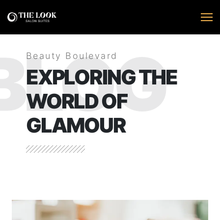
BLOG
Beauty Boulevard
EXPLORING THE
WORLD OF
GLAMOUR