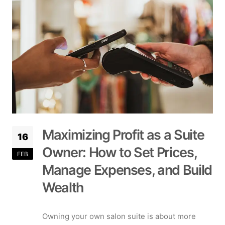
Maximizing Profit as a Suite
16
Owner: How to Set Prices,
FEB
Manage Expenses, and Build
Wealth
Owning your own salon suite is about more