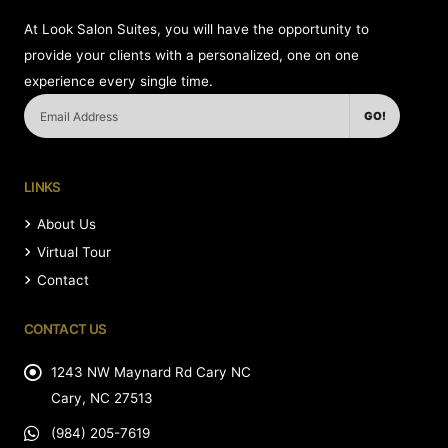
At Look Salon Suites, you will have the opportunity to
provide your clients with a personalized, one on one
experience every single time.
GO!
LINKS
About Us
Virtual Tour
Contact
CONTACT US
1243 NW Maynard Rd Cary NC
Cary, NC 27513
(984) 205-7619