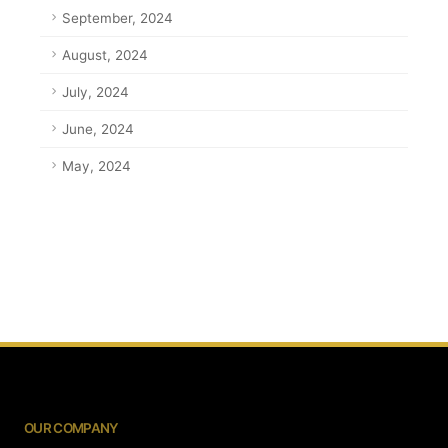
September, 2024
August, 2024
July, 2024
June, 2024
May, 2024
OUR COMPANY