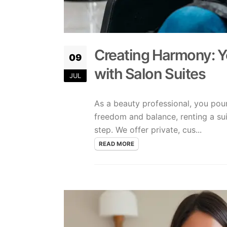
Creating Harmony: Y
09
with Salon Suites
JUL
As a beauty professional, you pour
freedom and balance, renting a su
step. We offer private, cus...
READ MORE