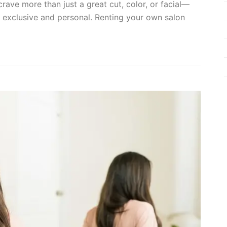
 crave more than just a great cut, color, or facial—
s exclusive and personal. Renting your own salon