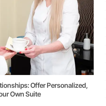
tionships: Offer Personalized,
Your Own Suite