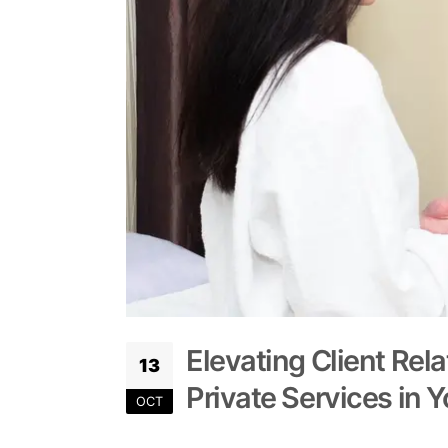
Elevating Client Rela
13
Private Services in 
OCT