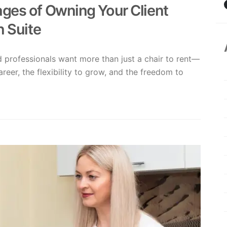
ges of Owning Your Client
n Suite
ed professionals want more than just a chair to rent—
areer, the flexibility to grow, and the freedom to