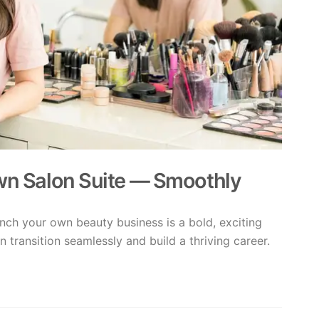
Own Salon Suite — Smoothly
nch your own beauty business is a bold, exciting
n transition seamlessly and build a thriving career.