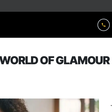
 WORLD OF GLAMOUR