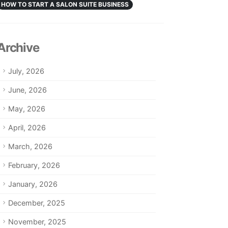
HOW TO START A SALON SUITE BUSINESS
Archive
July, 2026
June, 2026
May, 2026
April, 2026
March, 2026
February, 2026
January, 2026
December, 2025
November, 2025