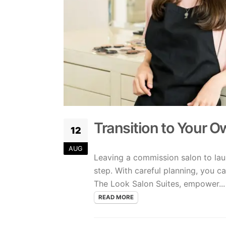
Transition to Your 
12
AUG
Leaving a commission salon to lau
step. With careful planning, you ca
The Look Salon Suites, empower...
READ MORE