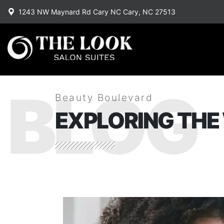
1243 NW Maynard Rd Cary NC Cary, NC 27513
BLOG
Beauty Boulevard
EXPLORING THE