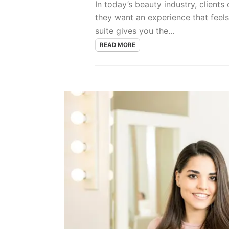
In today’s beauty industry, clients
they want an experience that feel
suite gives you the...
READ MORE