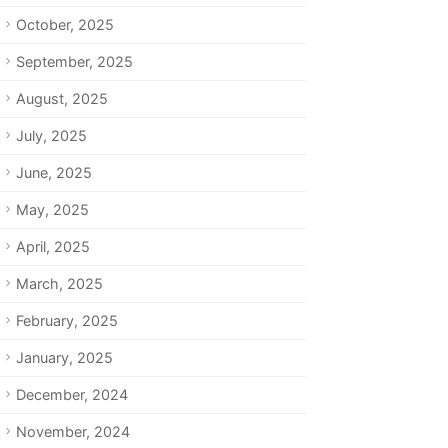
October, 2025
September, 2025
August, 2025
July, 2025
June, 2025
May, 2025
April, 2025
March, 2025
February, 2025
January, 2025
December, 2024
November, 2024