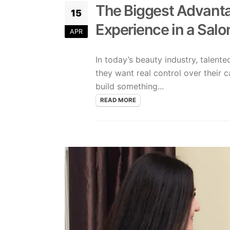
The Biggest Advanta
15
Experience in a Salo
APR
In today’s beauty industry, talent
they want real control over their c
build something...
READ MORE