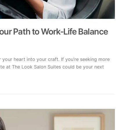
our Path to Work-Life Balance
 your heart into your craft. If you’re seeking more
ite at The Look Salon Suites could be your next