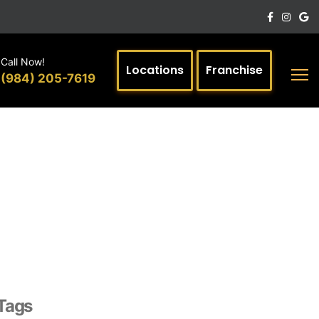
Call Now!
Locations
Franchise
(984) 205-7619
Tags