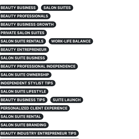
BEAUTY BUSINESS
SALON SUITES
BEAUTY PROFESSIONALS
BEAUTY BUSINESS GROWTH
PRIVATE SALON SUITES
SALON SUITE RENTALS
WORK-LIFE BALANCE
BEAUTY ENTREPRENEUR
SALON SUITE BUSINESS
BEAUTY PROFESSIONAL INDEPENDENCE
SALON SUITE OWNERSHIP
INDEPENDENT STYLIST TIPS
SALON SUITE LIFESTYLE
BEAUTY BUSINESS TIPS
SUITE LAUNCH
PERSONALIZED CLIENT EXPERIENCE
SALON SUITE RENTAL
SALON SUITE BRANDING
BEAUTY INDUSTRY ENTREPRENEUR TIPS