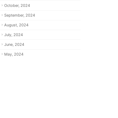
October, 2024
September, 2024
August, 2024
July, 2024
June, 2024
May, 2024