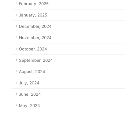
February, 2025
January, 2025
December, 2024
November, 2024
October, 2024
September, 2024
August, 2024
July, 2024
June, 2024
May, 2024