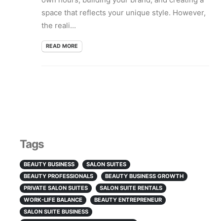
space that reflects your unique style. However,
the reali...
READ MORE
Tags
BEAUTY BUSINESS
SALON SUITES
BEAUTY PROFESSIONALS
BEAUTY BUSINESS GROWTH
PRIVATE SALON SUITES
SALON SUITE RENTALS
WORK-LIFE BALANCE
BEAUTY ENTREPRENEUR
SALON SUITE BUSINESS