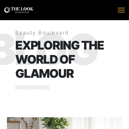
BLOG
Beauty Boulevard
EXPLORING THE
WORLD OF
GLAMOUR