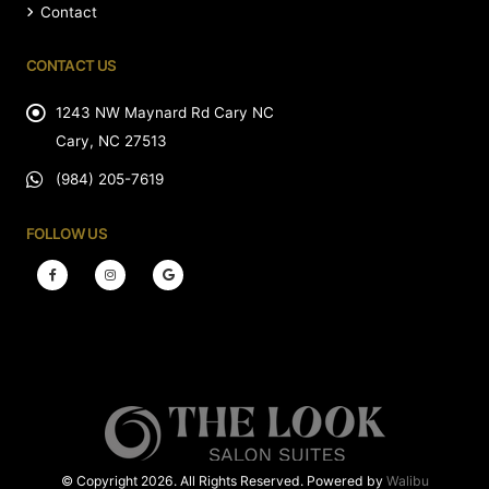
Contact
CONTACT US
1243 NW Maynard Rd Cary NC
Cary, NC 27513
(984) 205-7619
FOLLOW US
© Copyright 2026. All Rights Reserved. Powered by
Walibu