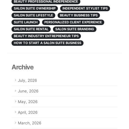
BEAUTY PROFESSIONAL INDEPENDENCE
SALON SUITE OWNERSHIP
INDEPENDENT STYLIST TIPS
SALON SUITE LIFESTYLE
BEAUTY BUSINESS TIPS
SUITE LAUNCH
PERSONALIZED CLIENT EXPERIENCE
SALON SUITE RENTAL
SALON SUITE BRANDING
BEAUTY INDUSTRY ENTREPRENEUR TIPS
HOW TO START A SALON SUITE BUSINESS
Archive
July, 2026
June, 2026
May, 2026
April, 2026
March, 2026