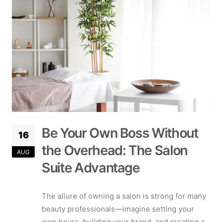
Be Your Own Boss Without
16
the Overhead: The Salon
AUG
Suite Advantage
The allure of owning a salon is strong for many
beauty professionals—imagine setting your
own hours, building your brand, and creating a