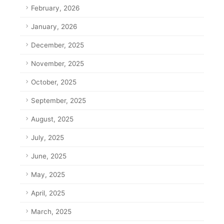
February, 2026
January, 2026
December, 2025
November, 2025
October, 2025
September, 2025
August, 2025
July, 2025
June, 2025
May, 2025
April, 2025
March, 2025