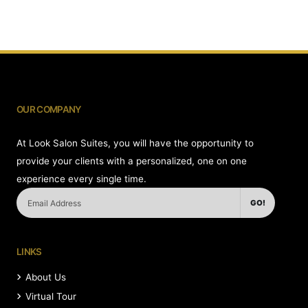
OUR COMPANY
At Look Salon Suites, you will have the opportunity to
provide your clients with a personalized, one on one
experience every single time.
GO!
LINKS
About Us
Virtual Tour