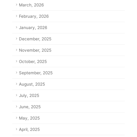
March, 2026
February, 2026
January, 2026
December, 2025
November, 2025
October, 2025
September, 2025
August, 2025
July, 2025
June, 2025
May, 2025
April, 2025