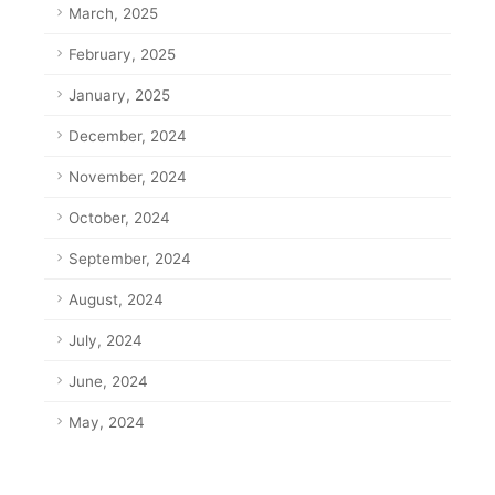
March, 2025
February, 2025
January, 2025
December, 2024
November, 2024
October, 2024
September, 2024
August, 2024
July, 2024
June, 2024
May, 2024