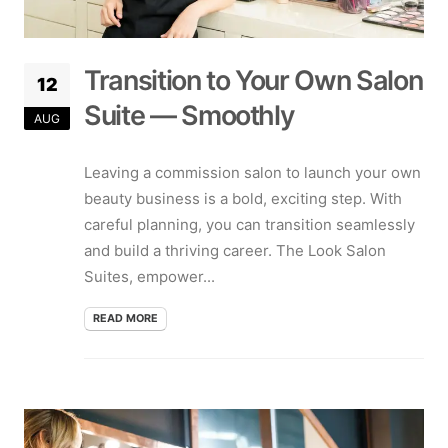
Transition to Your Own Salon
12
Suite — Smoothly
AUG
Leaving a commission salon to launch your own
beauty business is a bold, exciting step. With
careful planning, you can transition seamlessly
and build a thriving career. The Look Salon
Suites, empower...
READ MORE