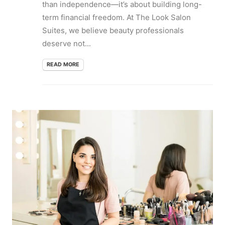
than independence—it’s about building long-
term financial freedom. At The Look Salon
Suites, we believe beauty professionals
deserve not...
READ MORE