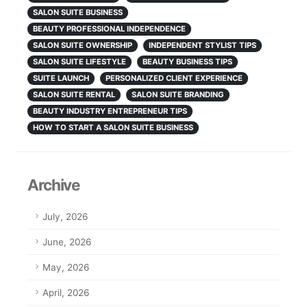
SALON SUITE BUSINESS
BEAUTY PROFESSIONAL INDEPENDENCE
SALON SUITE OWNERSHIP
INDEPENDENT STYLIST TIPS
SALON SUITE LIFESTYLE
BEAUTY BUSINESS TIPS
SUITE LAUNCH
PERSONALIZED CLIENT EXPERIENCE
SALON SUITE RENTAL
SALON SUITE BRANDING
BEAUTY INDUSTRY ENTREPRENEUR TIPS
HOW TO START A SALON SUITE BUSINESS
Archive
July, 2026
June, 2026
May, 2026
April, 2026