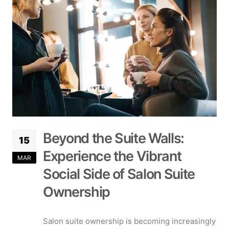
Beyond the Suite Walls:
15
Experience the Vibrant
MAR
Social Side of Salon Suite
Ownership
Salon suite ownership is becoming increasingly