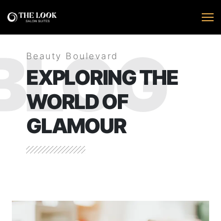
BLOG
Beauty Boulevard
EXPLORING THE
WORLD OF
GLAMOUR