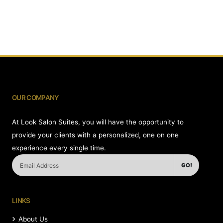
OUR COMPANY
At Look Salon Suites, you will have the opportunity to
provide your clients with a personalized, one on one
experience every single time.
GO!
LINKS
About Us