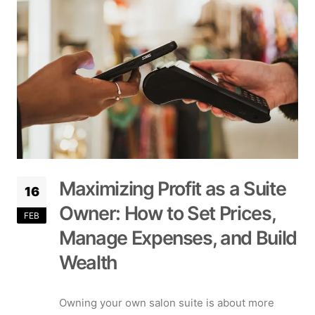
Maximizing Profit as a Suite
16
Owner: How to Set Prices,
FEB
Manage Expenses, and Build
Wealth
Owning your own salon suite is about more