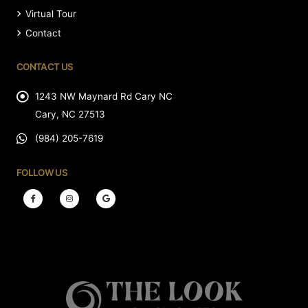
Virtual Tour
Contact
CONTACT US
1243 NW Maynard Rd Cary NC
Cary, NC 27513
(984) 205-7619
FOLLOW US