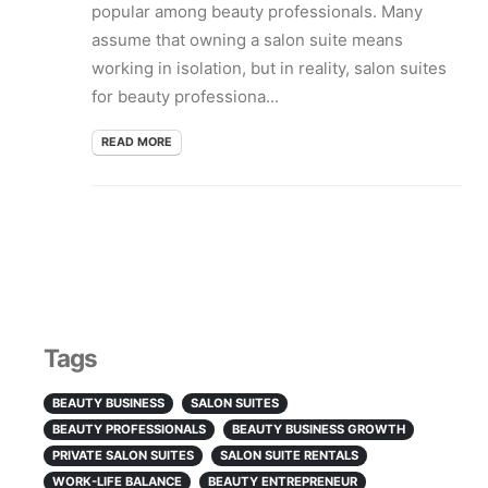
popular among beauty professionals. Many
assume that owning a salon suite means
working in isolation, but in reality, salon suites
for beauty professiona...
READ MORE
Tags
BEAUTY BUSINESS
SALON SUITES
BEAUTY PROFESSIONALS
BEAUTY BUSINESS GROWTH
PRIVATE SALON SUITES
SALON SUITE RENTALS
WORK-LIFE BALANCE
BEAUTY ENTREPRENEUR