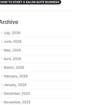
HOW TO START A SALON SUITE BUSINESS
Archive
July, 2026
June, 2026
May, 2026
April, 2026
March, 2026
February, 2026
January, 2026
December, 2025
November, 2025