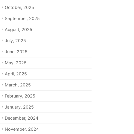
October, 2025
September, 2025
August, 2025
July, 2025
June, 2025
May, 2025
April, 2025
March, 2025
February, 2025
January, 2025
December, 2024
November, 2024