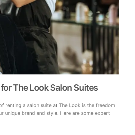
 for The Look Salon Suites
of renting a salon suite at The Look is the freedom
ur unique brand and style. Here are some expert