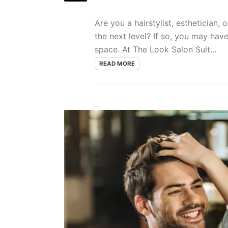
Are you a hairstylist, esthetician,
the next level? If so, you may hav
space. At The Look Salon Suit...
READ MORE