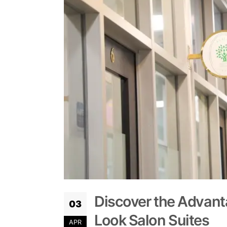
Discover the Advanta
03
Look Salon Suites
APR