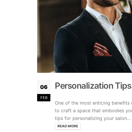
Personalization Tips
06
FEB
One of the most enticing benefits 
to craft a space that embodies yo
tips for personalizing your salon...
READ MORE