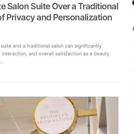
 Salon Suite Over a Traditional
of Privacy and Personalization
uite and a traditional salon can significantly
interaction, and overall satisfaction as a beauty
..