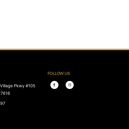
FOLLOW US
Village Pkwy #105
27616
797