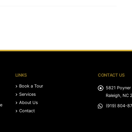
LINKS
CONTACT US
Book a Tour
5821 Poyner 
Services
Raleigh, NC 
About Us
le
(919) 804-8
Contact