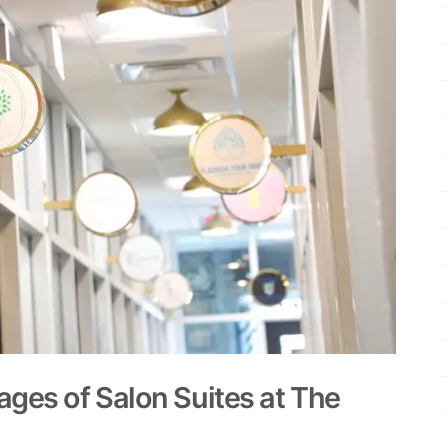
ges of Salon Suites at The