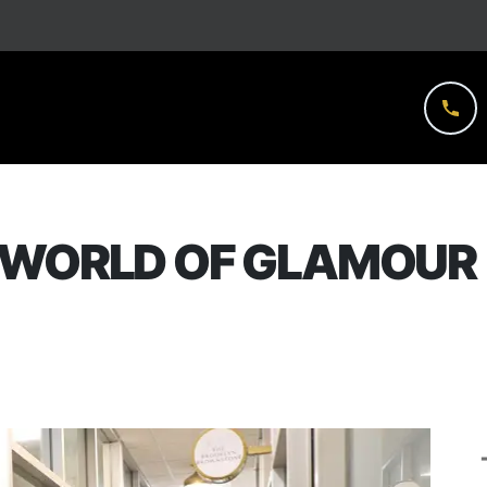
 WORLD OF GLAMOUR