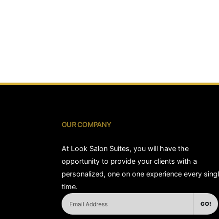
OUR COMPANY
At Look Salon Suites, you will have the
opportunity to provide your clients with a
personalized, one on one experience every sing
time.
GO!