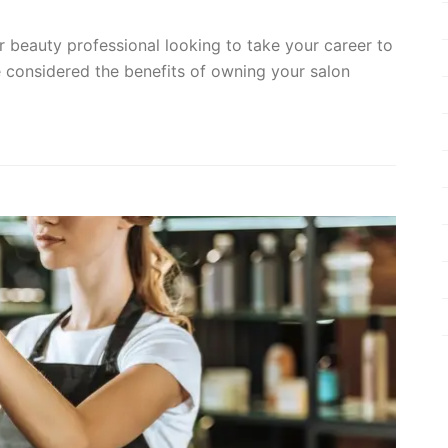
 or beauty professional looking to take your career to
e considered the benefits of owning your salon