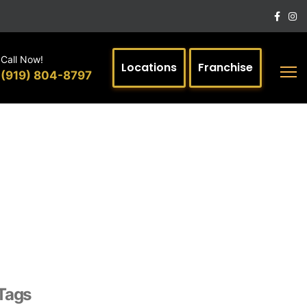
Call Now!
Locations
Franchise
(919) 804-8797
Tags