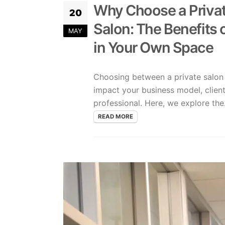
Why Choose a Private
20
Salon: The Benefits 
MAY
in Your Own Space
Choosing between a private salon s
impact your business model, client 
professional. Here, we explore the.
READ MORE