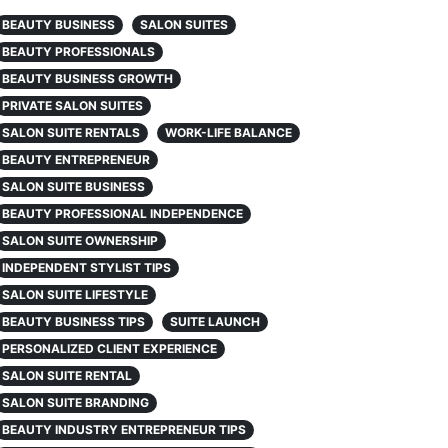
BEAUTY BUSINESS
SALON SUITES
BEAUTY PROFESSIONALS
BEAUTY BUSINESS GROWTH
PRIVATE SALON SUITES
SALON SUITE RENTALS
WORK-LIFE BALANCE
BEAUTY ENTREPRENEUR
SALON SUITE BUSINESS
BEAUTY PROFESSIONAL INDEPENDENCE
SALON SUITE OWNERSHIP
INDEPENDENT STYLIST TIPS
SALON SUITE LIFESTYLE
BEAUTY BUSINESS TIPS
SUITE LAUNCH
PERSONALIZED CLIENT EXPERIENCE
SALON SUITE RENTAL
SALON SUITE BRANDING
BEAUTY INDUSTRY ENTREPRENEUR TIPS