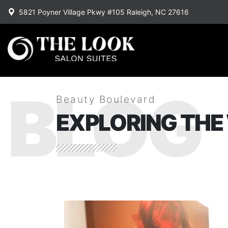
5821 Poyner Village Pkwy #105 Raleigh, NC 27616
BLOG
Beauty Boulevard
EXPLORING THE