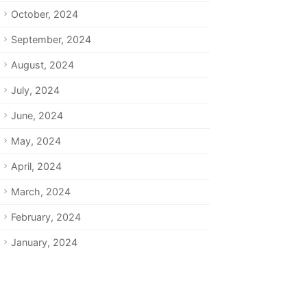
October, 2024
September, 2024
August, 2024
July, 2024
June, 2024
May, 2024
April, 2024
March, 2024
February, 2024
January, 2024