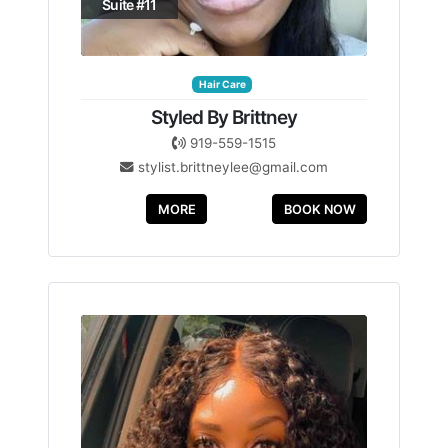
Suite #11
Hair Care
Styled By Brittney
919-559-1515
stylist.brittneylee@gmail.com
MORE
BOOK NOW