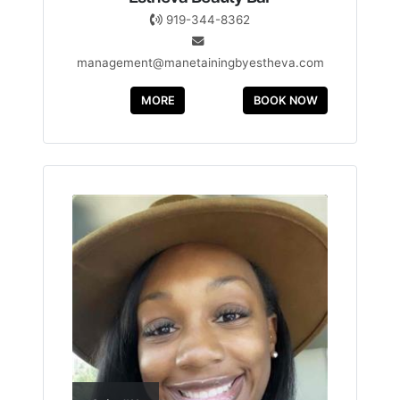
919-344-8362
management@manetainingbyestheva.com
MORE
BOOK NOW