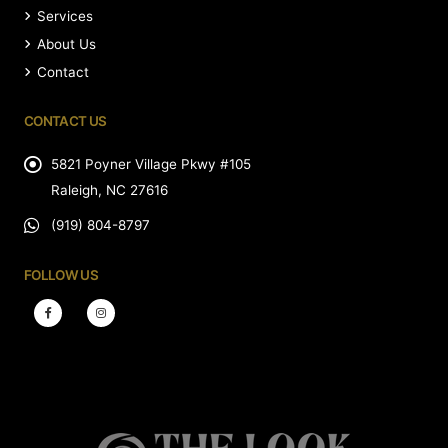
Services
About Us
Contact
CONTACT US
5821 Poyner Village Pkwy #105
Raleigh, NC 27616
(919) 804-8797
FOLLOW US