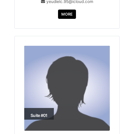
yeudielc.95@icloud.com
MORE
Suite #01