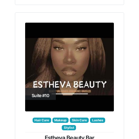
Suite #10
Hair Care
Makeup
Skin Care
Lashes
Stylist
Estheva Beauty Bar