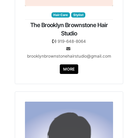
Hair Care
Stylist
The Brooklyn Brownstone Hair
Studio
919-648-8064
brooklynbrownstonehairstudio@gmail.com
MORE