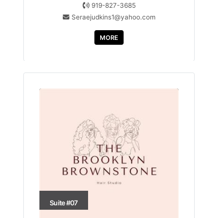
919-827-3685
Seraejudkins1@yahoo.com
MORE
Suite #07