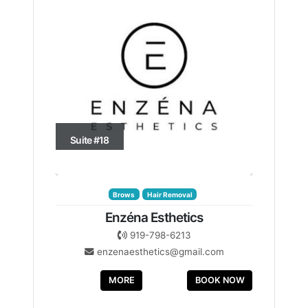
Suite #18
Brows
Hair Removal
Enzéna Esthetics
919-798-6213
enzenaesthetics@gmail.com
MORE
BOOK NOW