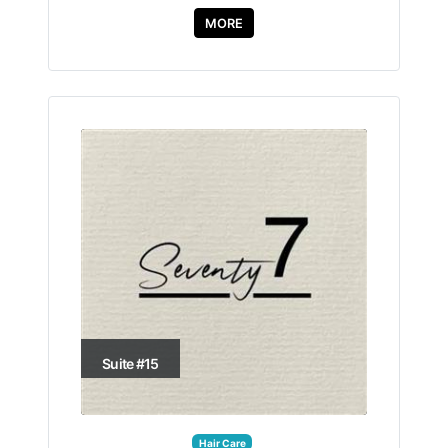
MORE
Suite #15
Hair Care