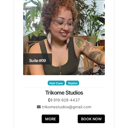
Suite #09
Hair Care
Stylist
Trikome Studios
919-628-4437
trikomestudios@gmail.com
MORE
BOOK NOW