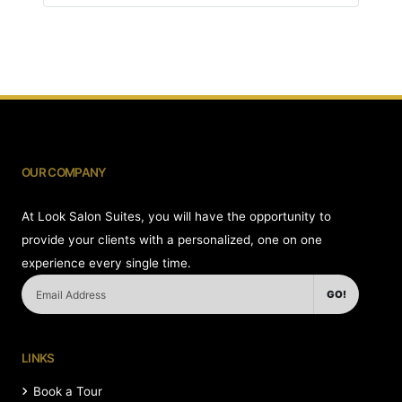
OUR COMPANY
At Look Salon Suites, you will have the opportunity to
provide your clients with a personalized, one on one
experience every single time.
GO!
LINKS
Book a Tour