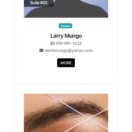
Suite #03
Barber
Larry Mungo
919-961-1422
denismungo@yahoo.com
MORE