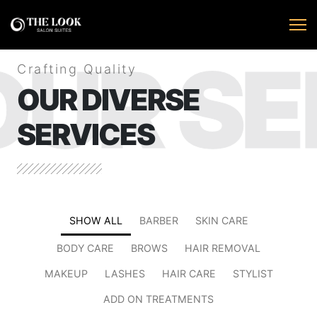
OUR SE
Crafting Quality
OUR DIVERSE
SERVICES
SHOW ALL
BARBER
SKIN CARE
BODY CARE
BROWS
HAIR REMOVAL
MAKEUP
LASHES
HAIR CARE
STYLIST
ADD ON TREATMENTS