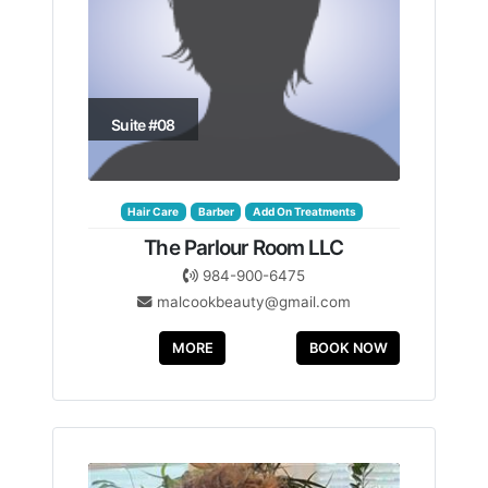
Suite #08
Hair Care
Barber
Add On Treatments
The Parlour Room LLC
984-900-6475
malcookbeauty@gmail.com
MORE
BOOK NOW