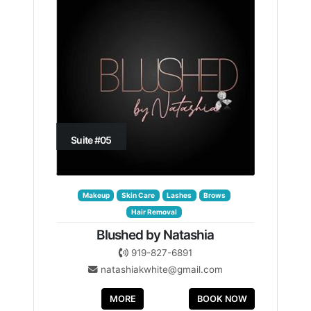
Suite #05
Makeup
Skin Care
Lashes
Brows
Hair Removal
Blushed by Natashia
919-827-6891
natashiakwhite@gmail.com
MORE
BOOK NOW