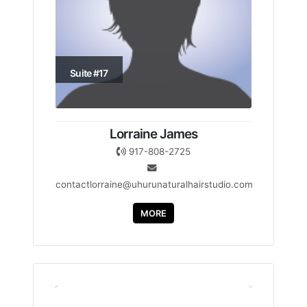
Suite #17
Lorraine James
917-808-2725
contactlorraine@uhurunaturalhairstudio.com
MORE