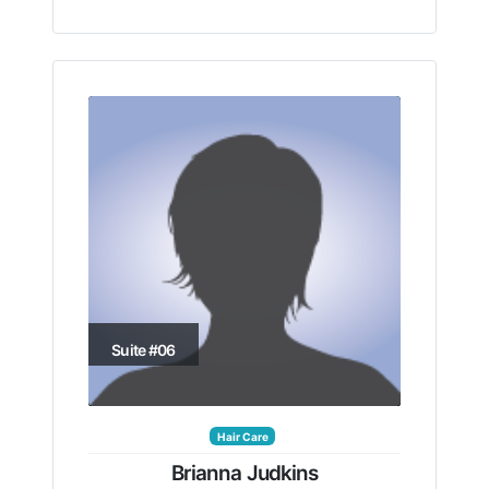
Suite #06
Hair Care
Brianna Judkins