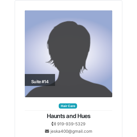
Suite #14
Hair Care
Haunts and Hues
919-939-5329
jeska400@gmail.com