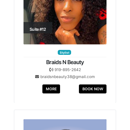
Suite #12
Stylist
Braids N Beauty
919-895-2642
braidsnbeauty38@gmail.com
MORE
BOOK NOW