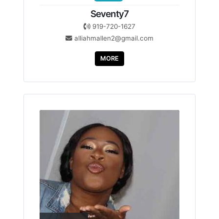
Seventy7
919-720-1627
alliahmallen2@gmail.com
MORE