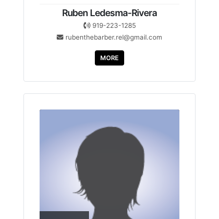
Ruben Ledesma-Rivera
919-223-1285
rubenthebarber.rel@gmail.com
MORE