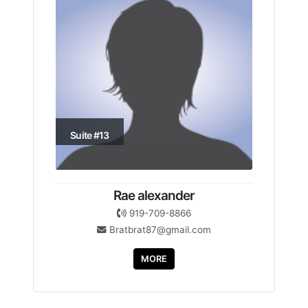
Suite #13
Rae alexander
919-709-8866
Bratbrat87@gmail.com
MORE