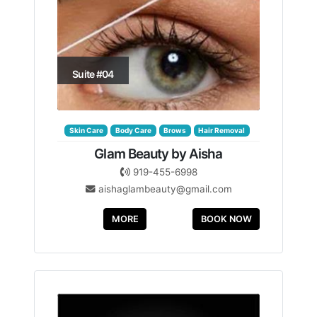
Suite #04
Skin Care
Body Care
Brows
Hair Removal
Glam Beauty by Aisha
919-455-6998
aishaglambeauty@gmail.com
MORE
BOOK NOW