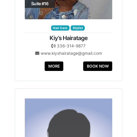
Suite #16
Hair Care
Stylist
Kiy’s Hairatage
336-314-9877
www.kiyshairatage@gmail.com
MORE
BOOK NOW