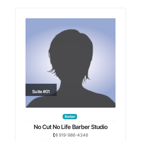
Suite #01
Barber
No Cut No Life Barber Studio
919-986-4346