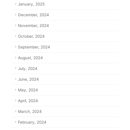
January, 2025
December, 2024
November, 2024
October, 2024
September, 2024
August, 2024
July, 2024
June, 2024
May, 2024
April, 2024
March, 2024
February, 2024