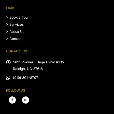
LINKS
Book a Tour
Services
About Us
Contact
CONTACT US
5821 Poyner Village Pkwy #105
Raleigh, NC 27616
(919) 804-8797
FOLLOW US