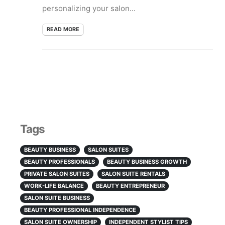
personalizing your salon...
READ MORE
Tags
BEAUTY BUSINESS
SALON SUITES
BEAUTY PROFESSIONALS
BEAUTY BUSINESS GROWTH
PRIVATE SALON SUITES
SALON SUITE RENTALS
WORK-LIFE BALANCE
BEAUTY ENTREPRENEUR
SALON SUITE BUSINESS
BEAUTY PROFESSIONAL INDEPENDENCE
SALON SUITE OWNERSHIP
INDEPENDENT STYLIST TIPS