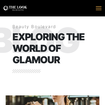
BLOG
Beauty Boulevard
EXPLORING THE
WORLD OF
GLAMOUR