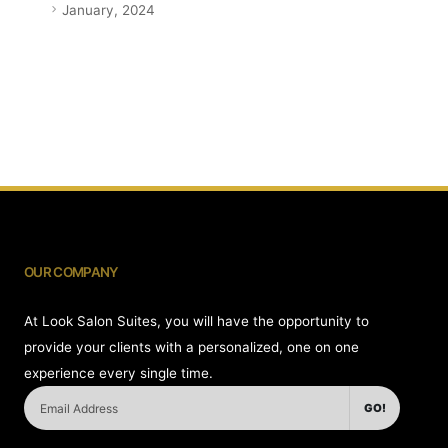
January, 2024
OUR COMPANY
At Look Salon Suites, you will have the opportunity to
provide your clients with a personalized, one on one
experience every single time.
GO!