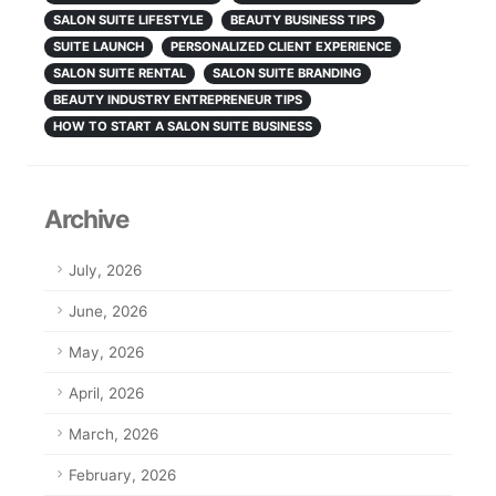
SALON SUITE LIFESTYLE
BEAUTY BUSINESS TIPS
SUITE LAUNCH
PERSONALIZED CLIENT EXPERIENCE
SALON SUITE RENTAL
SALON SUITE BRANDING
BEAUTY INDUSTRY ENTREPRENEUR TIPS
HOW TO START A SALON SUITE BUSINESS
Archive
July, 2026
June, 2026
May, 2026
April, 2026
March, 2026
February, 2026