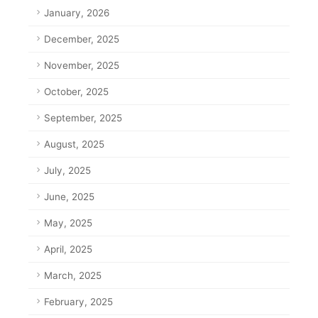
January, 2026
December, 2025
November, 2025
October, 2025
September, 2025
August, 2025
July, 2025
June, 2025
May, 2025
April, 2025
March, 2025
February, 2025