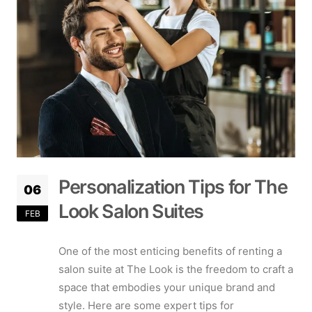
Personalization Tips for The
06
Look Salon Suites
FEB
One of the most enticing benefits of renting a
salon suite at The Look is the freedom to craft a
space that embodies your unique brand and
style. Here are some expert tips for