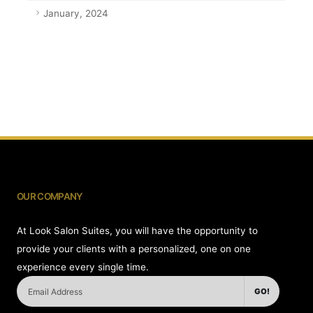
January, 2024
OUR COMPANY
At Look Salon Suites, you will have the opportunity to
provide your clients with a personalized, one on one
experience every single time.
GO!