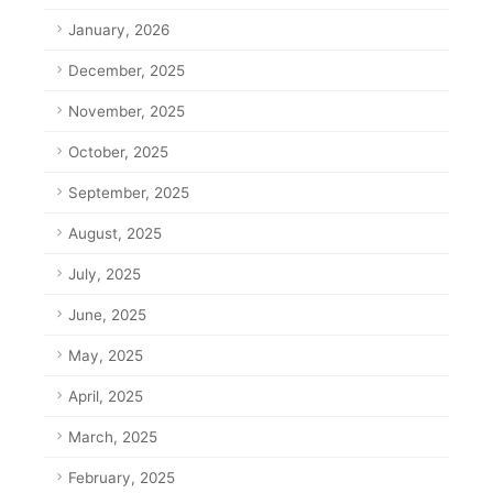
January, 2026
December, 2025
November, 2025
October, 2025
September, 2025
August, 2025
July, 2025
June, 2025
May, 2025
April, 2025
March, 2025
February, 2025