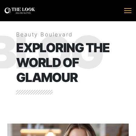
BLOG
Beauty Boulevard
EXPLORING THE
WORLD OF
GLAMOUR