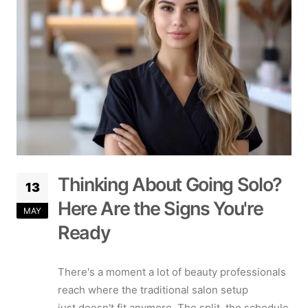
Thinking About Going Solo?
13
Here Are the Signs You're
MAY
Ready
There's a moment a lot of beauty professionals
reach where the traditional salon setup
just doesn't fit anymore. The split, the schedule,