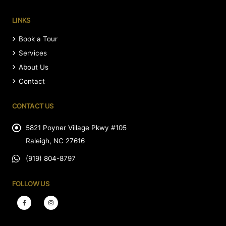
LINKS
Book a Tour
Services
About Us
Contact
CONTACT US
5821 Poyner Village Pkwy #105
Raleigh, NC 27616
(919) 804-8797
FOLLOW US