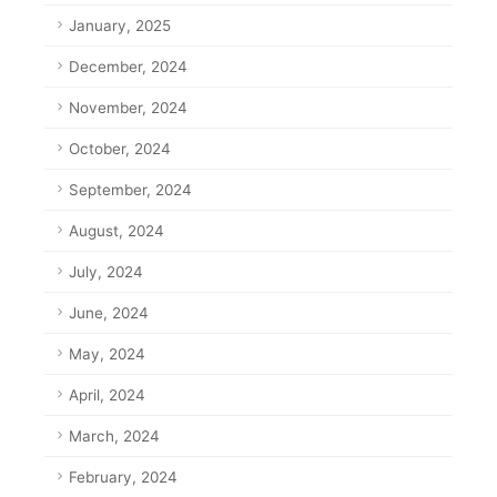
January, 2025
December, 2024
November, 2024
October, 2024
September, 2024
August, 2024
July, 2024
June, 2024
May, 2024
April, 2024
March, 2024
February, 2024