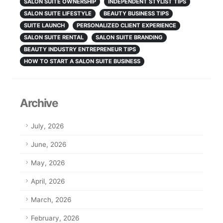
SALON SUITE OWNERSHIP
INDEPENDENT STYLIST TIPS
SALON SUITE LIFESTYLE
BEAUTY BUSINESS TIPS
SUITE LAUNCH
PERSONALIZED CLIENT EXPERIENCE
SALON SUITE RENTAL
SALON SUITE BRANDING
BEAUTY INDUSTRY ENTREPRENEUR TIPS
HOW TO START A SALON SUITE BUSINESS
Archive
July, 2026
June, 2026
May, 2026
April, 2026
March, 2026
February, 2026