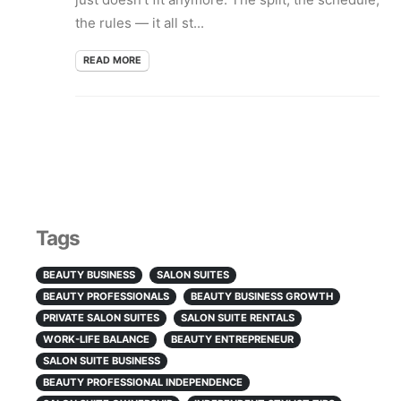
the rules — it all st...
READ MORE
Tags
BEAUTY BUSINESS
SALON SUITES
BEAUTY PROFESSIONALS
BEAUTY BUSINESS GROWTH
PRIVATE SALON SUITES
SALON SUITE RENTALS
WORK-LIFE BALANCE
BEAUTY ENTREPRENEUR
SALON SUITE BUSINESS
BEAUTY PROFESSIONAL INDEPENDENCE