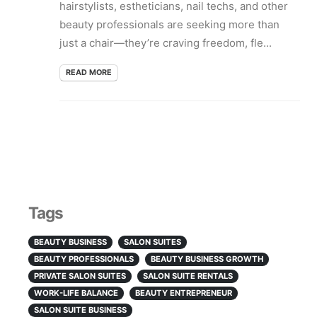
hairstylists, estheticians, nail techs, and other
beauty professionals are seeking more than
just a chair—they’re craving freedom, fle...
READ MORE
Tags
BEAUTY BUSINESS
SALON SUITES
BEAUTY PROFESSIONALS
BEAUTY BUSINESS GROWTH
PRIVATE SALON SUITES
SALON SUITE RENTALS
WORK-LIFE BALANCE
BEAUTY ENTREPRENEUR
SALON SUITE BUSINESS