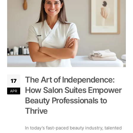
The Art of Independence:
17
How Salon Suites Empower
APR
Beauty Professionals to
Thrive
In today’s fast-paced beauty industry, talented