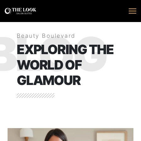
BLOG
Beauty Boulevard
EXPLORING THE
WORLD OF
GLAMOUR