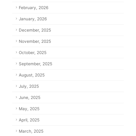
February, 2026
January, 2026
December, 2025
November, 2025
October, 2025
September, 2025
August, 2025
July, 2025
June, 2025
May, 2025
April, 2025
March, 2025