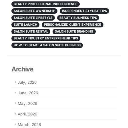
BEAUTY PROFESSIONAL INDEPENDENCE
SALON SUITE OWNERSHIP
INDEPENDENT STYLIST TIPS
SALON SUITE LIFESTYLE
BEAUTY BUSINESS TIPS
SUITE LAUNCH
PERSONALIZED CLIENT EXPERIENCE
SALON SUITE RENTAL
SALON SUITE BRANDING
BEAUTY INDUSTRY ENTREPRENEUR TIPS
HOW TO START A SALON SUITE BUSINESS
Archive
July, 2026
June, 2026
May, 2026
April, 2026
March, 2026