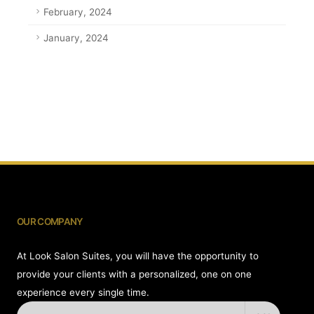
February, 2024
January, 2024
OUR COMPANY
At Look Salon Suites, you will have the opportunity to
provide your clients with a personalized, one on one
experience every single time.