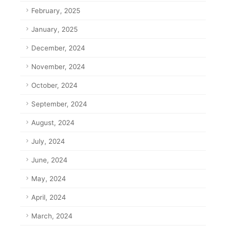
February, 2025
January, 2025
December, 2024
November, 2024
October, 2024
September, 2024
August, 2024
July, 2024
June, 2024
May, 2024
April, 2024
March, 2024