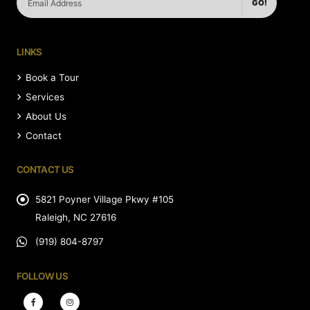
GO!
LINKS
Book a Tour
Services
About Us
Contact
CONTACT US
5821 Poyner Village Pkwy #105
Raleigh, NC 27616
(919) 804-8797
FOLLOW US