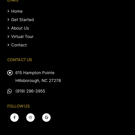
LINKS
Home
Get Started
About Us
Virtual Tour
Contact
CONTACT US
615 Hampton Pointe
Hillsborough, NC 27278
(919) 296-3955
FOLLOW US