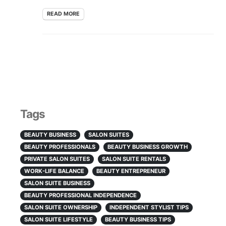
READ MORE
Tags
BEAUTY BUSINESS
SALON SUITES
BEAUTY PROFESSIONALS
BEAUTY BUSINESS GROWTH
PRIVATE SALON SUITES
SALON SUITE RENTALS
WORK-LIFE BALANCE
BEAUTY ENTREPRENEUR
SALON SUITE BUSINESS
BEAUTY PROFESSIONAL INDEPENDENCE
SALON SUITE OWNERSHIP
INDEPENDENT STYLIST TIPS
SALON SUITE LIFESTYLE
BEAUTY BUSINESS TIPS