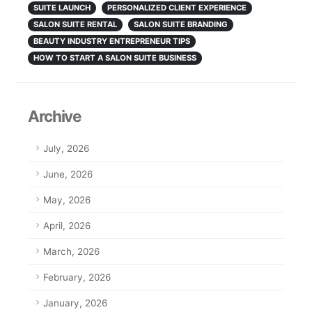
SUITE LAUNCH
PERSONALIZED CLIENT EXPERIENCE
SALON SUITE RENTAL
SALON SUITE BRANDING
BEAUTY INDUSTRY ENTREPRENEUR TIPS
HOW TO START A SALON SUITE BUSINESS
Archive
July, 2026
June, 2026
May, 2026
April, 2026
March, 2026
February, 2026
January, 2026