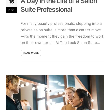
A Day in the Life of a Salon
15
Suite Professional
DEC
For many beauty professionals, stepping into a
private salon suite is more than a career move
—it’s the moment they gain the freedom to work
on their own terms. At The Look Salon Suite...
READ MORE