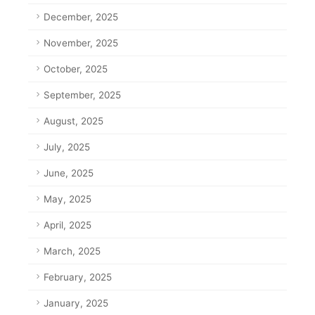
December, 2025
November, 2025
October, 2025
September, 2025
August, 2025
July, 2025
June, 2025
May, 2025
April, 2025
March, 2025
February, 2025
January, 2025