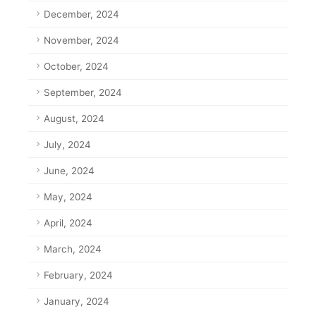
December, 2024
November, 2024
October, 2024
September, 2024
August, 2024
July, 2024
June, 2024
May, 2024
April, 2024
March, 2024
February, 2024
January, 2024