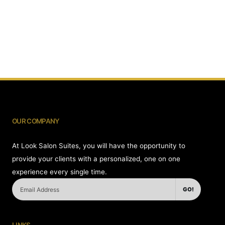
OUR COMPANY
At Look Salon Suites, you will have the opportunity to
provide your clients with a personalized, one on one
experience every single time.
GO!