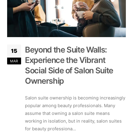
Beyond the Suite Walls:
15
Experience the Vibrant
MAR
Social Side of Salon Suite
Ownership
Salon suite ownership is becoming increasingly
popular among beauty professionals. Many
assume that owning a salon suite means
working in isolation, but in reality, salon suites
for beauty professiona...