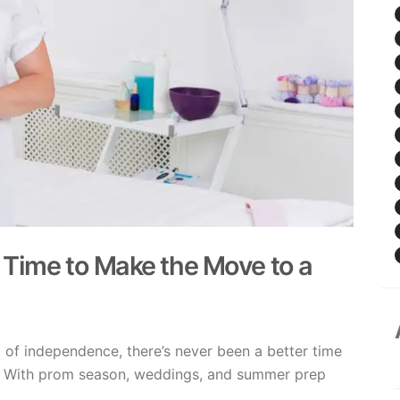
 Time to Make the Move to a
 of independence, there’s never been a better time
p. With prom season, weddings, and summer prep