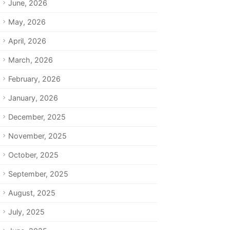
June, 2026
May, 2026
April, 2026
March, 2026
February, 2026
January, 2026
December, 2025
November, 2025
October, 2025
September, 2025
August, 2025
July, 2025