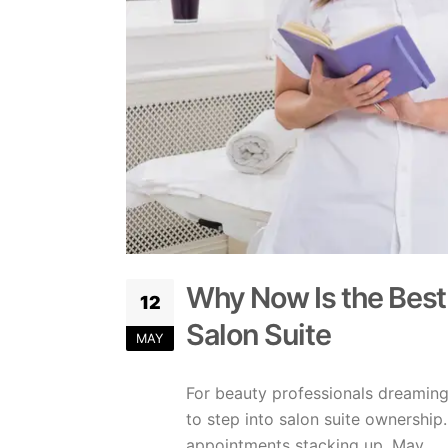
Why Now Is the Best
12
Salon Suite
MAY
For beauty professionals dreaming
to step into salon suite ownershi
appointments stacking up, May ...