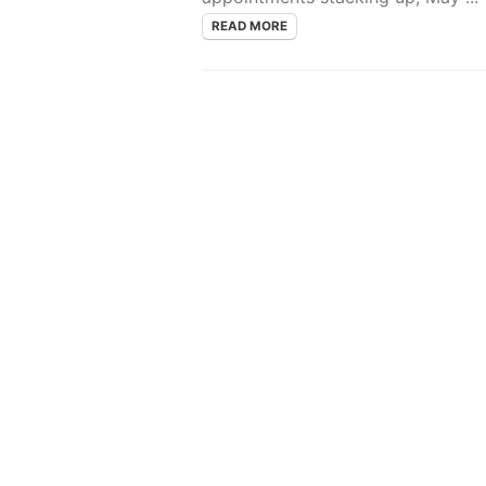
READ MORE