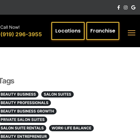
Call Now!
Locations
Franchise
(919) 296-3955
Tags
BEAUTY BUSINESS
SALON SUITES
BEAUTY PROFESSIONALS
BEAUTY BUSINESS GROWTH
PRIVATE SALON SUITES
SALON SUITE RENTALS
WORK-LIFE BALANCE
BEAUTY ENTREPRENEUR