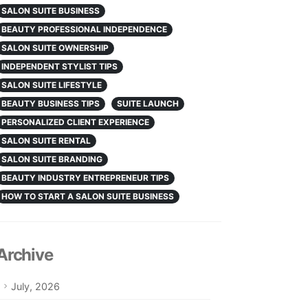
SALON SUITE BUSINESS
BEAUTY PROFESSIONAL INDEPENDENCE
SALON SUITE OWNERSHIP
INDEPENDENT STYLIST TIPS
SALON SUITE LIFESTYLE
BEAUTY BUSINESS TIPS
SUITE LAUNCH
PERSONALIZED CLIENT EXPERIENCE
SALON SUITE RENTAL
SALON SUITE BRANDING
BEAUTY INDUSTRY ENTREPRENEUR TIPS
HOW TO START A SALON SUITE BUSINESS
Archive
July, 2026