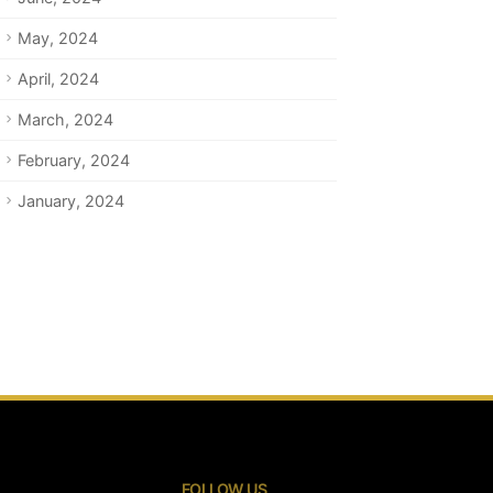
May, 2024
April, 2024
March, 2024
February, 2024
January, 2024
FOLLOW US