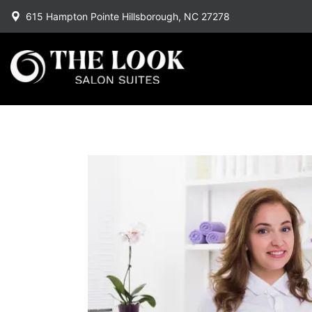
615 Hampton Pointe Hillsborough, NC 27278