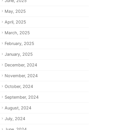
June, 2025
May, 2025
April, 2025
March, 2025
February, 2025
January, 2025
December, 2024
November, 2024
October, 2024
September, 2024
August, 2024
July, 2024
June, 2024