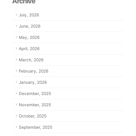
Archive
July, 2026
June, 2026
May, 2026
April, 2026
March, 2026
February, 2026
January, 2026
December, 2025
November, 2025
October, 2025
September, 2025