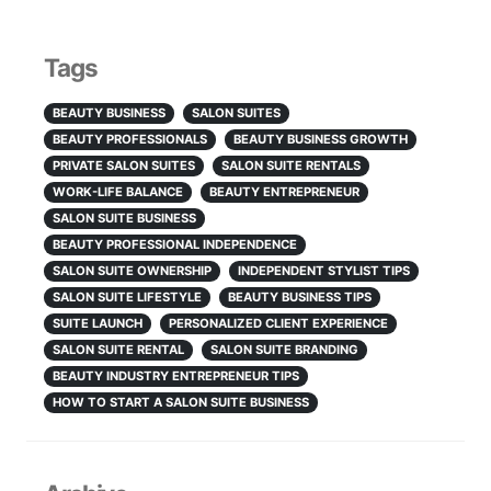
Tags
BEAUTY BUSINESS
SALON SUITES
BEAUTY PROFESSIONALS
BEAUTY BUSINESS GROWTH
PRIVATE SALON SUITES
SALON SUITE RENTALS
WORK-LIFE BALANCE
BEAUTY ENTREPRENEUR
SALON SUITE BUSINESS
BEAUTY PROFESSIONAL INDEPENDENCE
SALON SUITE OWNERSHIP
INDEPENDENT STYLIST TIPS
SALON SUITE LIFESTYLE
BEAUTY BUSINESS TIPS
SUITE LAUNCH
PERSONALIZED CLIENT EXPERIENCE
SALON SUITE RENTAL
SALON SUITE BRANDING
BEAUTY INDUSTRY ENTREPRENEUR TIPS
HOW TO START A SALON SUITE BUSINESS