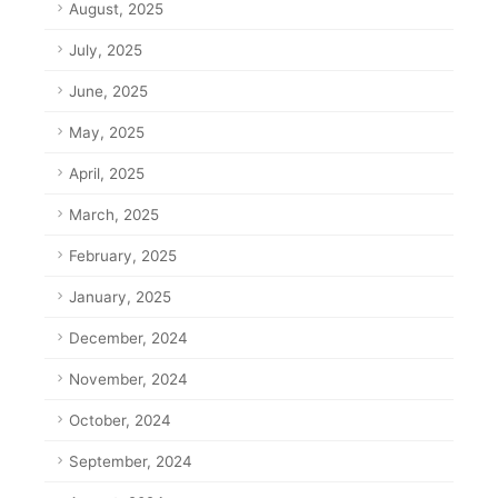
August, 2025
July, 2025
June, 2025
May, 2025
April, 2025
March, 2025
February, 2025
January, 2025
December, 2024
November, 2024
October, 2024
September, 2024