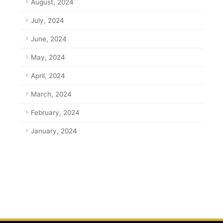
August, 2024
July, 2024
June, 2024
May, 2024
April, 2024
March, 2024
February, 2024
January, 2024