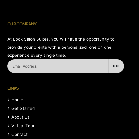
OUR COMPANY
At Look Salon Suites, you will have the opportunity to
provide your clients with a personalized, one on one
experience every single time.
GO!
LINKS
Home
Get Started
About Us
Virtual Tour
Contact