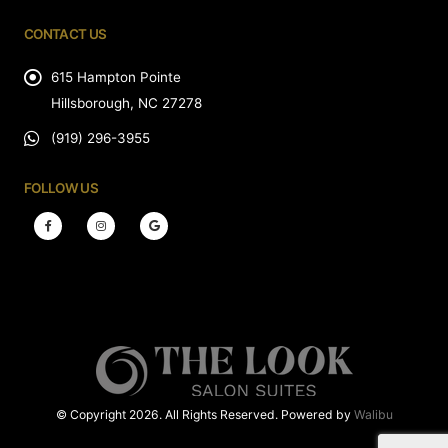
CONTACT US
615 Hampton Pointe
Hillsborough, NC 27278
(919) 296-3955
FOLLOW US
© Copyright 2026. All Rights Reserved. Powered by
Walibu