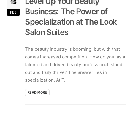
Level Up Your Beauty
15
Business: The Power of
FEB
Specialization at The Look
Salon Suites
The beauty industry is booming, but with that
comes increased competition. How do you, as a
talented and driven beauty professional, stand
out and truly thrive? The answer lies in
specialization. At T...
READ MORE