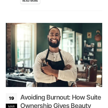
READ MORE
Avoiding Burnout: How Suite
19
Ownership Gives Beauty
MAR