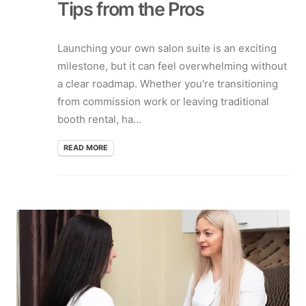
Tips from the Pros
Launching your own salon suite is an exciting
milestone, but it can feel overwhelming without
a clear roadmap. Whether you're transitioning
from commission work or leaving traditional
booth rental, ha...
READ MORE