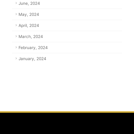
June, 2024
May, 2024
April, 2024
March, 2024
February, 2024
January, 2024