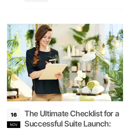
The Ultimate Checklist for a
16
Successful Suite Launch:
NOV