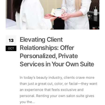
Elevating Client
13
Relationships: Offer
OCT
Personalized, Private
Services in Your Own Suite
In today’s beauty industry, clients crave more
than just a great cut, color, or facial—they want
an experience that feels exclusive and
personal. Renting your own salon suite gives
you the...