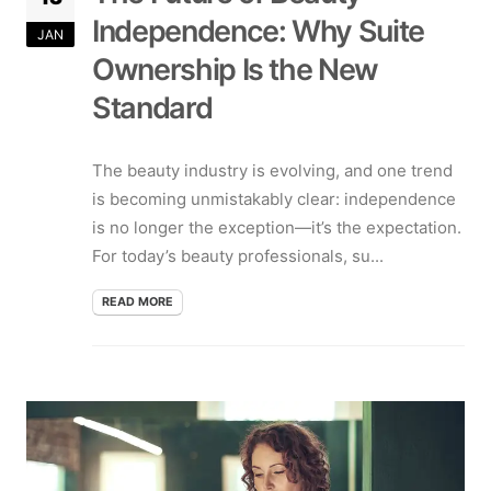
Independence: Why Suite
JAN
Ownership Is the New
Standard
The beauty industry is evolving, and one trend
is becoming unmistakably clear: independence
is no longer the exception—it’s the expectation.
For today’s beauty professionals, su...
READ MORE