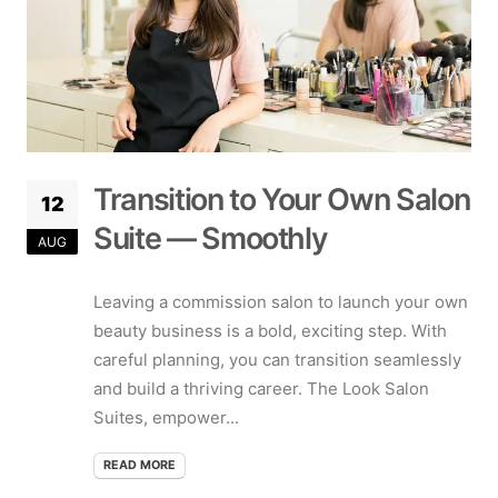
Transition to Your Own Salon
12
Suite — Smoothly
AUG
Leaving a commission salon to launch your own
beauty business is a bold, exciting step. With
careful planning, you can transition seamlessly
and build a thriving career. The Look Salon
Suites, empower...
READ MORE