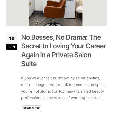
No Bosses, No Drama: The
10
Secret to Loving Your Career
JUN
Again in a Private Salon
Suite
If you’ve ever felt burnt out by salon politics,
micromanagement, or unfair commission splits,
you’re not alone. For too many talented beauty
professionals, the stress of working in a trad...
READ MORE