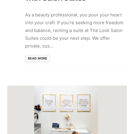
As a beauty professional, you pour your heart
into your craft. If you’re seeking more freedom
and balance, renting a suite at The Look Salon
Suites could be your next step. We offer
private, cus...
READ MORE