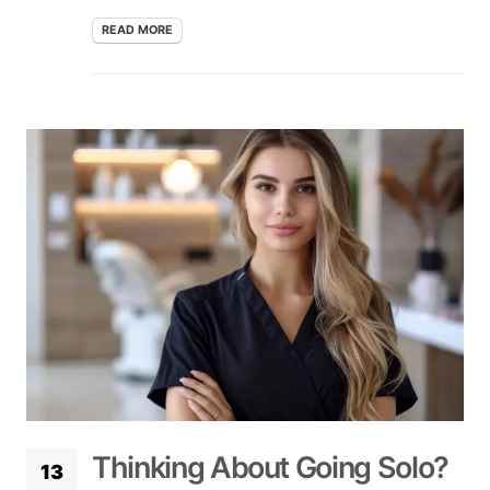
READ MORE
Thinking About Going Solo?
13