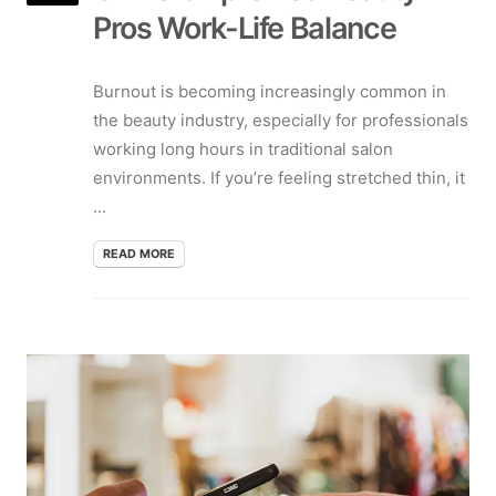
Pros Work-Life Balance
Burnout is becoming increasingly common in
the beauty industry, especially for professionals
working long hours in traditional salon
environments. If you’re feeling stretched thin, it
...
READ MORE