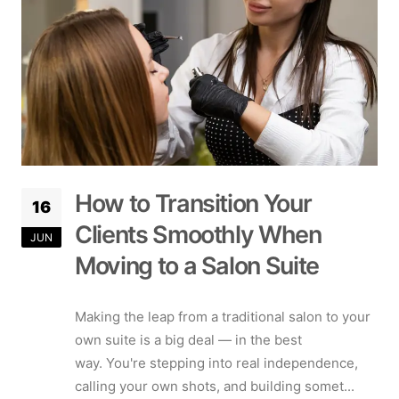
How to Transition Your
16
Clients Smoothly When
JUN
Moving to a Salon Suite
Making the leap from a traditional salon to your
own suite is a big deal — in the best
way. You're stepping into real independence,
calling your own shots, and building somet...