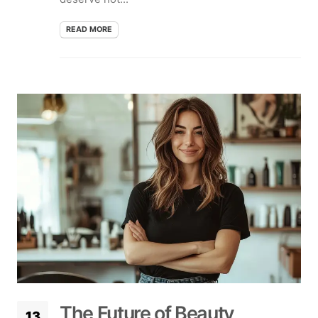
READ MORE
The Future of Beauty
13