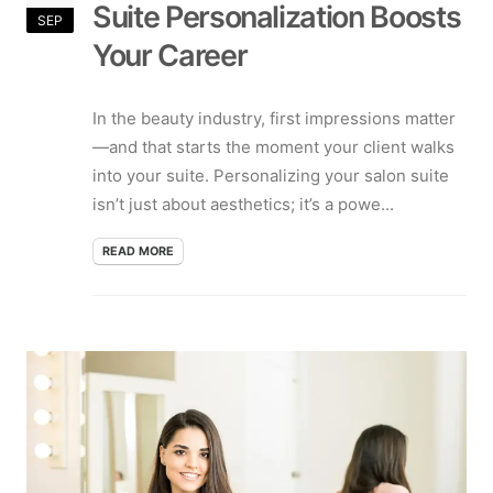
Suite Personalization Boosts
SEP
Your Career
In the beauty industry, first impressions matter
—and that starts the moment your client walks
into your suite. Personalizing your salon suite
isn’t just about aesthetics; it’s a powe...
READ MORE