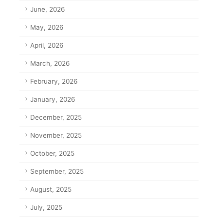
June, 2026
May, 2026
April, 2026
March, 2026
February, 2026
January, 2026
December, 2025
November, 2025
October, 2025
September, 2025
August, 2025
July, 2025