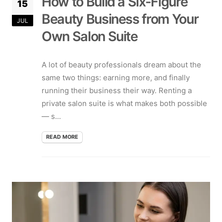
How to Build a Six-Figure
15
Beauty Business from Your
JUL
Own Salon Suite
A lot of beauty professionals dream about the
same two things: earning more, and finally
running their business their way. Renting a
private salon suite is what makes both possible
— s...
READ MORE