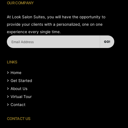
OUR COMPANY
At Look Salon Suites, you will have the opportunity to
provide your clients with a personalized, one on one
experience every single time.
GO!
LINKS
Home
Get Started
About Us
Virtual Tour
Contact
CONTACT US