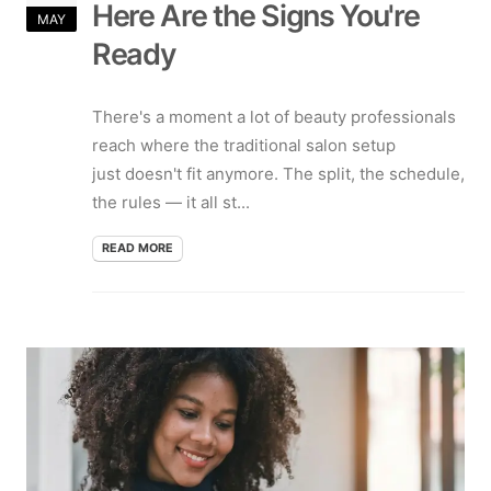
Here Are the Signs You're
MAY
Ready
There's a moment a lot of beauty professionals
reach where the traditional salon setup
just doesn't fit anymore. The split, the schedule,
the rules — it all st...
READ MORE