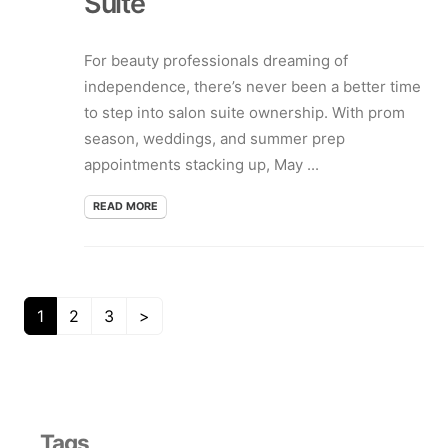
Suite
For beauty professionals dreaming of
independence, there’s never been a better time
to step into salon suite ownership. With prom
season, weddings, and summer prep
appointments stacking up, May ...
READ MORE
1
2
3
>
Tags