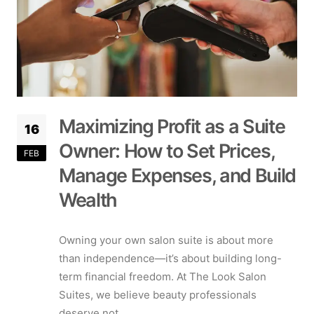
Maximizing Profit as a Suite
16
Owner: How to Set Prices,
FEB
Manage Expenses, and Build
Wealth
Owning your own salon suite is about more
than independence—it’s about building long-
term financial freedom. At The Look Salon
Suites, we believe beauty professionals
deserve not...