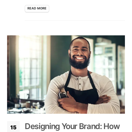
READ MORE
Designing Your Brand: How
15