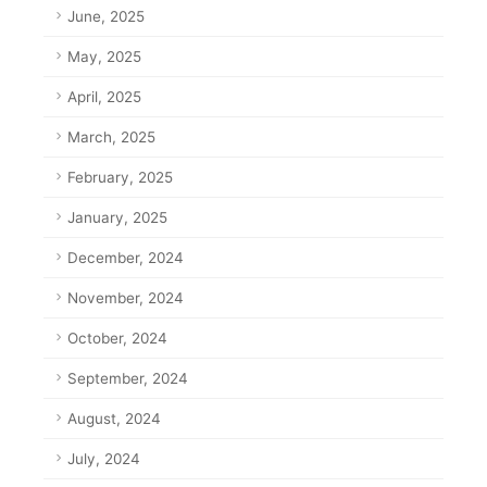
June, 2025
May, 2025
April, 2025
March, 2025
February, 2025
January, 2025
December, 2024
November, 2024
October, 2024
September, 2024
August, 2024
July, 2024