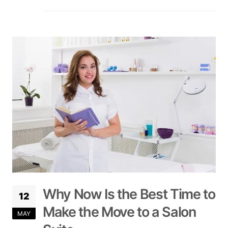
Why Now Is the Best Time to
12
Make the Move to a Salon
MAY