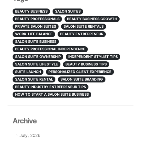
BEAUTY BUSINESS
SALON SUITES
BEAUTY PROFESSIONALS
BEAUTY BUSINESS GROWTH
PRIVATE SALON SUITES
SALON SUITE RENTALS
WORK-LIFE BALANCE
BEAUTY ENTREPRENEUR
SALON SUITE BUSINESS
BEAUTY PROFESSIONAL INDEPENDENCE
SALON SUITE OWNERSHIP
INDEPENDENT STYLIST TIPS
SALON SUITE LIFESTYLE
BEAUTY BUSINESS TIPS
SUITE LAUNCH
PERSONALIZED CLIENT EXPERIENCE
SALON SUITE RENTAL
SALON SUITE BRANDING
BEAUTY INDUSTRY ENTREPRENEUR TIPS
HOW TO START A SALON SUITE BUSINESS
Archive
July, 2026