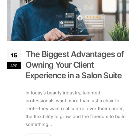
The Biggest Advantages of
15
Owning Your Client
APR
Experience in a Salon Suite
In today’s beauty industry, talented
professionals want more than just a chair to
rent—they want real control over their career,
the flexibility to grow, and the freedom to build
something...