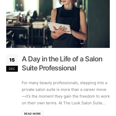
A Day in the Life of a Salon
15
Suite Professional
DEC
For many beauty professionals, stepping into a
private salon suite is more than a career move
—it’s the moment they gain the freedom to work
on their own terms. At The Look Salon Suite...
READ MORE