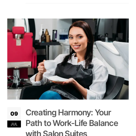
Creating Harmony: Your
09
Path to Work-Life Balance
JUL
with Salon Suites