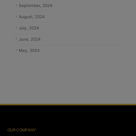
September, 2024
August, 2024
July, 2024
June, 2024
May, 2024
OUR COMPANY