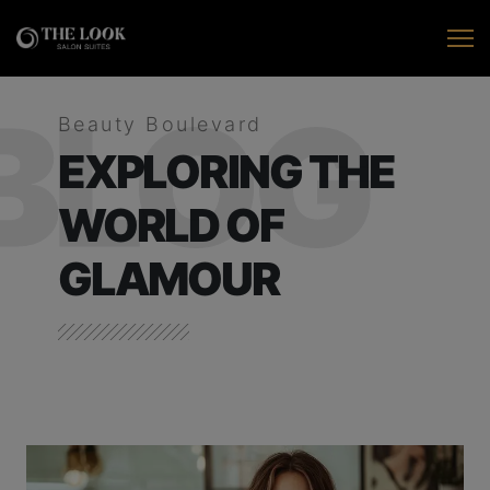
BLOG
Beauty Boulevard
EXPLORING THE
WORLD OF
GLAMOUR