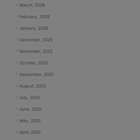
March, 2026
February, 2026
January, 2026
December, 2025
November, 2025
October, 2025
September, 2025
August, 2025
July, 2025
June, 2025
May, 2025
April, 2025