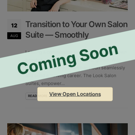
Transition to Your Own Salon
12
Suite — Smoothly
AUG
Coming Soon
Leaving a commission salon to launch your own
beauty business is a bold, exciting step. With
careful planning, you can transition seamlessly
and build a thriving career. The Look Salon
Suites, empower...
View Open Locations
READ MORE