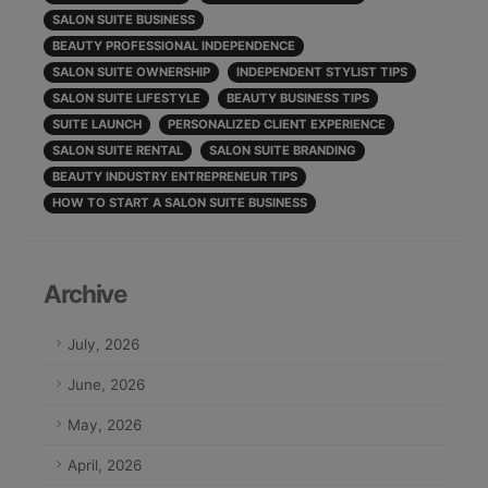
SALON SUITE BUSINESS
BEAUTY PROFESSIONAL INDEPENDENCE
SALON SUITE OWNERSHIP
INDEPENDENT STYLIST TIPS
SALON SUITE LIFESTYLE
BEAUTY BUSINESS TIPS
SUITE LAUNCH
PERSONALIZED CLIENT EXPERIENCE
SALON SUITE RENTAL
SALON SUITE BRANDING
BEAUTY INDUSTRY ENTREPRENEUR TIPS
HOW TO START A SALON SUITE BUSINESS
Archive
July, 2026
June, 2026
May, 2026
April, 2026