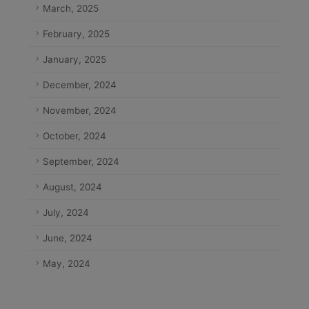
March, 2025
February, 2025
January, 2025
December, 2024
November, 2024
October, 2024
September, 2024
August, 2024
July, 2024
June, 2024
May, 2024