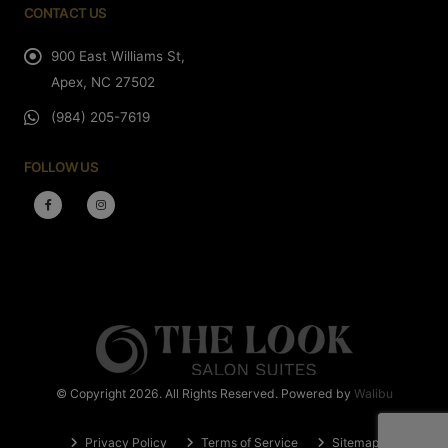
CONTACT US
900 East Williams St,
Apex, NC 27502
(984) 205-7619
FOLLOW US
© Copyright 2026. All Rights Reserved. Powered by
Walibu
Privacy Policy
Terms of Service
Sitemap