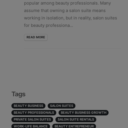
popular among beauty professionals. Many
assume that owning a salon suite means
working in isolation, but in reality, salon suites
for beauty professiona...
READ MORE
Tags
BEAUTY BUSINESS
SALON SUITES
BEAUTY PROFESSIONALS
BEAUTY BUSINESS GROWTH
PRIVATE SALON SUITES
SALON SUITE RENTALS
WORK-LIFE BALANCE
BEAUTY ENTREPRENEUR