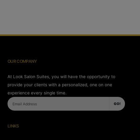
OUR COMPANY
At Look Salon Suites, you will have the opportunity to
provide your clients with a personalized, one on one
experience every single time.
GO!
LINKS