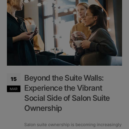
Beyond the Suite Walls:
15
Experience the Vibrant
MAR
Social Side of Salon Suite
Ownership
Salon suite ownership is becoming increasingly