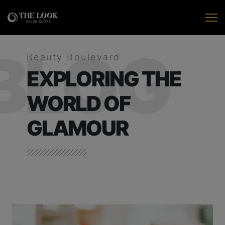
BLOG
Beauty Boulevard
EXPLORING THE
WORLD OF
GLAMOUR