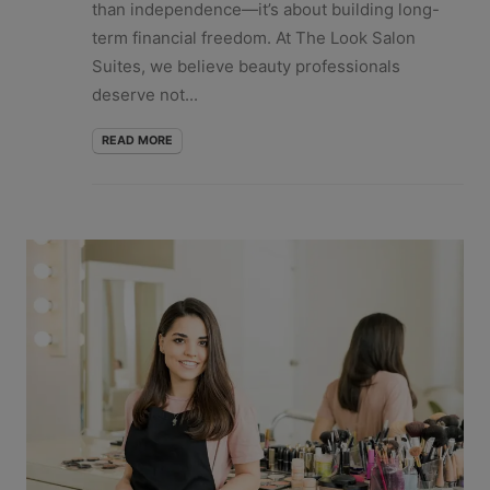
than independence—it’s about building long-
term financial freedom. At The Look Salon
Suites, we believe beauty professionals
deserve not...
READ MORE