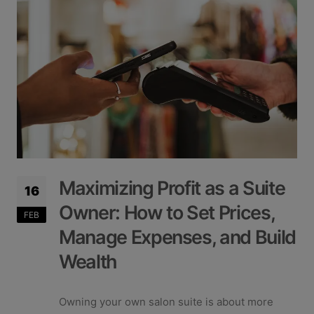
Maximizing Profit as a Suite
16
Owner: How to Set Prices,
FEB
Manage Expenses, and Build
Wealth
Owning your own salon suite is about more