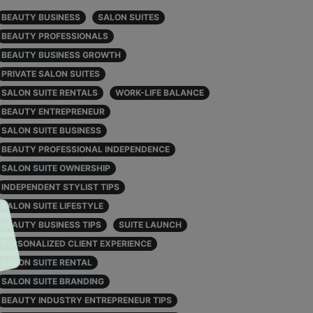
BEAUTY BUSINESS
SALON SUITES
BEAUTY PROFESSIONALS
BEAUTY BUSINESS GROWTH
PRIVATE SALON SUITES
SALON SUITE RENTALS
WORK-LIFE BALANCE
BEAUTY ENTREPRENEUR
SALON SUITE BUSINESS
BEAUTY PROFESSIONAL INDEPENDENCE
SALON SUITE OWNERSHIP
INDEPENDENT STYLIST TIPS
SALON SUITE LIFESTYLE
BEAUTY BUSINESS TIPS
SUITE LAUNCH
PERSONALIZED CLIENT EXPERIENCE
SALON SUITE RENTAL
SALON SUITE BRANDING
BEAUTY INDUSTRY ENTREPRENEUR TIPS