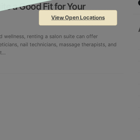
ite a Good Fit for Your
View Open Locations
 wellness, renting a salon suite can offer
heticians, nail technicians, massage therapists, and
...