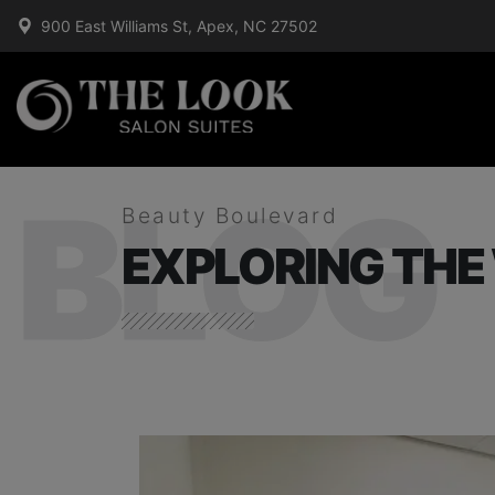
900 East Williams St, Apex, NC 27502
BLOG
Beauty Boulevard
EXPLORING THE