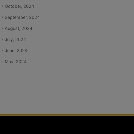
October, 2024
September, 2024
August, 2024
July, 2024
June, 2024
May, 2024