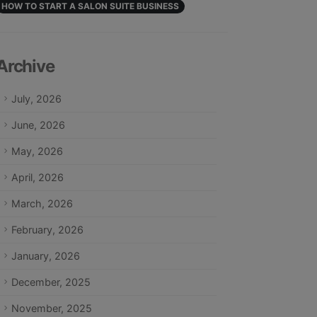
HOW TO START A SALON SUITE BUSINESS
Archive
July, 2026
June, 2026
May, 2026
April, 2026
March, 2026
February, 2026
January, 2026
December, 2025
November, 2025