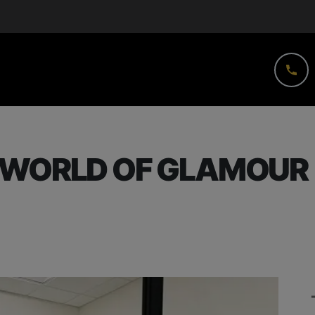
 WORLD OF GLAMOUR