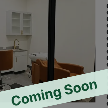
Coming Soon