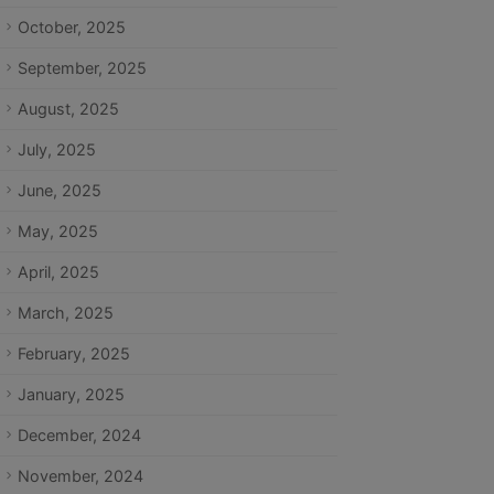
October, 2025
September, 2025
August, 2025
July, 2025
June, 2025
May, 2025
April, 2025
March, 2025
February, 2025
January, 2025
December, 2024
November, 2024