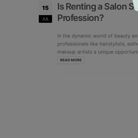
Is Renting a Salon Su
15
Profession?
JUL
In the dynamic world of beauty and
professionals like hairstylists, est
makeup artists a unique opportunit
READ MORE