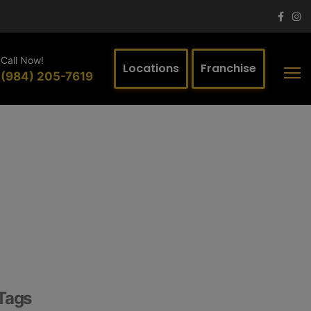
Call Now!
Locations
Franchise
(984) 205-7619
Tags