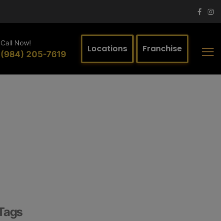
Call Now!
Locations
Franchise
(984) 205-7619
Tags