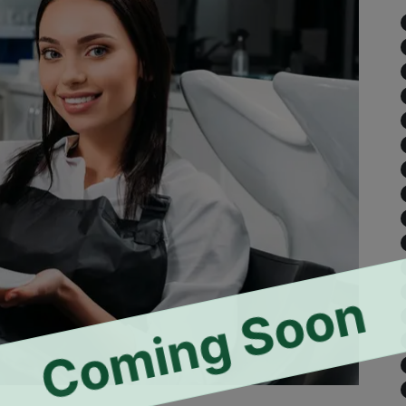
Coming Soon