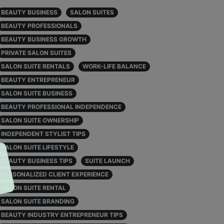
BEAUTY BUSINESS
SALON SUITES
BEAUTY PROFESSIONALS
BEAUTY BUSINESS GROWTH
PRIVATE SALON SUITES
SALON SUITE RENTALS
WORK-LIFE BALANCE
BEAUTY ENTREPRENEUR
SALON SUITE BUSINESS
BEAUTY PROFESSIONAL INDEPENDENCE
SALON SUITE OWNERSHIP
INDEPENDENT STYLIST TIPS
SALON SUITE LIFESTYLE
BEAUTY BUSINESS TIPS
SUITE LAUNCH
PERSONALIZED CLIENT EXPERIENCE
SALON SUITE RENTAL
SALON SUITE BRANDING
BEAUTY INDUSTRY ENTREPRENEUR TIPS