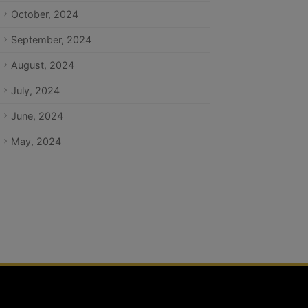
October, 2024
September, 2024
August, 2024
July, 2024
June, 2024
May, 2024