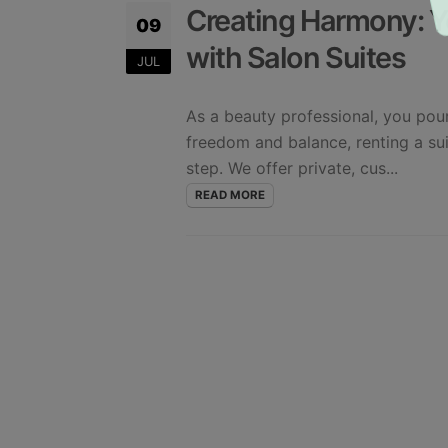
Creating Harmony: Y
09
with Salon Suites
JUL
As a beauty professional, you pour
freedom and balance, renting a su
step. We offer private, cus...
READ MORE