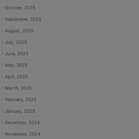
October, 2025
September, 2025
August, 2025
July, 2025
June, 2025
May, 2025
April, 2025
March, 2025
February, 2025
January, 2025
December, 2024
November, 2024