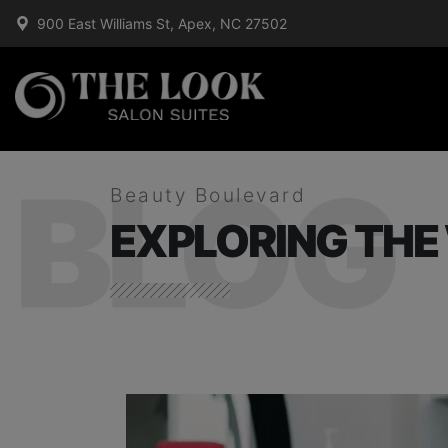
900 East Williams St, Apex, NC 27502
BLOG
Beauty Boulevard
EXPLORING THE