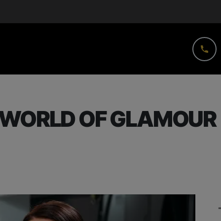
 WORLD OF GLAMOUR