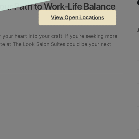
our Path to Work-Life Balance
View Open Locations
 your heart into your craft. If you’re seeking more
ite at The Look Salon Suites could be your next