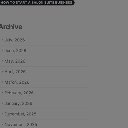
HOW TO START A SALON SUITE BUSINESS
Archive
July, 2026
June, 2026
May, 2026
April, 2026
March, 2026
February, 2026
January, 2026
December, 2025
November, 2025