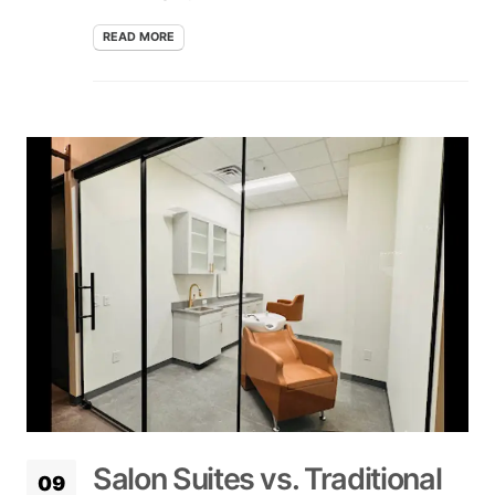
READ MORE
Salon Suites vs. Traditional
09