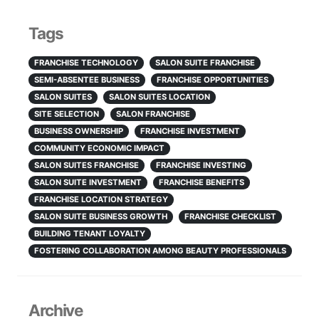
Tags
FRANCHISE TECHNOLOGY
SALON SUITE FRANCHISE
SEMI-ABSENTEE BUSINESS
FRANCHISE OPPORTUNITIES
SALON SUITES
SALON SUITES LOCATION
SITE SELECTION
SALON FRANCHISE
BUSINESS OWNERSHIP
FRANCHISE INVESTMENT
COMMUNITY ECONOMIC IMPACT
SALON SUITES FRANCHISE
FRANCHISE INVESTING
SALON SUITE INVESTMENT
FRANCHISE BENEFITS
FRANCHISE LOCATION STRATEGY
SALON SUITE BUSINESS GROWTH
FRANCHISE CHECKLIST
BUILDING TENANT LOYALTY
FOSTERING COLLABORATION AMONG BEAUTY PROFESSIONALS
Archive