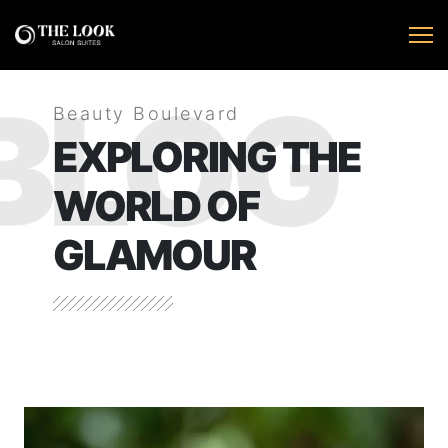
BLOG
Beauty Boulevard
EXPLORING THE
WORLD OF
GLAMOUR