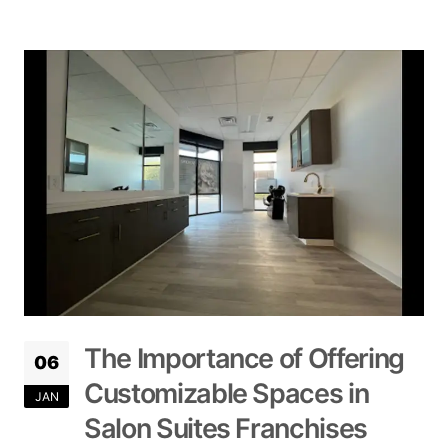
The Importance of Offering
06
Customizable Spaces in
JAN
Salon Suites Franchises