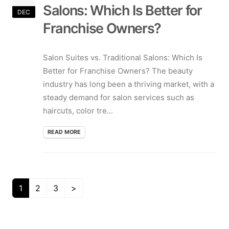
Salons: Which Is Better for
DEC
Franchise Owners?
Salon Suites vs. Traditional Salons: Which Is
Better for Franchise Owners? The beauty
industry has long been a thriving market, with a
steady demand for salon services such as
haircuts, color tre...
READ MORE
1
2
3
>