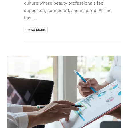
culture where beauty professionals feel
supported, connected, and inspired. At The
Loo...
READ MORE