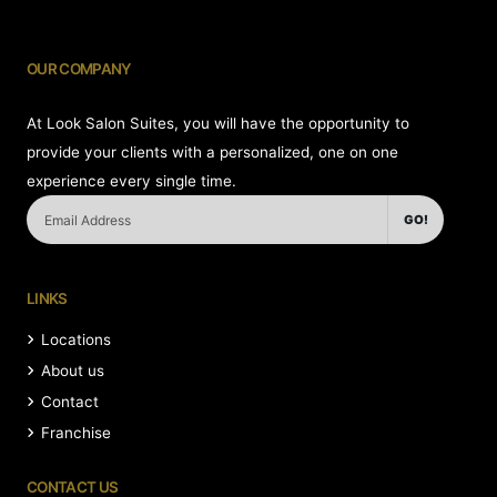
OUR COMPANY
At Look Salon Suites, you will have the opportunity to
provide your clients with a personalized, one on one
experience every single time.
GO!
LINKS
Locations
About us
Contact
Franchise
CONTACT US