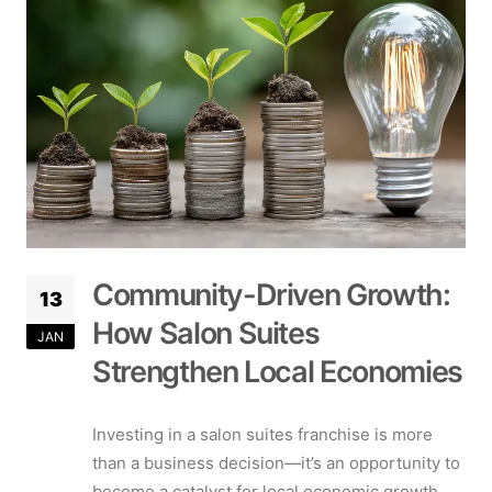
Community-Driven Growth:
13
How Salon Suites
JAN
Strengthen Local Economies
Investing in a salon suites franchise is more
than a business decision—it’s an opportunity to
become a catalyst for local economic growth.