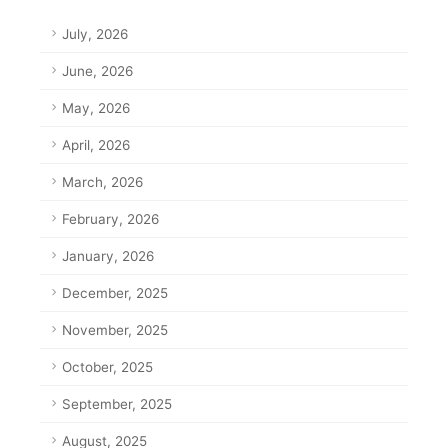
July, 2026
June, 2026
May, 2026
April, 2026
March, 2026
February, 2026
January, 2026
December, 2025
November, 2025
October, 2025
September, 2025
August, 2025