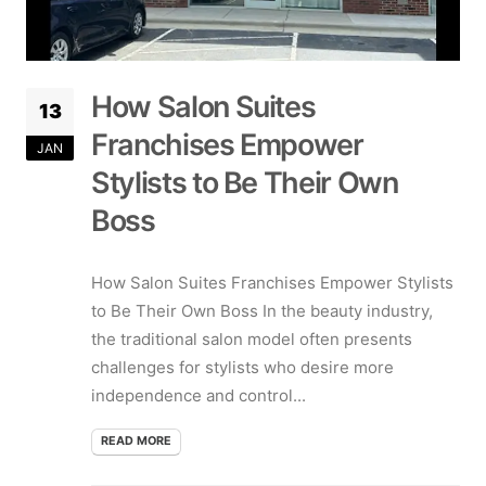
How Salon Suites
13
Franchises Empower
JAN
Stylists to Be Their Own
Boss
How Salon Suites Franchises Empower Stylists
to Be Their Own Boss In the beauty industry,
the traditional salon model often presents
challenges for stylists who desire more
independence and control...
READ MORE