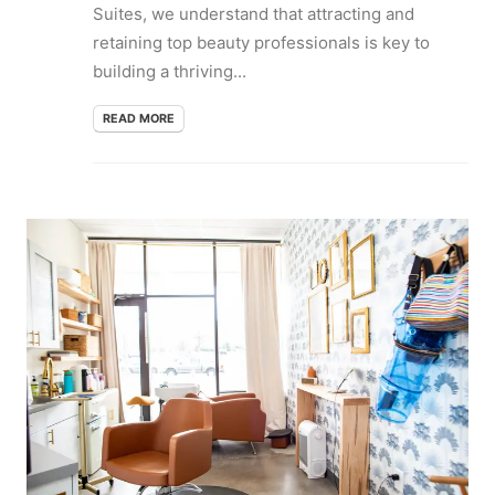
Suites, we understand that attracting and
retaining top beauty professionals is key to
building a thriving...
READ MORE