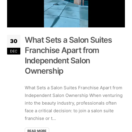
What Sets a Salon Suites
30
Franchise Apart from
DEC
Independent Salon
Ownership
What Sets a Salon Suites Franchise Apart from
Independent Salon Ownership When venturing
into the beauty industry, professionals often
face a critical decision: to join a salon suite
franchise or t...
READ MORE