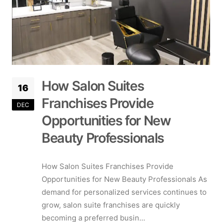
How Salon Suites
16
Franchises Provide
DEC
Opportunities for New
Beauty Professionals
How Salon Suites Franchises Provide
Opportunities for New Beauty Professionals As
demand for personalized services continues to
grow, salon suite franchises are quickly
becoming a preferred busin...