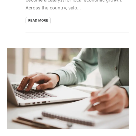
Across the country, salo...
READ MORE