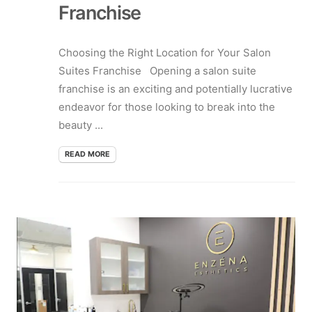
Franchise
Choosing the Right Location for Your Salon
Suites Franchise Opening a salon suite
franchise is an exciting and potentially lucrative
endeavor for those looking to break into the
beauty ...
READ MORE