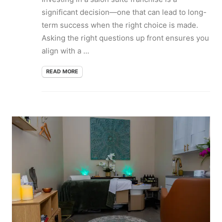
significant decision—one that can lead to long-
term success when the right choice is made.
Asking the right questions up front ensures you
align with a ...
READ MORE