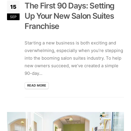
The First 90 Days: Setting
15
Up Your New Salon Suites
SEP
Franchise
Starting a new business is both exciting and
overwhelming, especially when you’re stepping
into the booming salon suites industry. To help
new owners succeed, we’ve created a simple
90-day...
READ MORE