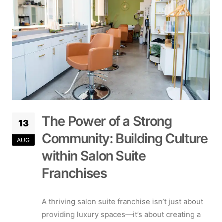
The Power of a Strong
13
Community: Building Culture
AUG
within Salon Suite
Franchises
A thriving salon suite franchise isn’t just about
providing luxury spaces—it’s about creating a