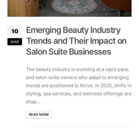
Emerging Beauty Industry
10
Trends and Their Impact on
MAR
Salon Suite Businesses
The beauty industry is evolving at a rapid pace,
and salon suite owners who adapt to emerging
trends are positioned to thrive. In 2025, shifts in
styling, spa services, and wellness offerings are
shap...
READ MORE