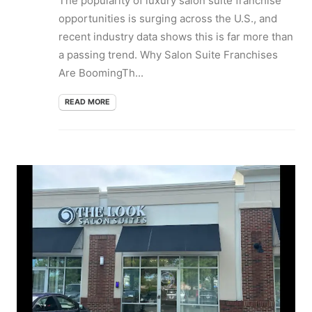
The popularity of luxury salon suite franchise
opportunities is surging across the U.S., and
recent industry data shows this is far more than
a passing trend. Why Salon Suite Franchises
Are BoomingTh...
READ MORE