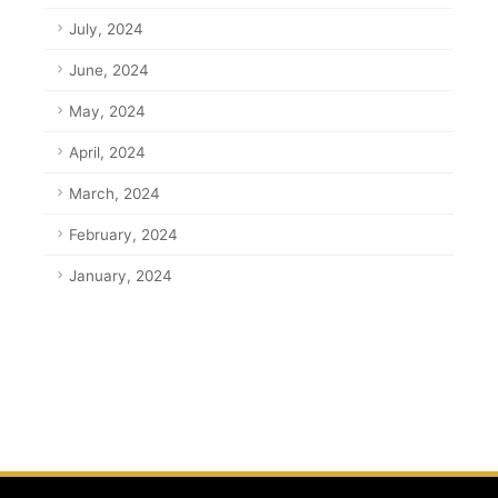
July, 2024
June, 2024
May, 2024
April, 2024
March, 2024
February, 2024
January, 2024