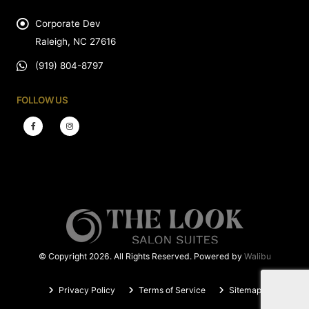
Corporate Dev
Raleigh, NC 27616
(919) 804-8797
FOLLOW US
© Copyright 2026. All Rights Reserved. Powered by
Walibu
Privacy Policy
Terms of Service
Sitemap