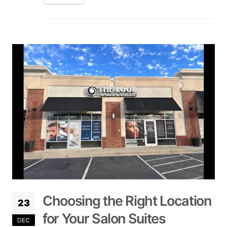
Choosing the Right Location
23
for Your Salon Suites
DEC