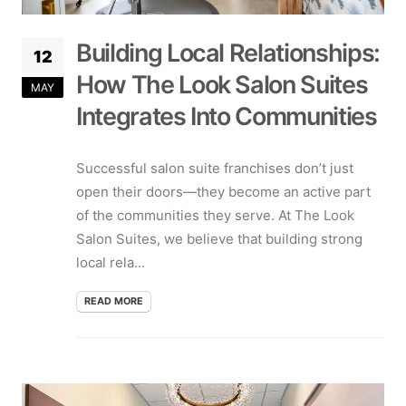
Building Local Relationships:
12
How The Look Salon Suites
MAY
Integrates Into Communities
Successful salon suite franchises don’t just
open their doors—they become an active part
of the communities they serve. At The Look
Salon Suites, we believe that building strong
local rela...
READ MORE