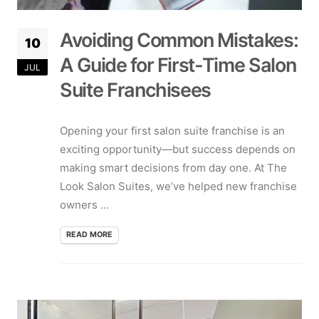
Avoiding Common Mistakes:
10
A Guide for First-Time Salon
JUL
Suite Franchisees
Opening your first salon suite franchise is an
exciting opportunity—but success depends on
making smart decisions from day one. At The
Look Salon Suites, we’ve helped new franchise
owners ...
READ MORE