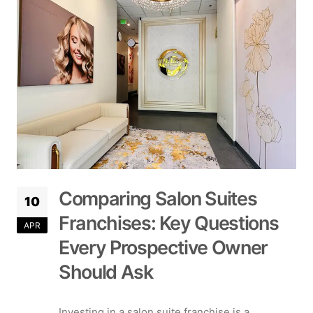
Comparing Salon Suites
10
Franchises: Key Questions
APR
Every Prospective Owner
Should Ask
Investing in a salon suite franchise is a