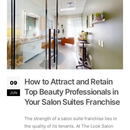
How to Attract and Retain
09
Top Beauty Professionals in
JUN
Your Salon Suites Franchise
The strength of a salon suite franchise lies in
the quality of its tenants. At The Look Salon