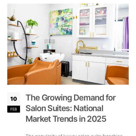
The Growing Demand for
10
Salon Suites: National
FEB
Market Trends in 2025