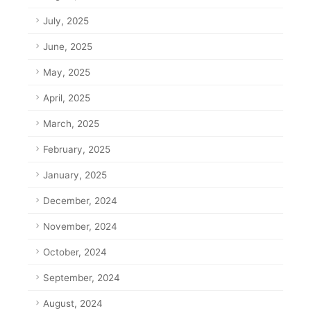
July, 2025
June, 2025
May, 2025
April, 2025
March, 2025
February, 2025
January, 2025
December, 2024
November, 2024
October, 2024
September, 2024
August, 2024