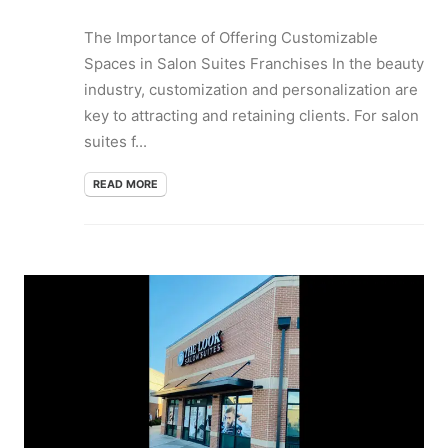
The Importance of Offering Customizable
Spaces in Salon Suites Franchises In the beauty
industry, customization and personalization are
key to attracting and retaining clients. For salon
suites f...
READ MORE