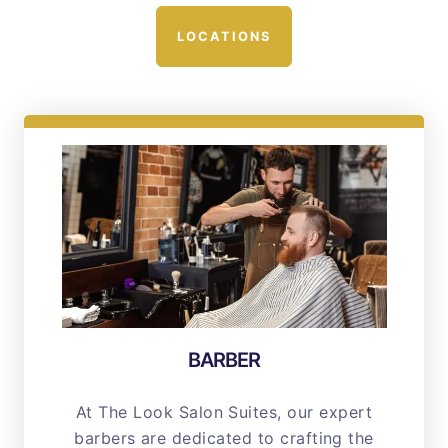
LOCATIONS
BARBER
At The Look Salon Suites, our expert
barbers are dedicated to crafting the