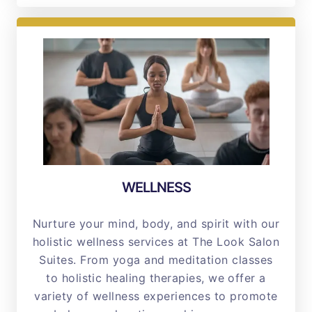
WELLNESS
Nurture your mind, body, and spirit with our
holistic wellness services at The Look Salon
Suites. From yoga and meditation classes
to holistic healing therapies, we offer a
variety of wellness experiences to promote