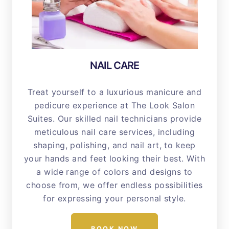
NAIL CARE
Treat yourself to a luxurious manicure and
pedicure experience at The Look Salon
Suites. Our skilled nail technicians provide
meticulous nail care services, including
shaping, polishing, and nail art, to keep
your hands and feet looking their best. With
a wide range of colors and designs to
choose from, we offer endless possibilities
for expressing your personal style.
BOOK NOW