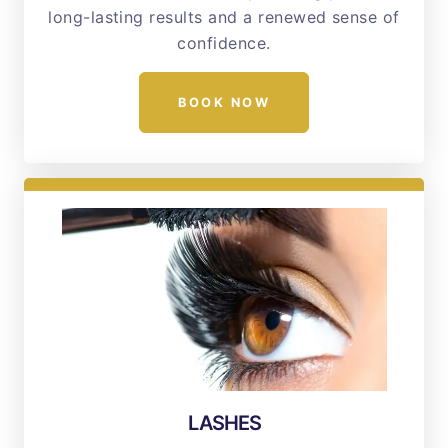
long-lasting results and a renewed sense of
confidence.
BOOK NOW
LASHES