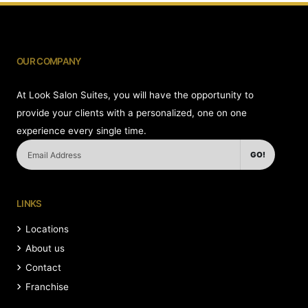
OUR COMPANY
At Look Salon Suites, you will have the opportunity to
provide your clients with a personalized, one on one
experience every single time.
GO!
LINKS
Locations
About us
Contact
Franchise