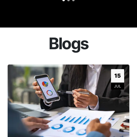
Blogs
15
JUL