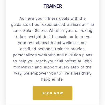
TRAINER
Achieve your fitness goals with the
guidance of our experienced trainers at The
Look Salon Suites. Whether you're looking
to lose weight, build muscle, or improve
your overall health and wellness, our
certified personal trainers provide
personalized workouts and nutrition plans
to help you reach your full potential. With
motivation and support every step of the
way, we empower you to live a healthier,
happier life.
BOOK NOW