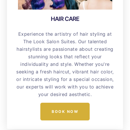
HAIR CARE
Experience the artistry of hair styling at
The Look Salon Suites. Our talented
hairstylists are passionate about creating
stunning looks that reflect your
individuality and style. Whether you're
seeking a fresh haircut, vibrant hair color,
or intricate styling for a special occasion,
our experts will work with you to achieve
your desired aesthetic.
BOOK NOW