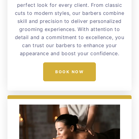
perfect look for every client. From classic
cuts to modern styles, our barbers combine
skill and precision to deliver personalized
grooming experiences. With attention to
detail and a commitment to excellence, you
can trust our barbers to enhance your
appearance and boost your confidence.
BOOK NOW