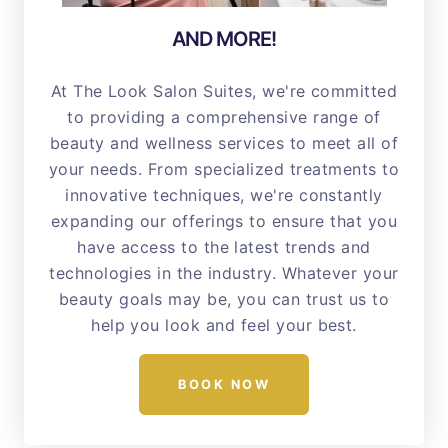
AND MORE!
At The Look Salon Suites, we're committed
to providing a comprehensive range of
beauty and wellness services to meet all of
your needs. From specialized treatments to
innovative techniques, we're constantly
expanding our offerings to ensure that you
have access to the latest trends and
technologies in the industry. Whatever your
beauty goals may be, you can trust us to
help you look and feel your best.
BOOK NOW