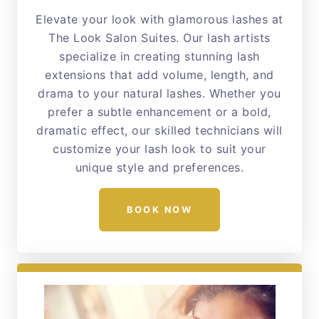
Elevate your look with glamorous lashes at
The Look Salon Suites. Our lash artists
specialize in creating stunning lash
extensions that add volume, length, and
drama to your natural lashes. Whether you
prefer a subtle enhancement or a bold,
dramatic effect, our skilled technicians will
customize your lash look to suit your
unique style and preferences.
BOOK NOW