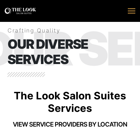
OUR SE
Crafting Quality
OUR DIVERSE
SERVICES
The Look Salon Suites
Services
VIEW SERVICE PROVIDERS BY LOCATION