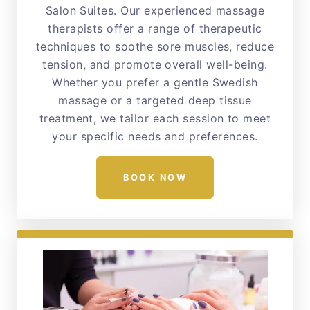
Salon Suites. Our experienced massage
therapists offer a range of therapeutic
techniques to soothe sore muscles, reduce
tension, and promote overall well-being.
Whether you prefer a gentle Swedish
massage or a targeted deep tissue
treatment, we tailor each session to meet
your specific needs and preferences.
BOOK NOW