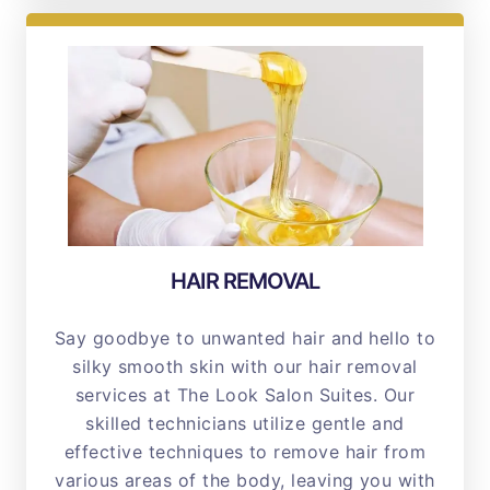
HAIR REMOVAL
Say goodbye to unwanted hair and hello to
silky smooth skin with our hair removal
services at The Look Salon Suites. Our
skilled technicians utilize gentle and
effective techniques to remove hair from
various areas of the body, leaving you with