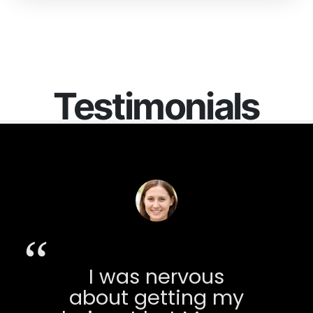
Testimonials
I was nervous
about getting my