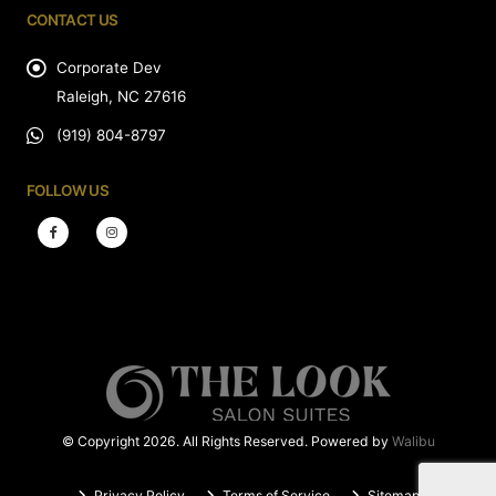
CONTACT US
Corporate Dev
Raleigh, NC 27616
(919) 804-8797
FOLLOW US
© Copyright 2026. All Rights Reserved. Powered by
Walibu
Privacy Policy
Terms of Service
Sitemap