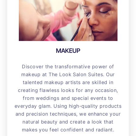
MAKEUP
Discover the transformative power of
makeup at The Look Salon Suites. Our
talented makeup artists are skilled in
creating flawless looks for any occasion,
from weddings and special events to
everyday glam. Using high-quality products
and precision techniques, we enhance your
natural beauty and create a look that
makes you feel confident and radiant.