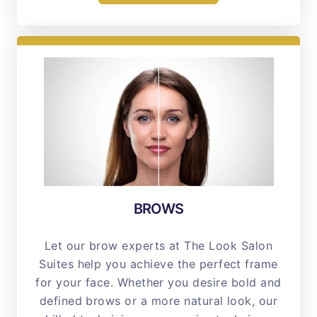
BROWS
Let our brow experts at The Look Salon
Suites help you achieve the perfect frame
for your face. Whether you desire bold and
defined brows or a more natural look, our