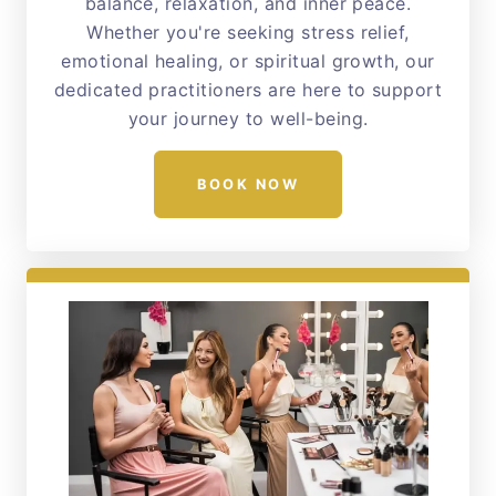
balance, relaxation, and inner peace.
Whether you're seeking stress relief,
emotional healing, or spiritual growth, our
dedicated practitioners are here to support
your journey to well-being.
BOOK NOW