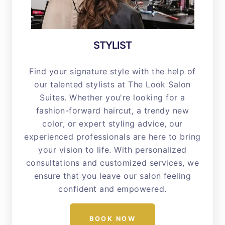
STYLIST
Find your signature style with the help of
our talented stylists at The Look Salon
Suites. Whether you're looking for a
fashion-forward haircut, a trendy new
color, or expert styling advice, our
experienced professionals are here to bring
your vision to life. With personalized
consultations and customized services, we
ensure that you leave our salon feeling
confident and empowered.
BOOK NOW