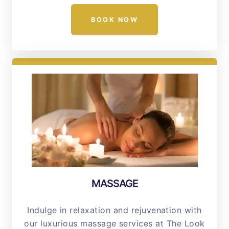
BOOK NOW
MASSAGE
Indulge in relaxation and rejuvenation with
our luxurious massage services at The Look