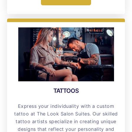
TATTOOS
Express your individuality with a custom
tattoo at The Look Salon Suites. Our skilled
tattoo artists specialize in creating unique
designs that reflect your personality and