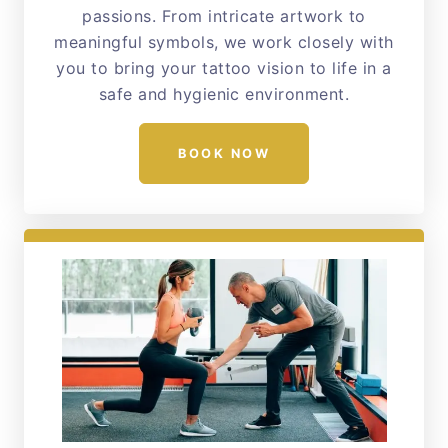
passions. From intricate artwork to
meaningful symbols, we work closely with
you to bring your tattoo vision to life in a
safe and hygienic environment.
BOOK NOW