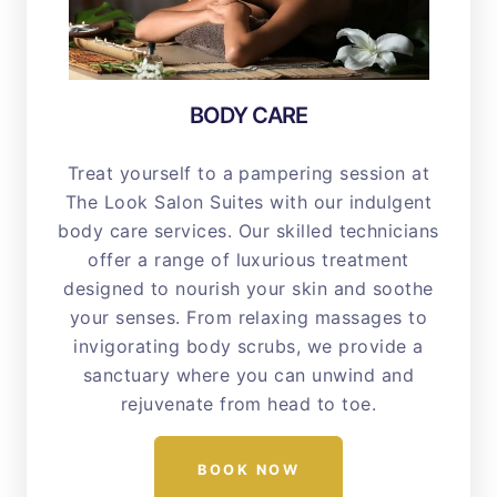
BODY CARE
Treat yourself to a pampering session at
The Look Salon Suites with our indulgent
body care services. Our skilled technicians
offer a range of luxurious treatment
designed to nourish your skin and soothe
your senses. From relaxing massages to
invigorating body scrubs, we provide a
sanctuary where you can unwind and
rejuvenate from head to toe.
BOOK NOW