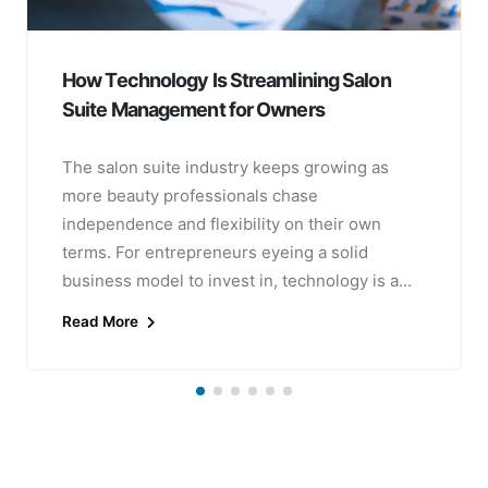
How Technology Is Streamlining Salon
Suite Management for Owners
The salon suite industry keeps growing as
more beauty professionals chase
independence and flexibility on their own
terms. For entrepreneurs eyeing a solid
business model to invest in, technology is a...
Read More