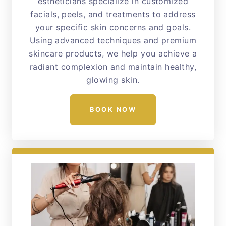
estheticians specialize in customized
facials, peels, and treatments to address
your specific skin concerns and goals.
Using advanced techniques and premium
skincare products, we help you achieve a
radiant complexion and maintain healthy,
glowing skin.
BOOK NOW