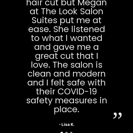
hair cut but Megan
at The Look Salon
Suites put me at
ease. She listened
to what I wanted
and gave me a
great cut that I
love. The salon is
clean and modern
and I felt safe with
their COVID-19
safety measures in
place.
- Lisa K.