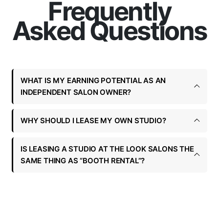
Frequently
Asked Questions
WHAT IS MY EARNING POTENTIAL AS AN
INDEPENDENT SALON OWNER?
WHY SHOULD I LEASE MY OWN STUDIO?
IS LEASING A STUDIO AT THE LOOK SALONS THE
SAME THING AS “BOOTH RENTAL”?