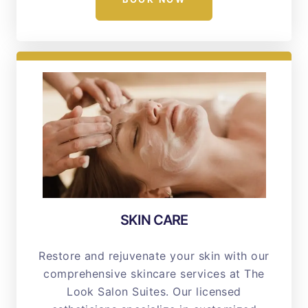
SKIN CARE
Restore and rejuvenate your skin with our
comprehensive skincare services at The
Look Salon Suites. Our licensed