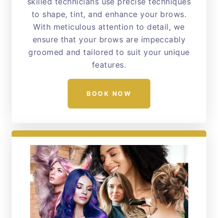
skilled technicians use precise techniques
to shape, tint, and enhance your brows.
With meticulous attention to detail, we
ensure that your brows are impeccably
groomed and tailored to suit your unique
features.
BOOK NOW