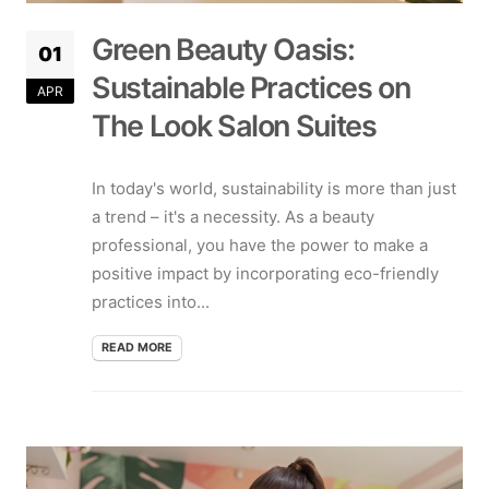
Green Beauty Oasis:
01
Sustainable Practices on
APR
The Look Salon Suites
In today's world, sustainability is more than just
a trend – it's a necessity. As a beauty
professional, you have the power to make a
positive impact by incorporating eco-friendly
practices into...
READ MORE