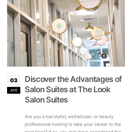
Discover the Advantages of
03
Salon Suites at The Look
APR
Salon Suites
Are you a hairstylist, esthetician, or beauty
professional looking to take your career to the
next level? If so, you may have considered the