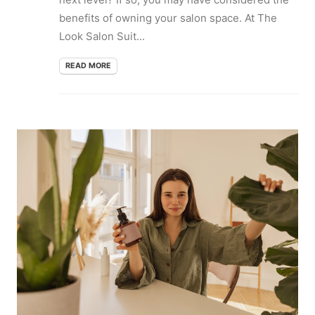
benefits of owning your salon space. At The
Look Salon Suit...
READ MORE