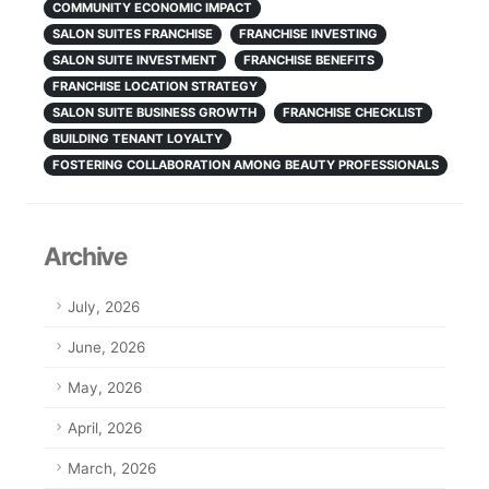
COMMUNITY ECONOMIC IMPACT
SALON SUITES FRANCHISE
FRANCHISE INVESTING
SALON SUITE INVESTMENT
FRANCHISE BENEFITS
FRANCHISE LOCATION STRATEGY
SALON SUITE BUSINESS GROWTH
FRANCHISE CHECKLIST
BUILDING TENANT LOYALTY
FOSTERING COLLABORATION AMONG BEAUTY PROFESSIONALS
Archive
July, 2026
June, 2026
May, 2026
April, 2026
March, 2026