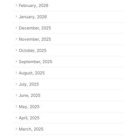
February, 2026
January, 2026
December, 2025
November, 2025
October, 2025
September, 2025
August, 2025
July, 2025
June, 2025
May, 2025
April, 2025
March, 2025