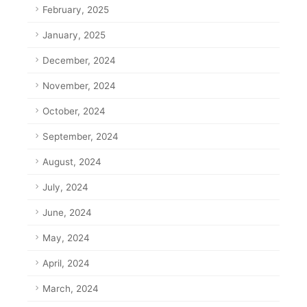
February, 2025
January, 2025
December, 2024
November, 2024
October, 2024
September, 2024
August, 2024
July, 2024
June, 2024
May, 2024
April, 2024
March, 2024