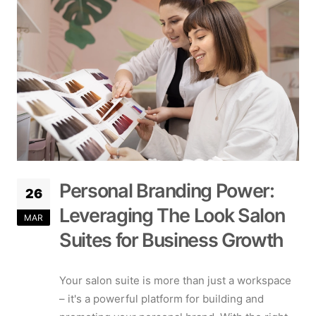
Personal Branding Power:
26
Leveraging The Look Salon
MAR
Suites for Business Growth
Your salon suite is more than just a workspace
– it's a powerful platform for building and