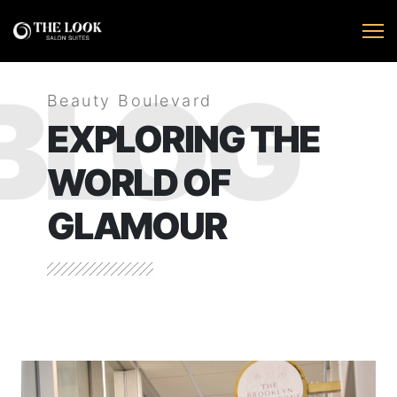
BLOG
Beauty Boulevard
EXPLORING THE
WORLD OF
GLAMOUR