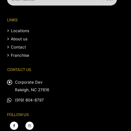
LINKS
Locations
About us
Contact
Franchise
CONTACT US
Corporate Dev
Raleigh, NC 27616
(919) 804-8797
FOLLOW US