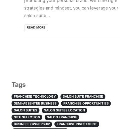
promoting your personal brand. With the right
strategies and mindset, you can leverage your
salon suite...
READ MORE
Tags
FRANCHISE TECHNOLOGY
SALON SUITE FRANCHISE
SEMI-ABSENTEE BUSINESS
FRANCHISE OPPORTUNITIES
SALON SUITES
SALON SUITES LOCATION
SITE SELECTION
SALON FRANCHISE
BUSINESS OWNERSHIP
FRANCHISE INVESTMENT