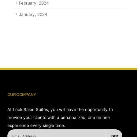
February, 2024
January, 2024
OUR COMPANY
At Look Salon Suites, you will have the opportunity to
provide your clients with a personalized, one on one
experience every single time.
GO!