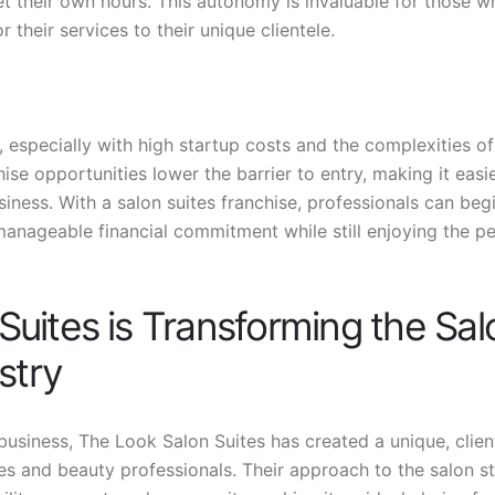
set their own hours. This autonomy is invaluable for those w
r their services to their unique clientele.
, especially with high startup costs and the complexities of
se opportunities lower the barrier to entry, making it easie
siness. With a salon suites franchise, professionals can beg
manageable financial commitment while still enjoying the p
uites is Transforming the Sal
stry
 business, The Look Salon Suites has created a unique, clien
es and beauty professionals. Their approach to the salon s