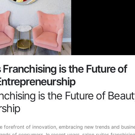
Franchising is the Future of
Entrepreneurship
chising is the Future of Beau
rship
e forefront of innovation, embracing new trends and busin
nds of consumers. In recent years, salon suites franchisin