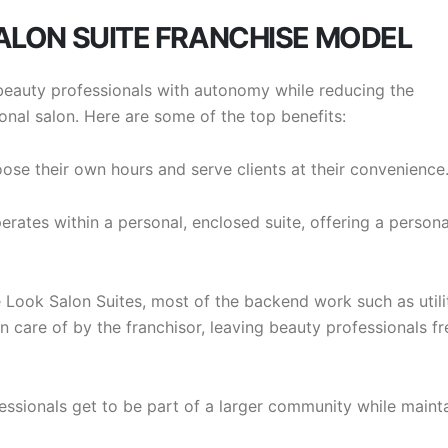
SALON SUITE FRANCHISE MODEL
eauty professionals with autonomy while reducing the
onal salon. Here are some of the top benefits:
oose their own hours and serve clients at their convenience
erates within a personal, enclosed suite, offering a person
e Look Salon Suites, most of the backend work such as utilit
care of by the franchisor, leaving beauty professionals fr
essionals get to be part of a larger community while maint