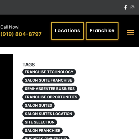
Call Now!
Locations
Franchise
(919) 804-8797
TAGS
FRANCHISE TECHNOLOGY
SALON SUITE FRANCHISE
SEMI-ABSENTEE BUSINESS
FRANCHISE OPPORTUNITIES
SALON SUITES
SALON SUITES LOCATION
SITE SELECTION
SALON FRANCHISE
BUSINESS OWNERSHIP