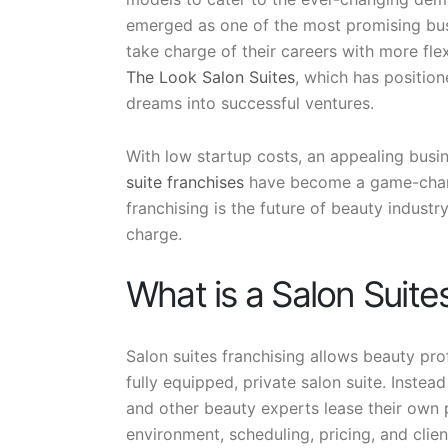
emerged as one of the most promising bus
take charge of their careers with more fl
The Look Salon Suites
, which has position
dreams into successful ventures.
With low startup costs, an appealing busi
suite franchises
have become a game-change
franchising is the future of beauty indust
charge.
What is a Salon Suite
Salon suites franchising allows beauty pro
fully equipped, private salon suite. Instead 
and other beauty experts lease their own p
environment, scheduling, pricing, and clien