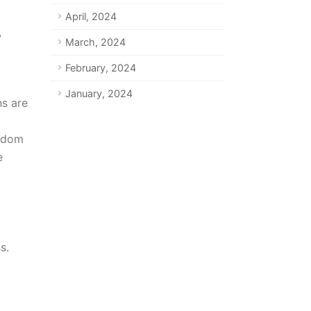
April, 2024
March, 2024
February, 2024
January, 2024
ns are
eedom
e
s.