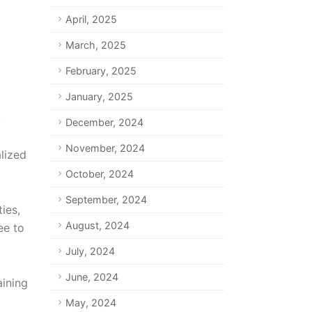
April, 2025
March, 2025
February, 2025
January, 2025
.
December, 2024
November, 2024
alized
October, 2024
September, 2024
ies,
August, 2024
ee to
July, 2024
June, 2024
aining
May, 2024