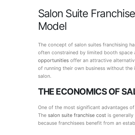
Salon Suite Franchis
Model
The concept of salon suites franchising ha
often constrained by limited booth space
opportunities
offer an attractive alternat
of running their own business without the 
salon.
THE ECONOMICS OF SA
One of the most significant advantages of t
The
salon suite franchise cost
is generally 
because franchisees benefit from an estab