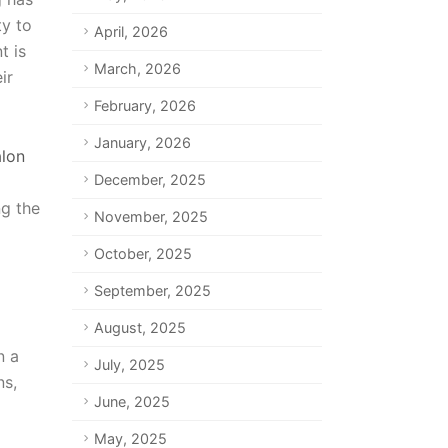
ty to
April, 2026
t is
March, 2026
ir
February, 2026
January, 2026
alon
December, 2025
ng the
November, 2025
October, 2025
September, 2025
August, 2025
n a
July, 2025
ns,
June, 2025
May, 2025