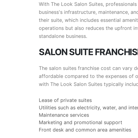
With The Look Salon Suites, professionals 
business's infrastructure, maintenance, an
their suite, which includes essential ameniti
operations but also reduces the upfront 
standalone business.
SALON SUITE FRANCHI
The salon suites franchise cost can vary d
affordable compared to the expenses of ope
with The Look Salon Suites typically inclu
Lease of private suites
Utilities such as electricity, water, and inte
Maintenance services
Marketing and promotional support
Front desk and common area amenities