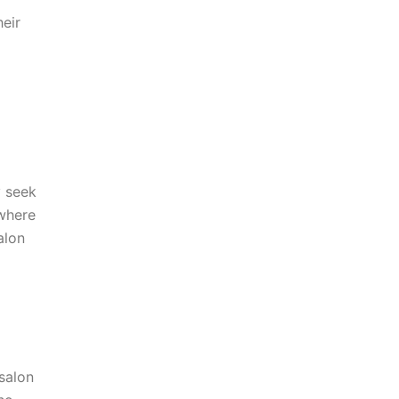
heir
y seek
 where
alon
 salon