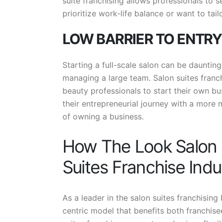
suite franchising allows professionals to 
prioritize work-life balance or want to tailo
LOW BARRIER TO ENTRY
Starting a full-scale salon can be daunting
managing a large team. Salon suites franchi
beauty professionals to start their own bu
their entrepreneurial journey with a more 
of owning a business.
How The Look Salon S
Suites Franchise Indu
As a leader in the salon suites franchising
centric model that benefits both franchise