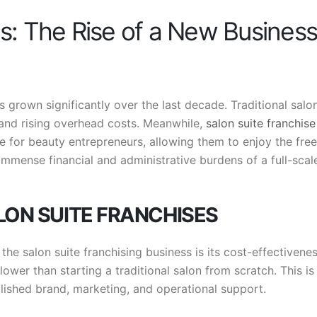
es: The Rise of a New Business
s grown significantly over the last decade. Traditional salo
 and rising overhead costs. Meanwhile,
salon suite franchise
ive for beauty entrepreneurs, allowing them to enjoy the fr
immense financial and administrative burdens of a full-scal
LON SUITE FRANCHISES
he salon suite franchising business is its cost-effectivenes
lower than starting a traditional salon from scratch. This is
lished brand, marketing, and operational support.