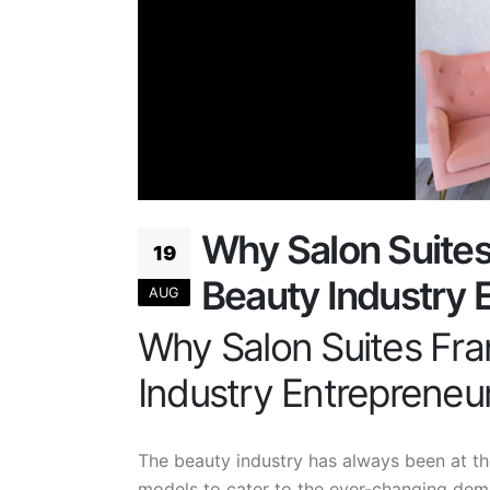
Why Salon Suites 
19
Beauty Industry 
AUG
Why Salon Suites Fran
Industry Entrepreneu
The beauty industry has always been at th
models to cater to the ever-changing dema