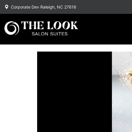
Corporate Dev Raleigh, NC 27616