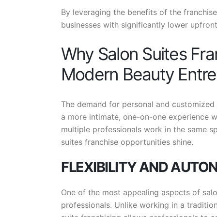
By leveraging the benefits of the franchise
businesses with significantly lower upfront
Why Salon Suites Fran
Modern Beauty Entre
The demand for personal and customized be
a more intimate, one-on-one experience wit
multiple professionals work in the same sp
suites franchise opportunities shine.
FLEXIBILITY AND AUT
One of the most appealing aspects of salon 
professionals. Unlike working in a traditi