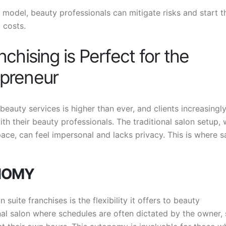
 model, beauty professionals can mitigate risks and start t
 costs.
chising is Perfect for the
preneur
auty services is higher than ever, and clients increasingl
h their beauty professionals. The traditional salon setup,
ace, can feel impersonal and lacks privacy. This is where s
ONOMY
suite franchises is the flexibility it offers to beauty
onal salon where schedules are often dictated by the owner,