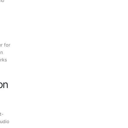
ho
r for
in
erks
on
t-
tudio