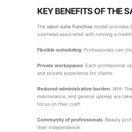
KEY BENEFITS OF THE 
The
salon suite franchise
model provides b
overhead associated with running a traditi
Flexible scheduling
: Professionals can ch
Private workspaces
: Each professional op
and private experience for clients.
Reduced administrative burden
: With Th
maintenance, and general upkeep are taken 
focus on their craft.
Community of professionals
: Beauty prof
their independence.