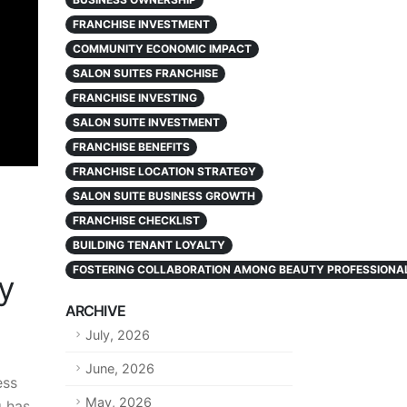
FRANCHISE INVESTMENT
COMMUNITY ECONOMIC IMPACT
SALON SUITES FRANCHISE
FRANCHISE INVESTING
SALON SUITE INVESTMENT
FRANCHISE BENEFITS
FRANCHISE LOCATION STRATEGY
SALON SUITE BUSINESS GROWTH
FRANCHISE CHECKLIST
BUILDING TENANT LOYALTY
FOSTERING COLLABORATION AMONG BEAUTY PROFESSIONA
ty
ARCHIVE
July, 2026
June, 2026
ess
May, 2026
g has