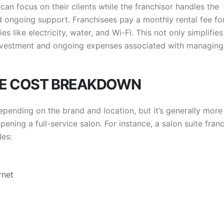
can focus on their clients while the franchisor handles the
d ongoing support. Franchisees pay a monthly rental fee fo
es like electricity, water, and Wi-Fi. This not only simplifies
investment and ongoing expenses associated with managing
SE COST BREAKDOWN
epending on the brand and location, but it’s generally more
ning a full-service salon. For instance, a salon suite fran
des:
rnet