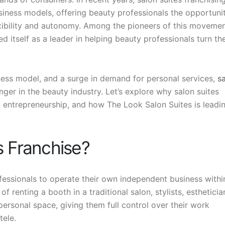
iness models, offering beauty professionals the opportuni
exibility and autonomy. Among the pioneers of this movemen
ed itself as a leader in helping beauty professionals turn the
ness model, and a surge in demand for personal services,
s
r in the beauty industry. Let’s explore why salon suites
ry entrepreneurship, and how The Look Salon Suites is leadi
s Franchise?
fessionals to operate their own independent business withi
of renting a booth in a traditional salon, stylists, estheticia
ersonal space, giving them full control over their work
tele.