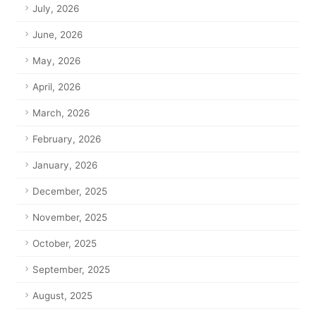
July, 2026
June, 2026
May, 2026
April, 2026
March, 2026
February, 2026
January, 2026
December, 2025
November, 2025
October, 2025
September, 2025
August, 2025