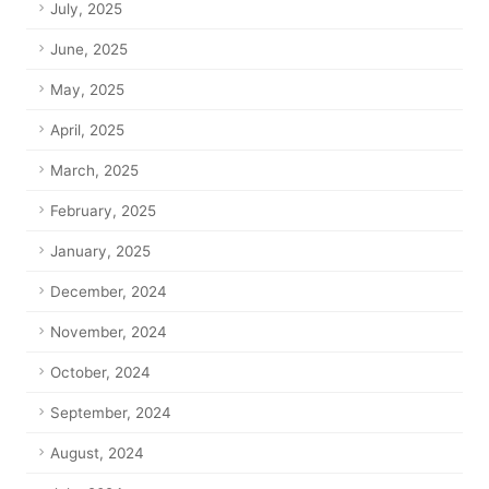
July, 2025
June, 2025
May, 2025
April, 2025
March, 2025
February, 2025
January, 2025
December, 2024
November, 2024
October, 2024
September, 2024
August, 2024