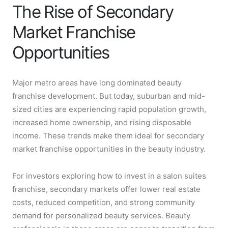
The Rise of Secondary
Market Franchise
Opportunities
Major metro areas have long dominated beauty
franchise development. But today, suburban and mid-
sized cities are experiencing rapid population growth,
increased home ownership, and rising disposable
income. These trends make them ideal for secondary
market franchise opportunities in the beauty industry.
For investors exploring how to invest in a salon suites
franchise, secondary markets offer lower real estate
costs, reduced competition, and strong community
demand for personalized beauty services. Beauty