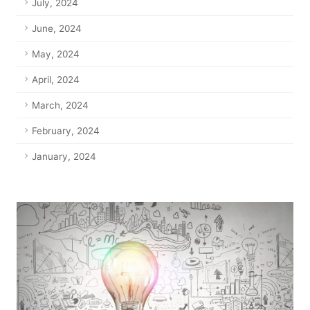
July, 2024
June, 2024
May, 2024
April, 2024
March, 2024
February, 2024
January, 2024