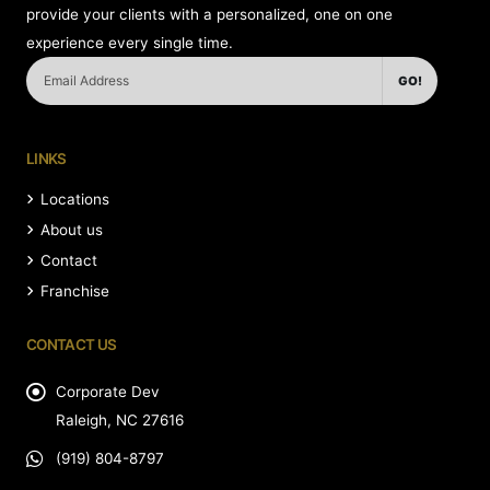
provide your clients with a personalized, one on one
experience every single time.
GO!
LINKS
Locations
About us
Contact
Franchise
CONTACT US
Corporate Dev
Raleigh, NC 27616
(919) 804-8797