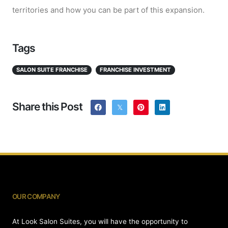
territories and how you can be part of this expansion.
Tags
SALON SUITE FRANCHISE
FRANCHISE INVESTMENT
Share this Post
OUR COMPANY
At Look Salon Suites, you will have the opportunity to