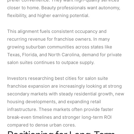
closer to home. Beauty professionals want autonomy,
flexibility, and higher earning potential.
This alignment fuels consistent occupancy and
recurring revenue for franchise owners. In many
growing suburban communities across states like
Texas, Florida, and North Carolina, demand for private
salon suites continues to outpace supply.
Investors researching best cities for salon suite
franchise expansion are increasingly looking at strong
secondary markets with steady residential growth, new
housing developments, and expanding retail
infrastructure. These markets often provide faster
break-even timelines and stronger long-term ROI
compared to dense urban cores.