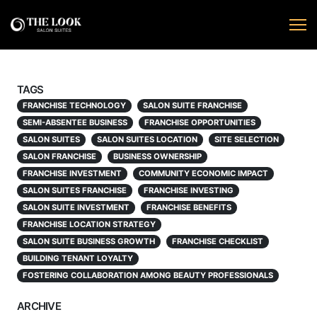
TAGS
FRANCHISE TECHNOLOGY
SALON SUITE FRANCHISE
SEMI-ABSENTEE BUSINESS
FRANCHISE OPPORTUNITIES
SALON SUITES
SALON SUITES LOCATION
SITE SELECTION
SALON FRANCHISE
BUSINESS OWNERSHIP
FRANCHISE INVESTMENT
COMMUNITY ECONOMIC IMPACT
SALON SUITES FRANCHISE
FRANCHISE INVESTING
SALON SUITE INVESTMENT
FRANCHISE BENEFITS
FRANCHISE LOCATION STRATEGY
SALON SUITE BUSINESS GROWTH
FRANCHISE CHECKLIST
BUILDING TENANT LOYALTY
FOSTERING COLLABORATION AMONG BEAUTY PROFESSIONALS
ARCHIVE