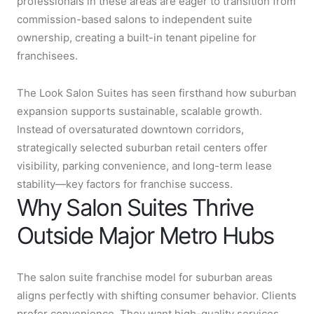
professionals in these areas are eager to transition from
commission-based salons to independent suite
ownership, creating a built-in tenant pipeline for
franchisees.
The Look Salon Suites has seen firsthand how suburban
expansion supports sustainable, scalable growth.
Instead of oversaturated downtown corridors,
strategically selected suburban retail centers offer
visibility, parking convenience, and long-term lease
stability—key factors for franchise success.
Why Salon Suites Thrive
Outside Major Metro Hubs
The salon suite franchise model for suburban areas
aligns perfectly with shifting consumer behavior. Clients
prefer convenience. They want high-quality services