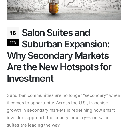
Salon Suites and
16
Suburban Expansion:
FEB
Why Secondary Markets
Are the New Hotspots for
Investment
Suburban communities are no longer “secondary” when
it comes to opportunity. Across the U.S., franchise
growth in secondary markets is redefining how smart
investors approach the beauty industry—and salon
suites are leading the way.