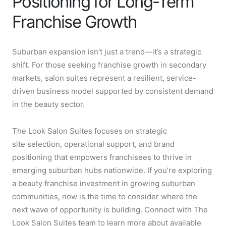
Positioning for Long-Term
Franchise Growth
Suburban expansion isn’t just a trend—it’s a strategic
shift. For those seeking franchise growth in secondary
markets, salon suites represent a resilient, service-
driven business model supported by consistent demand
in the beauty sector.
The Look Salon Suites focuses on strategic
site selection, operational support, and brand
positioning that empowers franchisees to thrive in
emerging suburban hubs nationwide. If you’re exploring
a beauty franchise investment in growing suburban
communities, now is the time to consider where the
next wave of opportunity is building. Connect with The
Look Salon Suites team to learn more about available