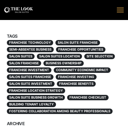
TAGS
FRANCHISE TECHNOLOGY
SALON SUITE FRANCHISE
SEMI-ABSENTEE BUSINESS
FRANCHISE OPPORTUNITIES
SALON SUITES
SALON SUITES LOCATION
SITE SELECTION
SALON FRANCHISE
BUSINESS OWNERSHIP
FRANCHISE INVESTMENT
COMMUNITY ECONOMIC IMPACT
SALON SUITES FRANCHISE
FRANCHISE INVESTING
SALON SUITE INVESTMENT
FRANCHISE BENEFITS
FRANCHISE LOCATION STRATEGY
SALON SUITE BUSINESS GROWTH
FRANCHISE CHECKLIST
BUILDING TENANT LOYALTY
FOSTERING COLLABORATION AMONG BEAUTY PROFESSIONALS
ARCHIVE