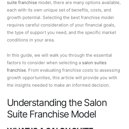
suite franchise
model, there are many options available,
each with its own unique set of benefits, costs, and
growth potential. Selecting the best franchise model
requires careful consideration of your financial goals,
the type of support you need, and the specific market
conditions in your area.
In this guide, we will walk you through the essential
factors to consider when selecting a
salon suites
franchise
. From evaluating franchise costs to assessing
growth opportunities, this article will provide you with
the insights needed to make an informed decision.
Understanding the Salon
Suite Franchise Model