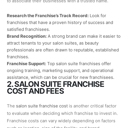
to associate their businesses with a trusted name.
Research the Franchise’s Track Record:
Look for
franchises that have a proven history of success and
satisfied franchisees.
Brand Recognition:
A strong brand can make it easier to
attract tenants to your salon suites, as beauty
professionals are often drawn to reputable, established
franchises.
Franchise Support:
Top
salon suite franchises
offer
ongoing training, marketing support, and operational
assistance, which can be crucial for new franchisees.
2. SALON SUITE FRANCHISE
COST AND FEES
The
salon suite franchise cost
is another critical factor
to evaluate when deciding which franchise to invest in.
Franchise costs can vary widely depending on factors