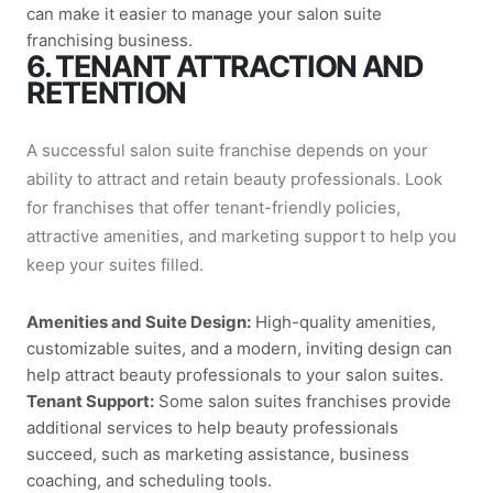
can make it easier to manage your salon suite
franchising business.
6. TENANT ATTRACTION AND
RETENTION
A successful salon suite franchise depends on your
ability to attract and retain beauty professionals. Look
for franchises that offer tenant-friendly policies,
attractive amenities, and marketing support to help you
keep your suites filled.
Amenities and Suite Design:
High-quality amenities,
customizable suites, and a modern, inviting design can
help attract beauty professionals to your salon suites.
Tenant Support:
Some salon suites franchises provide
additional services to help beauty professionals
succeed, such as marketing assistance, business
coaching, and scheduling tools.