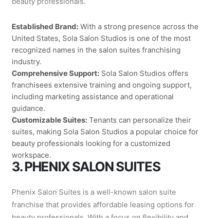
beauty professionals.
Established Brand:
With a strong presence across the
United States, Sola Salon Studios is one of the most
recognized names in the salon suites franchising
industry.
Comprehensive Support:
Sola Salon Studios offers
franchisees extensive training and ongoing support,
including marketing assistance and operational
guidance.
Customizable Suites:
Tenants can personalize their
suites, making Sola Salon Studios a popular choice for
beauty professionals looking for a customized
workspace.
3. PHENIX SALON SUITES
Phenix Salon Suites is a well-known salon suite
franchise that provides affordable leasing options for
beauty professionals. With a focus on flexibility and