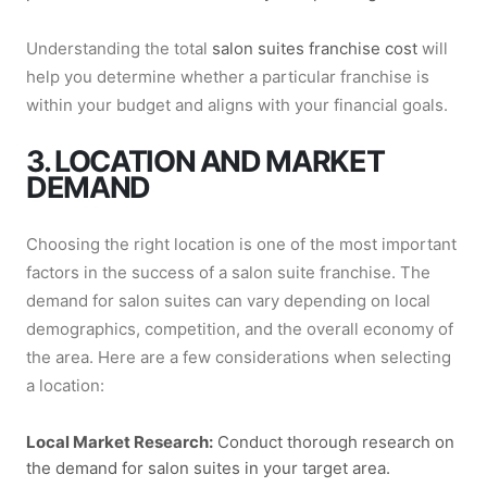
Understanding the total
salon suites franchise cost
will
help you determine whether a particular franchise is
within your budget and aligns with your financial goals.
3. LOCATION AND MARKET
DEMAND
Choosing the right location is one of the most important
factors in the success of a salon suite franchise. The
demand for salon suites can vary depending on local
demographics, competition, and the overall economy of
the area. Here are a few considerations when selecting
a location:
Local Market Research:
Conduct thorough research on
the demand for salon suites in your target area.