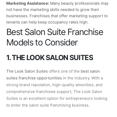
Marketing Assistance:
Many beauty professionals may
not have the marketing skills needed to grow their
businesses. Franchises that offer marketing support to
tenants can help keep occupancy rates high.
Best Salon Suite Franchise
Models to Consider
1. THE LOOK SALON SUITES
The Look Salon Suites
offers one of the
best salon
suites franchise opportunities
in the industry. With a
strong brand reputation, high-quality amenities, and
comprehensive franchisee support, The Look Salon
Suites is an excellent option for entrepreneurs looking
to enter the salon suite franchising business.