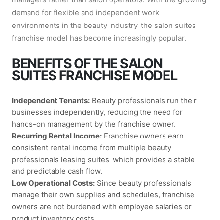
demand for flexible and independent work
environments in the beauty industry, the salon suites
franchise model has become increasingly popular.
BENEFITS OF THE SALON
SUITES FRANCHISE MODEL
Independent Tenants:
Beauty professionals run their
businesses independently, reducing the need for
hands-on management by the franchise owner.
Recurring Rental Income:
Franchise owners earn
consistent rental income from multiple beauty
professionals leasing suites, which provides a stable
and predictable cash flow.
Low Operational Costs:
Since beauty professionals
manage their own supplies and schedules, franchise
owners are not burdened with employee salaries or
product inventory costs.