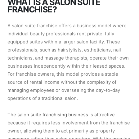
WHAT IS A SALON SUITE
FRANCHISE?
A salon suite franchise offers a business model where
individual beauty professionals rent private, fully
equipped suites within a larger salon facility. These
professionals, such as hairstylists, estheticians, nail
technicians, and massage therapists, operate their own
businesses independently within their leased spaces.
For franchise owners, this model provides a stable
source of rental income without the complexity of
managing employees or overseeing the day-to-day
operations of a traditional salon.
The
salon suite franchising business
is attractive
because it requires less involvement from the franchise
owner, allowing them to act primarily as property
managers rather than salon operators. With the growing