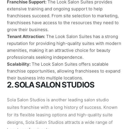
Franchise Support:
The Look Salon Suites provides
extensive training and ongoing support to help
franchisees succeed. From site selection to marketing,
franchisees have access to the resources they need to
grow their business.
Tenant Attraction:
The Look Salon Suites has a strong
reputation for providing high-quality suites with modern
amenities, making it an attractive choice for beauty
professionals seeking independence.
Scalability:
The Look Salon Suites offers scalable
franchise opportunities, allowing franchisees to expand
their business into multiple locations.
2. SOLA SALON STUDIOS
Sola Salon Studios is another leading salon studio
suites franchise with a long history of success. Known
for its flexible leasing options and high-quality suite
designs, Sola Salon Studios attracts a wide range of