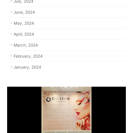
July, 2024
June, 2024
May, 2024
April, 2024
March, 2024
February, 2024
January, 2024