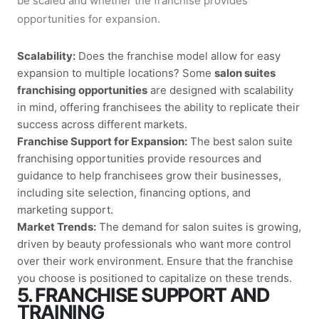
be scaled and whether the franchise provides
opportunities for expansion.
Scalability:
Does the franchise model allow for easy
expansion to multiple locations? Some
salon suites
franchising opportunities
are designed with scalability
in mind, offering franchisees the ability to replicate their
success across different markets.
Franchise Support for Expansion:
The best
salon suite
franchising opportunities
provide resources and
guidance to help franchisees grow their businesses,
including site selection, financing options, and
marketing support.
Market Trends:
The demand for salon suites is growing,
driven by beauty professionals who want more control
over their work environment. Ensure that the franchise
you choose is positioned to capitalize on these trends.
5. FRANCHISE SUPPORT AND
TRAINING