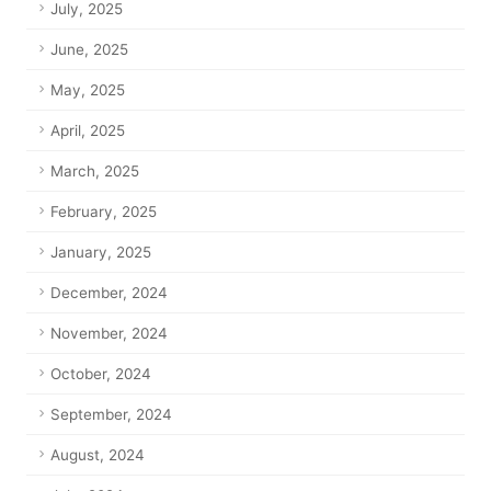
July, 2025
June, 2025
May, 2025
April, 2025
March, 2025
February, 2025
January, 2025
December, 2024
November, 2024
October, 2024
September, 2024
August, 2024