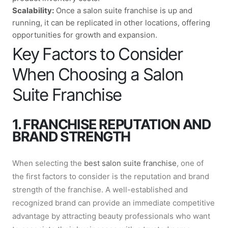
Scalability:
Once a salon suite franchise is up and
running, it can be replicated in other locations, offering
opportunities for growth and expansion.
Key Factors to Consider
When Choosing a Salon
Suite Franchise
1. FRANCHISE REPUTATION AND
BRAND STRENGTH
When selecting the
best salon suite franchise
, one of
the first factors to consider is the reputation and brand
strength of the franchise. A well-established and
recognized brand can provide an immediate competitive
advantage by attracting beauty professionals who want