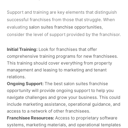
Support and training are key elements that distinguish
successful franchises from those that struggle. When
evaluating
salon suites franchise opportunities
,
consider the level of support provided by the franchisor.
Initial Training:
Look for franchises that offer
comprehensive training programs for new franchisees.
This training should cover everything from property
management and leasing to marketing and tenant
relations.
Ongoing Support:
The best
salon suites franchise
opportunity
will provide ongoing support to help you
navigate challenges and grow your business. This could
include marketing assistance, operational guidance, and
access to a network of other franchisees.
Franchisee Resources:
Access to proprietary software
systems, marketing materials, and operational templates