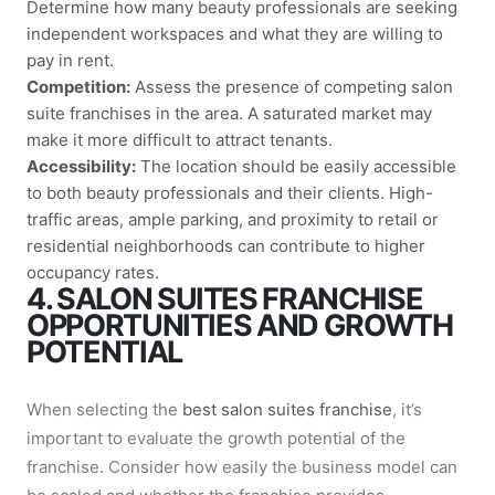
Determine how many beauty professionals are seeking
independent workspaces and what they are willing to
pay in rent.
Competition:
Assess the presence of competing salon
suite franchises in the area. A saturated market may
make it more difficult to attract tenants.
Accessibility:
The location should be easily accessible
to both beauty professionals and their clients. High-
traffic areas, ample parking, and proximity to retail or
residential neighborhoods can contribute to higher
occupancy rates.
4. SALON SUITES FRANCHISE
OPPORTUNITIES AND GROWTH
POTENTIAL
When selecting the
best salon suites franchise
, it’s
important to evaluate the growth potential of the
franchise. Consider how easily the business model can