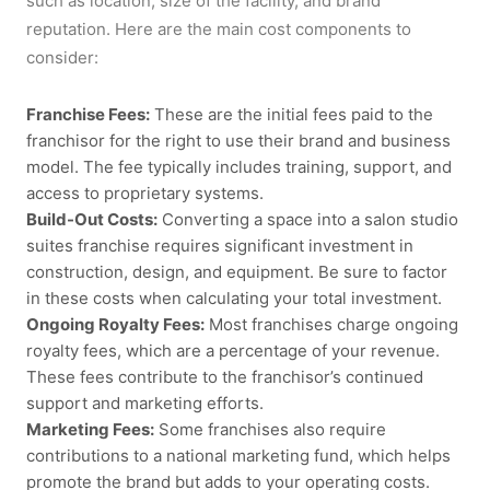
such as location, size of the facility, and brand
reputation. Here are the main cost components to
consider:
Franchise Fees:
These are the initial fees paid to the
franchisor for the right to use their brand and business
model. The fee typically includes training, support, and
access to proprietary systems.
Build-Out Costs:
Converting a space into a
salon studio
suites franchise
requires significant investment in
construction, design, and equipment. Be sure to factor
in these costs when calculating your total investment.
Ongoing Royalty Fees:
Most franchises charge ongoing
royalty fees, which are a percentage of your revenue.
These fees contribute to the franchisor’s continued
support and marketing efforts.
Marketing Fees:
Some franchises also require
contributions to a national marketing fund, which helps
promote the brand but adds to your operating costs.