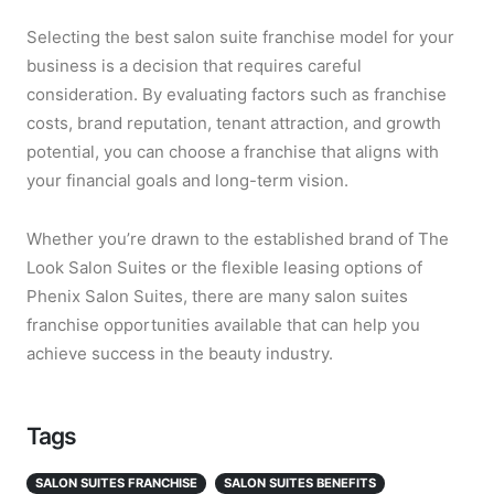
Selecting the best salon suite franchise model for your
business is a decision that requires careful
consideration. By evaluating factors such as franchise
costs, brand reputation, tenant attraction, and growth
potential, you can choose a franchise that aligns with
your financial goals and long-term vision.
Whether you’re drawn to the established brand of The
Look Salon Suites or the flexible leasing options of
Phenix Salon Suites, there are many salon suites
franchise opportunities available that can help you
achieve success in the beauty industry.
Tags
SALON SUITES FRANCHISE
SALON SUITES BENEFITS