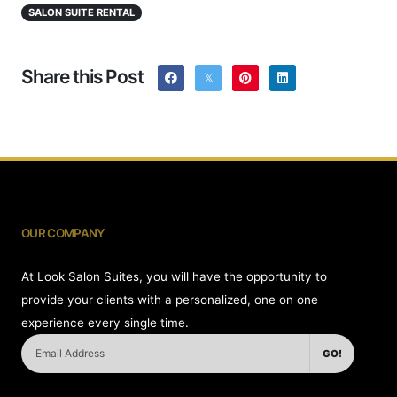
SALON SUITE RENTAL
Share this Post
OUR COMPANY
At Look Salon Suites, you will have the opportunity to
provide your clients with a personalized, one on one
experience every single time.
GO!