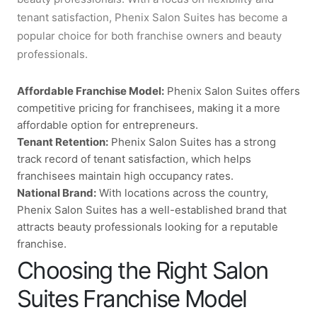
tenant satisfaction, Phenix Salon Suites has become a
popular choice for both franchise owners and beauty
professionals.
Affordable Franchise Model:
Phenix Salon Suites offers
competitive pricing for franchisees, making it a more
affordable option for entrepreneurs.
Tenant Retention:
Phenix Salon Suites has a strong
track record of tenant satisfaction, which helps
franchisees maintain high occupancy rates.
National Brand:
With locations across the country,
Phenix Salon Suites has a well-established brand that
attracts beauty professionals looking for a reputable
franchise.
Choosing the Right Salon
Suites Franchise Model