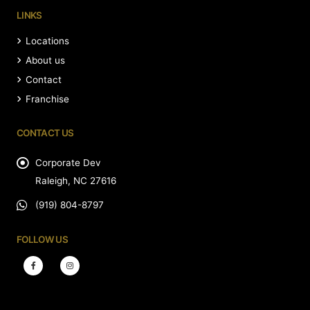
LINKS
Locations
About us
Contact
Franchise
CONTACT US
Corporate Dev
Raleigh, NC 27616
(919) 804-8797
FOLLOW US