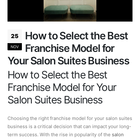
How to Select the Best
25
Franchise Model for
NOV
Your Salon Suites Business
How to Select the Best
Franchise Model for Your
Salon Suites Business
Choosing the right franchise model for your salon suites
business is a critical decision that can impact your long-
term success. With the rise in popularity of the
salon