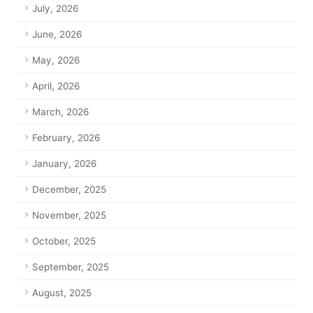
July, 2026
June, 2026
May, 2026
April, 2026
March, 2026
February, 2026
January, 2026
December, 2025
November, 2025
October, 2025
September, 2025
August, 2025