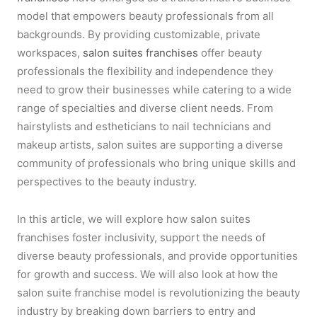
model that empowers beauty professionals from all
backgrounds. By providing customizable, private
workspaces,
salon suites franchises
offer beauty
professionals the flexibility and independence they
need to grow their businesses while catering to a wide
range of specialties and diverse client needs. From
hairstylists and estheticians to nail technicians and
makeup artists, salon suites are supporting a diverse
community of professionals who bring unique skills and
perspectives to the beauty industry.
In this article, we will explore how salon suites
franchises foster inclusivity, support the needs of
diverse beauty professionals, and provide opportunities
for growth and success. We will also look at how the
salon suite franchise model is revolutionizing the beauty
industry by breaking down barriers to entry and