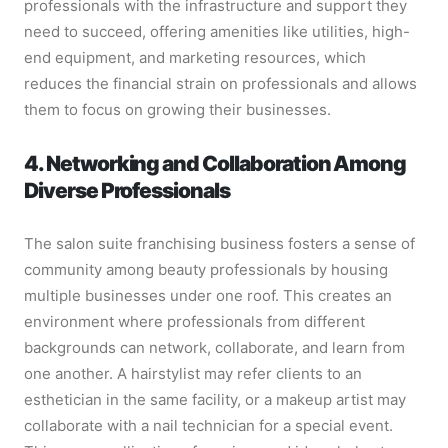
professionals with the infrastructure and support they
need to succeed, offering amenities like utilities, high-
end equipment, and marketing resources, which
reduces the financial strain on professionals and allows
them to focus on growing their businesses.
4. Networking and Collaboration Among
Diverse Professionals
The salon suite franchising business fosters a sense of
community among beauty professionals by housing
multiple businesses under one roof. This creates an
environment where professionals from different
backgrounds can network, collaborate, and learn from
one another. A hairstylist may refer clients to an
esthetician in the same facility, or a makeup artist may
collaborate with a nail technician for a special event.