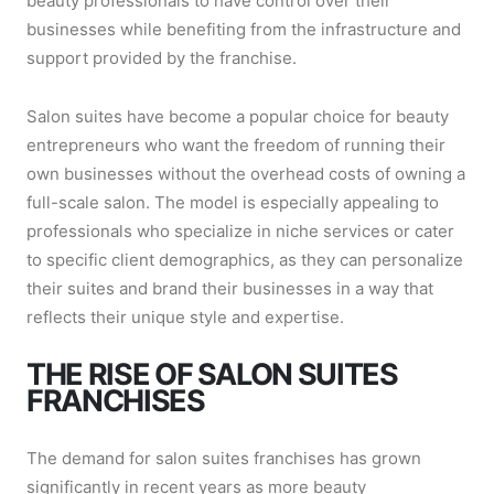
beauty professionals to have control over their
businesses while benefiting from the infrastructure and
support provided by the franchise.
Salon suites have become a popular choice for beauty
entrepreneurs who want the freedom of running their
own businesses without the overhead costs of owning a
full-scale salon. The model is especially appealing to
professionals who specialize in niche services or cater
to specific client demographics, as they can personalize
their suites and brand their businesses in a way that
reflects their unique style and expertise.
THE RISE OF SALON SUITES
FRANCHISES
The demand for salon suites franchises has grown
significantly in recent years as more beauty