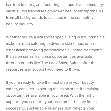
barriers to entry, and fostering a supportive community,
salon suites franchises empower beauty entrepreneurs
from all backgrounds to succeed in the competitive
beauty industry.
Whether you’re a hairstylist specializing in natural hair, a
makeup artist catering to diverse skin tones, or an
esthetician providing personalized skincare treatments,
the salon suites franchise opportunities available
through brands like The Look Salon Suites offer the
resources and support you need to thrive.
If you’re ready to take the next step in your beauty
career, consider exploring the salon suite franchising
opportunities available in your area. With the right
support, you can turn your passion for beauty into a
successful, sustainable business that reflects your