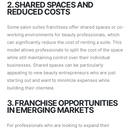
2. SHARED SPACES AND
REDUCED COSTS
Some salon suites franchises offer shared spaces or co-
working environments for beauty professionals, which
can significantly reduce the cost of renting a suite. This
model allows professionals to split the cost of the space
while still maintaining control over their individual
businesses. Shared spaces can be particularly
appealing to new beauty entrepreneurs who are just
starting out and want to minimize expenses while
building their clientele.
3. FRANCHISE OPPORTUNITIES
IN EMERGING MARKETS
For professionals who are looking to expand their