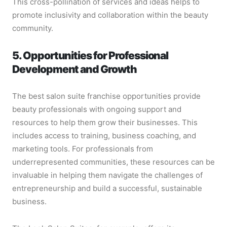
This cross-pollination of services and ideas helps to
promote inclusivity and collaboration within the beauty
community.
5. Opportunities for Professional
Development and Growth
The best salon suite franchise opportunities provide
beauty professionals with ongoing support and
resources to help them grow their businesses. This
includes access to training, business coaching, and
marketing tools. For professionals from
underrepresented communities, these resources can be
invaluable in helping them navigate the challenges of
entrepreneurship and build a successful, sustainable
business.