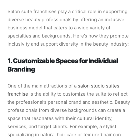
Salon suite franchises play a critical role in supporting
diverse beauty professionals by offering an inclusive
business model that caters to a wide variety of
specialties and backgrounds. Here’s how they promote
inclusivity and support diversity in the beauty industry:
1. Customizable Spaces for Individual
Branding
One of the main attractions of a
salon studio suites
franchise
is the ability to customize the suite to reflect
the professional’s personal brand and aesthetic. Beauty
professionals from diverse backgrounds can create a
space that resonates with their cultural identity,
services, and target clients. For example, a stylist
specializing in natural hair care or textured hair can