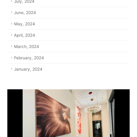
July, 2024
June, 2024
May, 2024
April, 2024
March, 2024
February, 2024
January, 2024