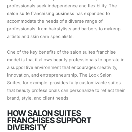
professionals seek independence and flexibility. The
salon suite franchising business
has expanded to
accommodate the needs of a diverse range of
professionals, from hairstylists and barbers to makeup
artists and skin care specialists.
One of the key benefits of the salon suites franchise
model is that it allows beauty professionals to operate in
a supportive environment that encourages creativity,
innovation, and entrepreneurship. The Look Salon
Suites, for example, provides fully customizable suites
that beauty professionals can personalize to reflect their
brand, style, and client needs.
HOW SALON SUITES
FRANCHISES SUPPORT
DIVERSITY