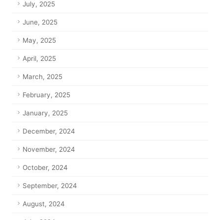
July, 2025
June, 2025
May, 2025
April, 2025
March, 2025
February, 2025
January, 2025
December, 2024
November, 2024
October, 2024
September, 2024
August, 2024