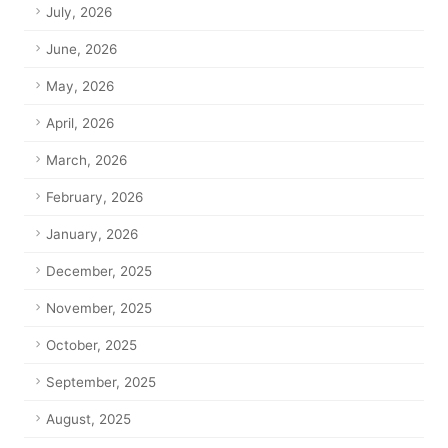
July, 2026
June, 2026
May, 2026
April, 2026
March, 2026
February, 2026
January, 2026
December, 2025
November, 2025
October, 2025
September, 2025
August, 2025