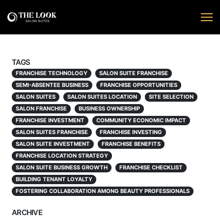
TAGS
FRANCHISE TECHNOLOGY
SALON SUITE FRANCHISE
SEMI-ABSENTEE BUSINESS
FRANCHISE OPPORTUNITIES
SALON SUITES
SALON SUITES LOCATION
SITE SELECTION
SALON FRANCHISE
BUSINESS OWNERSHIP
FRANCHISE INVESTMENT
COMMUNITY ECONOMIC IMPACT
SALON SUITES FRANCHISE
FRANCHISE INVESTING
SALON SUITE INVESTMENT
FRANCHISE BENEFITS
FRANCHISE LOCATION STRATEGY
SALON SUITE BUSINESS GROWTH
FRANCHISE CHECKLIST
BUILDING TENANT LOYALTY
FOSTERING COLLABORATION AMONG BEAUTY PROFESSIONALS
ARCHIVE