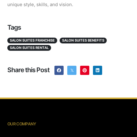
unique style, skills, and vision.
Tags
SALON SUITES FRANCHISE
SALON SUITES BENEFITS
SALON SUITES RENTAL
Share this Post
OUR COMPANY