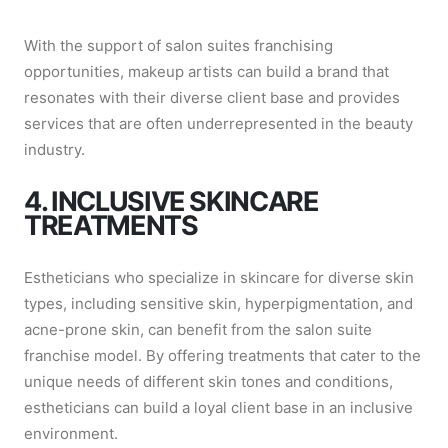
With the support of salon suites franchising
opportunities, makeup artists can build a brand that
resonates with their diverse client base and provides
services that are often underrepresented in the beauty
industry.
4. INCLUSIVE SKINCARE
TREATMENTS
Estheticians who specialize in skincare for diverse skin
types, including sensitive skin, hyperpigmentation, and
acne-prone skin, can benefit from the salon suite
franchise model. By offering treatments that cater to the
unique needs of different skin tones and conditions,
estheticians can build a loyal client base in an inclusive
environment.