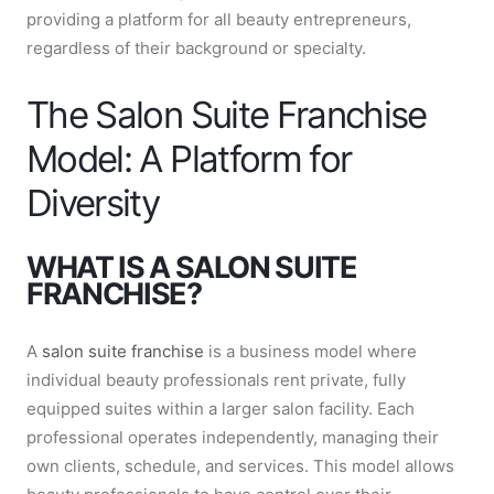
providing a platform for all beauty entrepreneurs,
regardless of their background or specialty.
The Salon Suite Franchise
Model: A Platform for
Diversity
WHAT IS A SALON SUITE
FRANCHISE?
A
salon suite franchise
is a business model where
individual beauty professionals rent private, fully
equipped suites within a larger salon facility. Each
professional operates independently, managing their
own clients, schedule, and services. This model allows