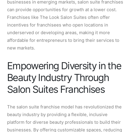
businesses in emerging markets, salon suite franchises
can provide opportunities for growth at a lower cost.
Franchises like The Look Salon Suites often offer
incentives for franchisees who open locations in
underserved or developing areas, making it more
affordable for entrepreneurs to bring their services to
new markets.
Empowering Diversity in the
Beauty Industry Through
Salon Suites Franchises
The salon suite franchise model has revolutionized the
beauty industry by providing a flexible, inclusive
platform for diverse beauty professionals to build their
businesses. By offering customizable spaces, reducing