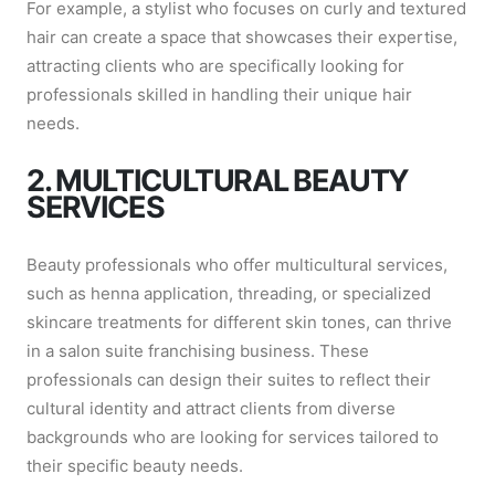
For example, a stylist who focuses on curly and textured
hair can create a space that showcases their expertise,
attracting clients who are specifically looking for
professionals skilled in handling their unique hair
needs.
2. MULTICULTURAL BEAUTY
SERVICES
Beauty professionals who offer multicultural services,
such as henna application, threading, or specialized
skincare treatments for different skin tones, can thrive
in a salon suite franchising business. These
professionals can design their suites to reflect their
cultural identity and attract clients from diverse
backgrounds who are looking for services tailored to
their specific beauty needs.