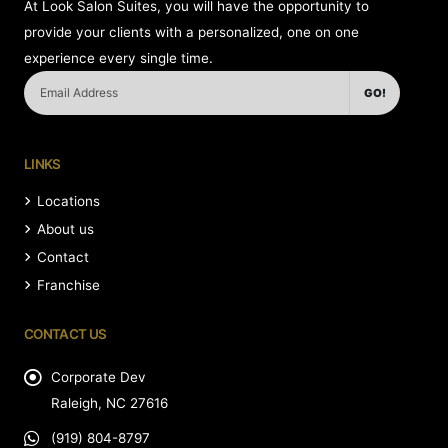
At Look Salon Suites, you will have the opportunity to
provide your clients with a personalized, one on one
experience every single time.
GO!
LINKS
Locations
About us
Contact
Franchise
CONTACT US
Corporate Dev
Raleigh, NC 27616
(919) 804-8797