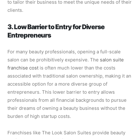
to tailor their business to meet the unique needs of their
clients.
3. Low Barrier to Entry for Diverse
Entrepreneurs
For many beauty professionals, opening a full-scale
salon can be prohibitively expensive. The
salon suite
franchise cost
is often much lower than the costs
associated with traditional salon ownership, making it an
accessible option for a more diverse group of
entrepreneurs. This lower barrier to entry allows
professionals from all financial backgrounds to pursue
their dreams of owning a beauty business without the
burden of high startup costs.
Franchises like The Look Salon Suites provide beauty