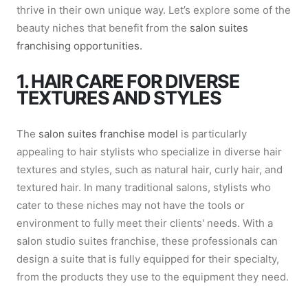
thrive in their own unique way. Let’s explore some of the
beauty niches that benefit from the
salon suites
franchising opportunities.
1. HAIR CARE FOR DIVERSE
TEXTURES AND STYLES
The
salon suites franchise model
is particularly
appealing to hair stylists who specialize in diverse hair
textures and styles, such as natural hair, curly hair, and
textured hair. In many traditional salons, stylists who
cater to these niches may not have the tools or
environment to fully meet their clients' needs. With a
salon studio suites franchise, these professionals can
design a suite that is fully equipped for their specialty,
from the products they use to the equipment they need.