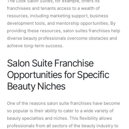
The Look Salon Suites, for example, offers its
franchisees and tenants access to a wealth of
resources, including marketing support, business
development tools, and mentorship opportunities. By
providing these resources, salon suites franchises help
diverse beauty professionals overcome obstacles and
achieve long-term success.
Salon Suite Franchise
Opportunities for Specific
Beauty Niches
One of the reasons salon suite franchises have become
so popular is their ability to cater to a wide variety of
beauty specialties and niches. This flexibility allows
professionals from all sectors of the beauty industry to