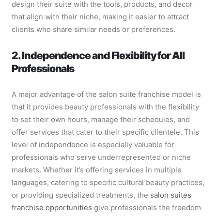
design their suite with the tools, products, and decor
that align with their niche, making it easier to attract
clients who share similar needs or preferences.
2. Independence and Flexibility for All
Professionals
A major advantage of the salon suite franchise model is
that it provides beauty professionals with the flexibility
to set their own hours, manage their schedules, and
offer services that cater to their specific clientele. This
level of independence is especially valuable for
professionals who serve underrepresented or niche
markets. Whether it’s offering services in multiple
languages, catering to specific cultural beauty practices,
or providing specialized treatments, the
salon suites
franchise opportunities
give professionals the freedom