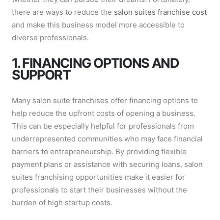
there are ways to reduce the
salon suites franchise cost
and make this business model more accessible to
diverse professionals.
1. FINANCING OPTIONS AND
SUPPORT
Many salon suite franchises offer financing options to
help reduce the upfront costs of opening a business.
This can be especially helpful for professionals from
underrepresented communities who may face financial
barriers to entrepreneurship. By providing flexible
payment plans or assistance with securing loans, salon
suites franchising opportunities make it easier for
professionals to start their businesses without the
burden of high startup costs.