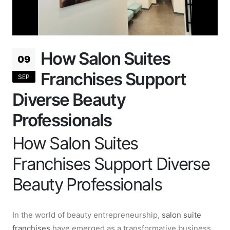
How Salon Suites
09
Franchises Support
SEP
Diverse Beauty
Professionals
How Salon Suites
Franchises Support Diverse
Beauty Professionals
In the world of beauty entrepreneurship,
salon suite
franchises
have emerged as a transformative business