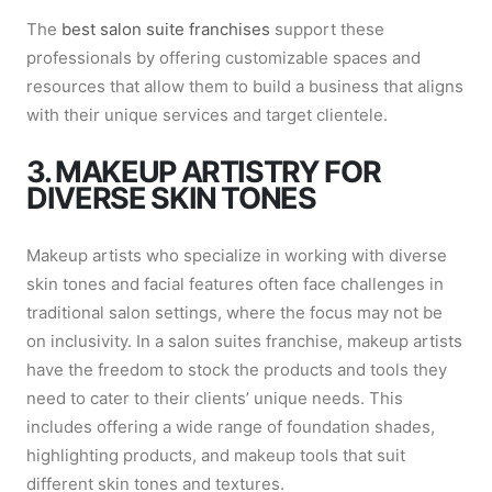
The
best salon suite franchises
support these
professionals by offering customizable spaces and
resources that allow them to build a business that aligns
with their unique services and target clientele.
3. MAKEUP ARTISTRY FOR
DIVERSE SKIN TONES
Makeup artists who specialize in working with diverse
skin tones and facial features often face challenges in
traditional salon settings, where the focus may not be
on inclusivity. In a salon suites franchise, makeup artists
have the freedom to stock the products and tools they
need to cater to their clients’ unique needs. This
includes offering a wide range of foundation shades,
highlighting products, and makeup tools that suit
different skin tones and textures.