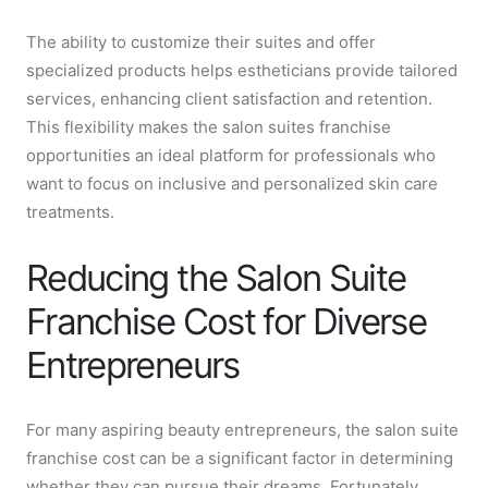
The ability to customize their suites and offer
specialized products helps estheticians provide tailored
services, enhancing client satisfaction and retention.
This flexibility makes the salon suites franchise
opportunities an ideal platform for professionals who
want to focus on inclusive and personalized skin care
treatments.
Reducing the Salon Suite
Franchise Cost for Diverse
Entrepreneurs
For many aspiring beauty entrepreneurs, the salon suite
franchise cost can be a significant factor in determining
whether they can pursue their dreams. Fortunately,