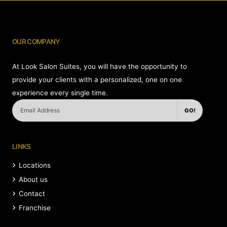
OUR COMPANY
At Look Salon Suites, you will have the opportunity to
provide your clients with a personalized, one on one
experience every single time.
GO!
LINKS
Locations
About us
Contact
Franchise