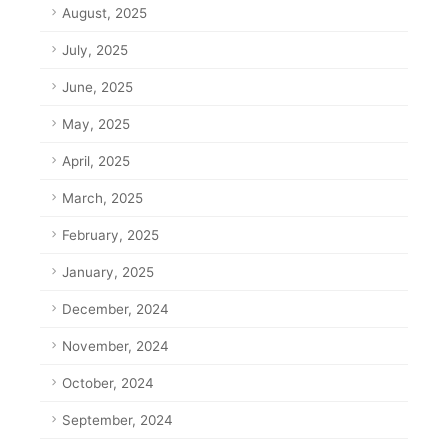
August, 2025
July, 2025
June, 2025
May, 2025
April, 2025
March, 2025
February, 2025
January, 2025
December, 2024
November, 2024
October, 2024
September, 2024