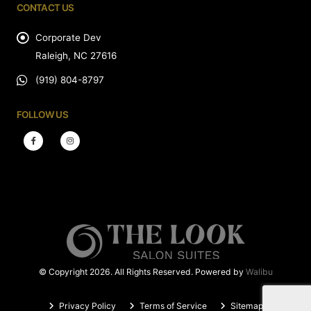
CONTACT US
Corporate Dev
Raleigh, NC 27616
(919) 804-8797
FOLLOW US
© Copyright 2026. All Rights Reserved. Powered by
Walibu
Privacy Policy
Terms of Service
Sitemap