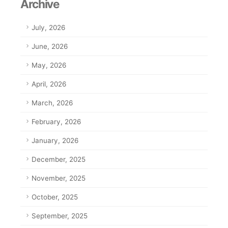
Archive
July, 2026
June, 2026
May, 2026
April, 2026
March, 2026
February, 2026
January, 2026
December, 2025
November, 2025
October, 2025
September, 2025