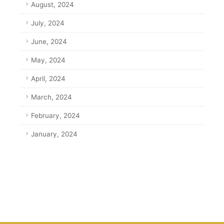
August, 2024
July, 2024
June, 2024
May, 2024
April, 2024
March, 2024
February, 2024
January, 2024