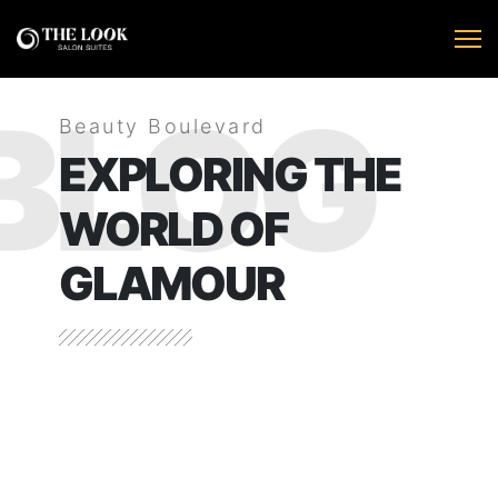
BLOG
Beauty Boulevard
EXPLORING THE
WORLD OF
GLAMOUR