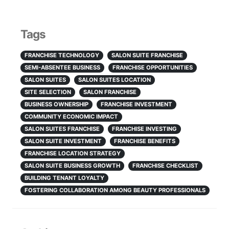
Tags
FRANCHISE TECHNOLOGY
SALON SUITE FRANCHISE
SEMI-ABSENTEE BUSINESS
FRANCHISE OPPORTUNITIES
SALON SUITES
SALON SUITES LOCATION
SITE SELECTION
SALON FRANCHISE
BUSINESS OWNERSHIP
FRANCHISE INVESTMENT
COMMUNITY ECONOMIC IMPACT
SALON SUITES FRANCHISE
FRANCHISE INVESTING
SALON SUITE INVESTMENT
FRANCHISE BENEFITS
FRANCHISE LOCATION STRATEGY
SALON SUITE BUSINESS GROWTH
FRANCHISE CHECKLIST
BUILDING TENANT LOYALTY
FOSTERING COLLABORATION AMONG BEAUTY PROFESSIONALS