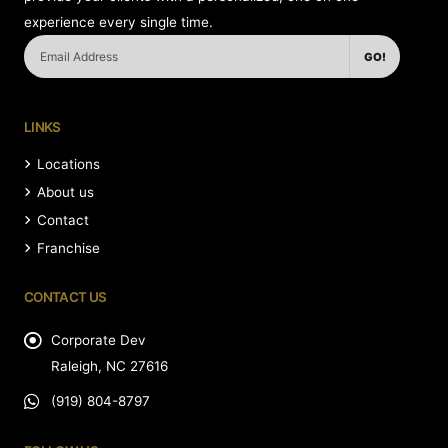
experience every single time.
GO!
LINKS
Locations
About us
Contact
Franchise
CONTACT US
Corporate Dev
Raleigh, NC 27616
(919) 804-8797