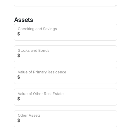
Assets
Checking and Savings
$
Stocks and Bonds
$
Value of Primary Residence
$
Value of Other Real Estate
$
Other Assets
$