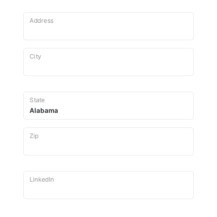
Address
City
State
Zip
LinkedIn