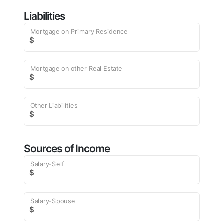
Liabilities
Mortgage on Primary Residence
$
Mortgage on other Real Estate
$
Other Liabilities
$
Sources of Income
Salary-Self
$
Salary-Spouse
$