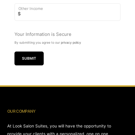
Other Income
$
Your Information is Secure
By submitting you agree to our
privacy policy
SUBMIT
OUR COMPANY
At Look Salon Suites, you will have the opportunity to
provide your clients with a personalized, one on one