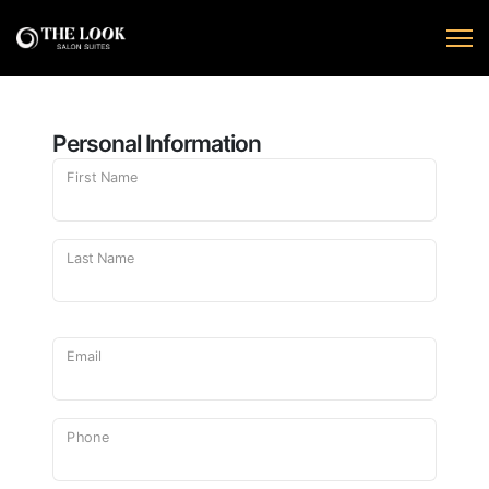
Personal Information
First Name
Last Name
Email
Phone