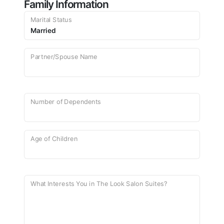
Family Information
Marital Status
Partner/Spouse Name
Number of Dependents
Age of Children
What Interests You in The Look Salon Suites?