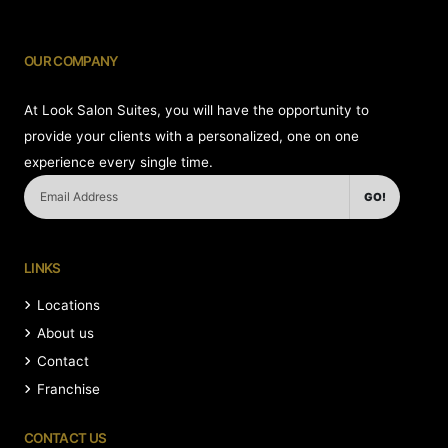
OUR COMPANY
At Look Salon Suites, you will have the opportunity to
provide your clients with a personalized, one on one
experience every single time.
GO!
LINKS
Locations
About us
Contact
Franchise
CONTACT US