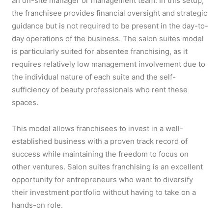
an on-site manager or management team. In this setup,
the franchisee provides financial oversight and strategic
guidance but is not required to be present in the day-to-
day operations of the business. The salon suites model
is particularly suited for absentee franchising, as it
requires relatively low management involvement due to
the individual nature of each suite and the self-
sufficiency of beauty professionals who rent these
spaces.
This model allows franchisees to invest in a well-
established business with a proven track record of
success while maintaining the freedom to focus on
other ventures. Salon suites franchising is an excellent
opportunity for entrepreneurs who want to diversify
their investment portfolio without having to take on a
hands-on role.