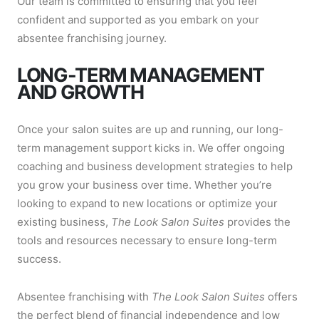
Our team is committed to ensuring that you feel
confident and supported as you embark on your
absentee franchising journey.
LONG-TERM MANAGEMENT
AND GROWTH
Once your salon suites are up and running, our long-
term management support kicks in. We offer ongoing
coaching and business development strategies to help
you grow your business over time. Whether you’re
looking to expand to new locations or optimize your
existing business,
The Look Salon Suites
provides the
tools and resources necessary to ensure long-term
success.
Absentee franchising with
The Look Salon Suites
offers
the perfect blend of financial independence and low