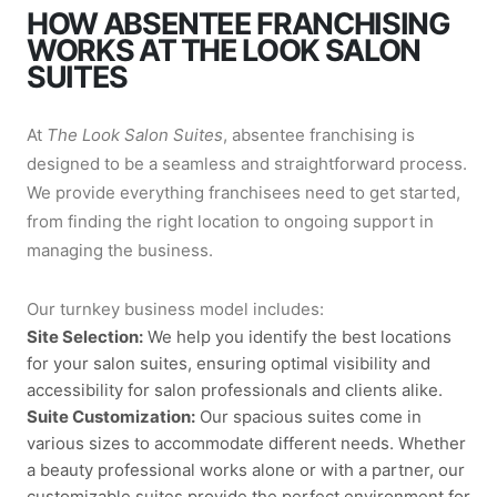
HOW ABSENTEE FRANCHISING
WORKS AT THE LOOK SALON
SUITES
At
The Look Salon Suites
, absentee franchising is
designed to be a seamless and straightforward process.
We provide everything franchisees need to get started,
from finding the right location to ongoing support in
managing the business.
Our turnkey business model includes:
Site Selection:
We help you identify the best locations
for your salon suites, ensuring optimal visibility and
accessibility for salon professionals and clients alike.
Suite Customization:
Our spacious suites come in
various sizes to accommodate different needs. Whether
a beauty professional works alone or with a partner, our
customizable suites provide the perfect environment for