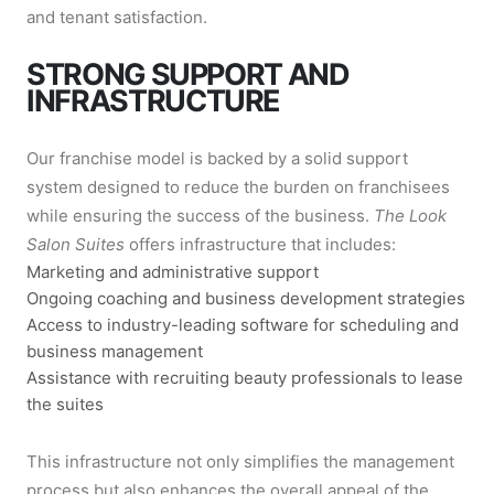
and tenant satisfaction.
STRONG SUPPORT AND
INFRASTRUCTURE
Our franchise model is backed by a solid support
system designed to reduce the burden on franchisees
while ensuring the success of the business.
The Look
Salon Suites
offers infrastructure that includes:
Marketing and administrative support
Ongoing coaching and business development strategies
Access to industry-leading software for scheduling and
business management
Assistance with recruiting beauty professionals to lease
the suites
This infrastructure not only simplifies the management
process but also enhances the overall appeal of the