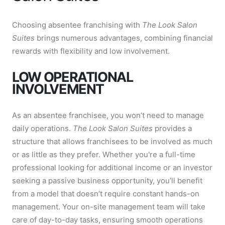
Choosing absentee franchising with
The Look Salon
Suites
brings numerous advantages, combining financial
rewards with flexibility and low involvement.
LOW OPERATIONAL
INVOLVEMENT
As an absentee franchisee, you won’t need to manage
daily operations.
The Look Salon Suites
provides a
structure that allows franchisees to be involved as much
or as little as they prefer. Whether you're a full-time
professional looking for additional income or an investor
seeking a passive business opportunity, you’ll benefit
from a model that doesn’t require constant hands-on
management. Your on-site management team will take
care of day-to-day tasks, ensuring smooth operations