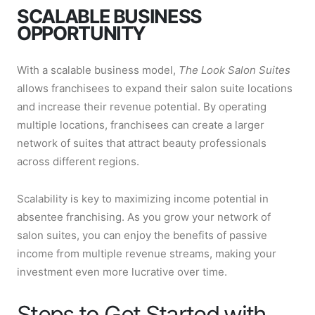
SCALABLE BUSINESS
OPPORTUNITY
With a scalable business model,
The Look Salon Suites
allows franchisees to expand their salon suite locations
and increase their revenue potential. By operating
multiple locations, franchisees can create a larger
network of suites that attract beauty professionals
across different regions.
Scalability is key to maximizing income potential in
absentee franchising. As you grow your network of
salon suites, you can enjoy the benefits of passive
income from multiple revenue streams, making your
investment even more lucrative over time.
Steps to Get Started with