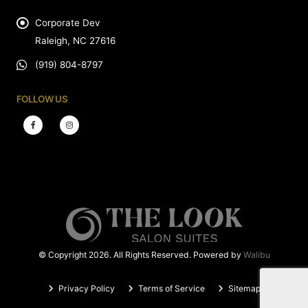
Corporate Dev
Raleigh, NC 27616
(919) 804-8797
FOLLOW US
© Copyright 2026. All Rights Reserved. Powered by
Walibu
Privacy Policy
Terms of Service
Sitemap