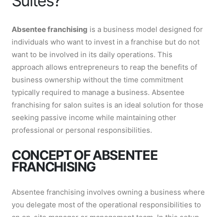
Suites?
Absentee franchising
is a business model designed for
individuals who want to invest in a franchise but do not
want to be involved in its daily operations. This
approach allows entrepreneurs to reap the benefits of
business ownership without the time commitment
typically required to manage a business. Absentee
franchising for salon suites is an ideal solution for those
seeking passive income while maintaining other
professional or personal responsibilities.
CONCEPT OF ABSENTEE
FRANCHISING
Absentee franchising involves owning a business where
you delegate most of the operational responsibilities to