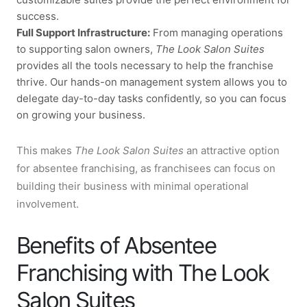
success.
Full Support Infrastructure:
From managing operations
to supporting salon owners,
The Look Salon Suites
provides all the tools necessary to help the franchise
thrive. Our hands-on management system allows you to
delegate day-to-day tasks confidently, so you can focus
on growing your business.
This makes
The Look Salon Suites
an attractive option
for absentee franchising, as franchisees can focus on
building their business with minimal operational
involvement.
Benefits of Absentee
Franchising with The Look
Salon Suites