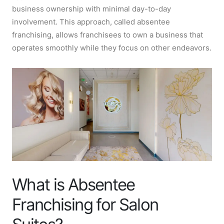
business ownership with minimal day-to-day
involvement. This approach, called absentee
franchising, allows franchisees to own a business that
operates smoothly while they focus on other endeavors.
What is Absentee
Franchising for Salon