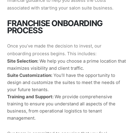
financial guidance to help you assess the costs
associated with starting your salon suite business.
FRANCHISE ONBOARDING
PROCESS
Once you’ve made the decision to invest, our
onboarding process begins. This includes:
Site Selection:
We help you choose a prime location that
maximizes visibility and client traffic.
Suite Customization:
You’ll have the opportunity to
design and customize the suites to meet the needs of
your future tenants.
Training and Support:
We provide comprehensive
training to ensure you understand all aspects of the
business, from operational logistics to tenant
management.