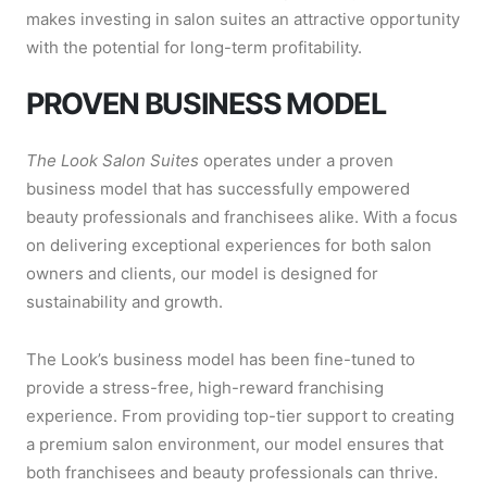
makes investing in salon suites an attractive opportunity
with the potential for long-term profitability.
PROVEN BUSINESS MODEL
The Look Salon Suites
operates under a proven
business model that has successfully empowered
beauty professionals and franchisees alike. With a focus
on delivering exceptional experiences for both salon
owners and clients, our model is designed for
sustainability and growth.
The Look’s business model has been fine-tuned to
provide a stress-free, high-reward franchising
experience. From providing top-tier support to creating
a premium salon environment, our model ensures that
both franchisees and beauty professionals can thrive.