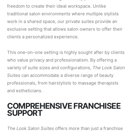
freedom to create their ideal workspace. Unlike
traditional salon environments where multiple stylists
work in a shared space, our private suites provide an
exclusive setting that allows salon owners to offer their
clients a personalized experience.
This one-on-one setting is highly sought after by clients
who value privacy and professionalism. By offering a
variety of suite sizes and configurations,
The Look Salon
Suites
can accommodate a diverse range of beauty
professionals, from hairstylists to massage therapists
and estheticians.
COMPREHENSIVE FRANCHISEE
SUPPORT
The Look Salon Suites
offers more than just a franchise