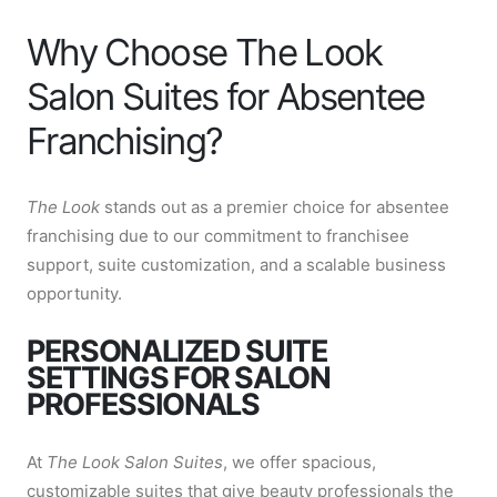
Why Choose The Look
Salon Suites for Absentee
Franchising?
The Look
stands out as a premier choice for absentee
franchising due to our commitment to franchisee
support, suite customization, and a scalable business
opportunity.
PERSONALIZED SUITE
SETTINGS FOR SALON
PROFESSIONALS
At
The Look Salon Suites
, we offer spacious,
customizable suites that give beauty professionals the