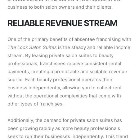
business to both salon owners and their clients.
RELIABLE REVENUE STREAM
One of the primary benefits of absentee franchising with
The Look Salon Suites
is the steady and reliable income
stream. By leasing private salon suites to beauty
professionals, franchisees receive consistent rental
payments, creating a predictable and scalable revenue
source. Each beauty professional operates their
business independently, allowing you to collect rent
without the operational complexities that come with
other types of franchises.
Additionally, the demand for private salon suites has
been growing rapidly as more beauty professionals
seek to run their businesses independently. This trend