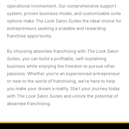
operational involvement. Our comprehensive support
system, proven business model, and customizable suite
options make
The Look Salon Suites
the ideal choice for
entrepreneurs seeking a scalable and rewarding
franchise opportunity.
By choosing absentee franchising with
The Look Salon
Suites
, you can build a profitable, self-sustaining
business while enjoying the freedom to pursue other
passions. Whether you’re an experienced entrepreneur
or new to the world of franchising, we’re here to help
you make your dream a reality. Start your journey today
with
The Look Salon Suites
and unlock the potential of
absentee franchising.