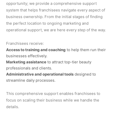
opportunity; we provide a comprehensive support
system that helps franchisees navigate every aspect of
business ownership. From the initial stages of finding
the perfect location to ongoing marketing and
operational support, we are here every step of the way.
Franchisees receive:
Access to training and coaching
to help them run their
businesses effectively.
Marketing assistance
to attract top-tier beauty
professionals and clients.
Administrative and operational tools
designed to
streamline daily processes.
This comprehensive support enables franchisees to
focus on scaling their business while we handle the
details.