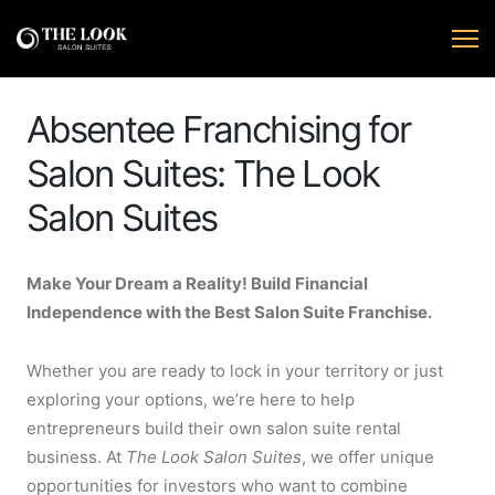
Absentee Franchising for
Salon Suites: The Look
Salon Suites
Make Your Dream a Reality! Build Financial
Independence with the Best Salon Suite Franchise.
Whether you are ready to lock in your territory or just
exploring your options, we’re here to help
entrepreneurs build their own salon suite rental
business. At
The Look Salon Suites
, we offer unique
opportunities for investors who want to combine