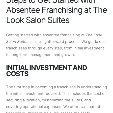
Absentee Franchising at The
Look Salon Suites
Getting started with absentee franchising at
The Look
Salon Suites
is a straightforward process. We guide our
franchisees through every step, from initial investment
to long-term management and growth.
INITIAL INVESTMENT AND
COSTS
The first step in becoming a franchisee is understanding
the initial investment required. This includes the cost of
securing a location, customizing the suites, and
covering operational expenses. We offer transparent