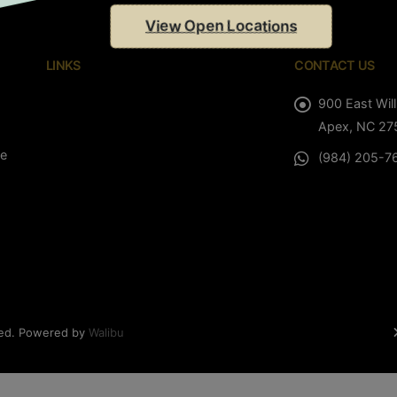
View Open Locations
LINKS
CONTACT US
900 East Will
Apex, NC 27
le
(984) 205-7
ved. Powered by
Walibu