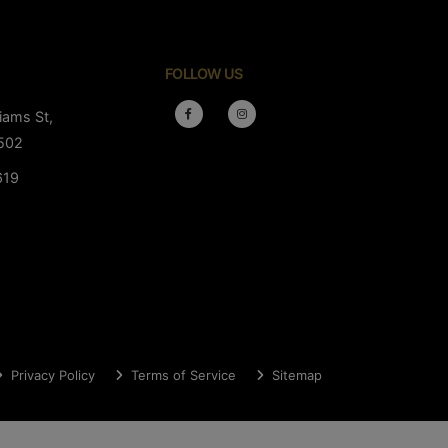
FOLLOW US
iams St,
502
619
Privacy Policy
Terms of Service
Sitemap