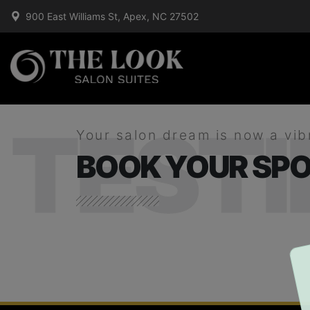
900 East Williams St, Apex, NC 27502
TEST
Your salon dream is now a vib
BOOK YOUR SPO