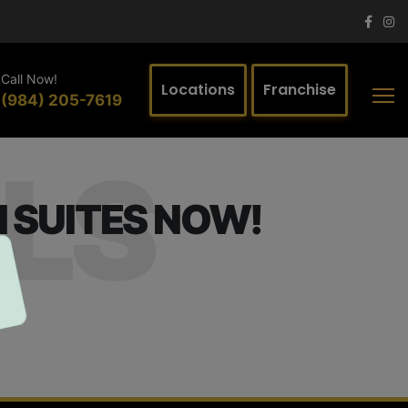
Call Now!
Locations
Franchise
(984) 205-7619
LS
 SUITES NOW!