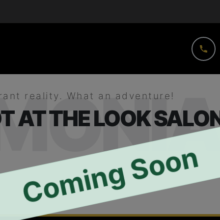
IMONIA
rant reality. What an adventure!
T AT THE LOOK SALON
Coming Soon