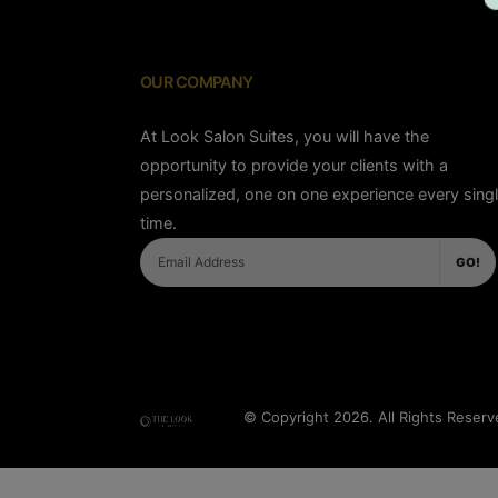
OUR COMPANY
At Look Salon Suites, you will have the
opportunity to provide your clients with a
personalized, one on one experience every sing
time.
GO!
© Copyright 2026. All Rights Reser